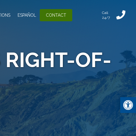
Call
IONS
ESPAÑOL
CONTACT
24/7
 RIGHT-OF-
Open 