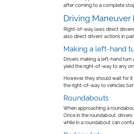
after coming to a complete sto
Driving Maneuver
Right-of-way laws direct driver
also direct drivers’ actions in 
Making a left-hand t
Drivers making a left-hand turn a
yield the right-of-way to any onc
However, they should wait for it t
the right-of-way to vehicles turn
Roundabouts
When approaching a roundabout a
Once in the roundabout, drivers 
while in a roundabout can confu