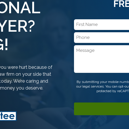
SONAL
FR
YER?
First
Name
Phone
*
!
*
Message
f you were hurt because of
w firm on your side that
CAPTCHA
today. We’re caring and
By submitting your mobile numbe
our legal services. You can opt-
e money you deserve.
protected by reCAP