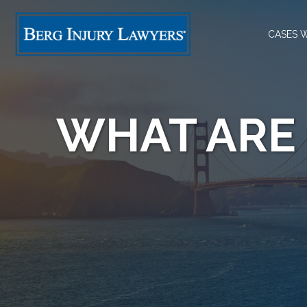
CASES 
WHAT ARE 