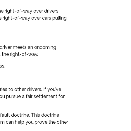
the right-of-way over drivers
e right-of-way over cars pulling
 a driver meets an oncoming
 the right-of-way.
ss.
es to other drivers. If you’ve
ou pursue a fair settlement for
ault doctrine. This doctrine
m can help you prove the other