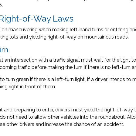
p.
 Right-of-Way Laws
s on maneuvering when making left-hand turns or entering an
parking lots and yielding right-of-way on mountainous roads.
urn
t an intersection with a traffic signal must wait for the light 
oming traffic before making the turn if there is no left-turn ar
o turn green if there is a left-turn light. If a driver intends t
ing right in front of them.
nd preparing to enter, drivers must yield the right-of-way t
do not need to allow other vehicles into the roundabout. Allow
se other drivers and increase the chance of an accident.