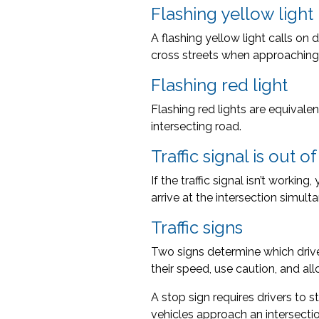
Flashing yellow light
A flashing yellow light calls on
cross streets when approaching a
Flashing red light
Flashing red lights are equivalen
intersecting road.
Traffic signal is out o
If the traffic signal isn’t workin
arrive at the intersection simulta
Traffic signs
Two signs determine which drive
their speed, use caution, and al
A stop sign requires drivers to s
vehicles approach an intersectio