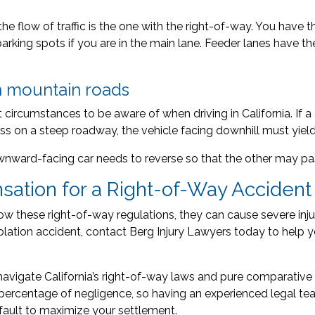
n the flow of traffic is the one with the right-of-way. You have 
parking spots if you are in the main lane. Feeder lanes have th
n mountain roads
 circumstances to be aware of when driving in California. If
ss on a steep roadway, the vehicle facing downhill must yield
downward-facing car needs to reverse so that the other may pa
ation for a Right-of-Way Accident
ow these right-of-way regulations, they can cause severe injuri
iolation accident, contact Berg Injury Lawyers today to help y
navigate California’s right-of-way laws and pure comparative f
rcentage of negligence, so having an experienced legal tea
 fault to maximize your settlement.