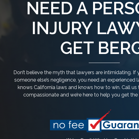
NEED A PER
INJURY LAW
GET BERG
Don’t believe the myth that lawyers are intimidating. I
someone else’s negligence, you need an experienced la
knows California laws and knows how to win. Call us 
compassionate and we’re here to help you get th