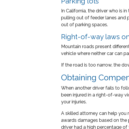
Parking lots
In California, the driver who is i
pulling out of feeder lanes and 
out of parking spaces.
Right-of-way laws o
Mountain roads present different
vehicle where neither car can pa
If the road is too narrow, the 
Obtaining Compens
When another driver fails to foll
been injured in a right-of-way v
your injuries.
A skilled attorney can help you 
awards damages based on the pe
driver had a high percentage of