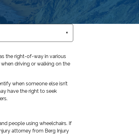
s the right-of-way in various
 when driving or walking on the
ntify when someone else isn’t
may have the right to seek
ers.
 and people using wheelchairs. If
njury attorney from Berg Injury