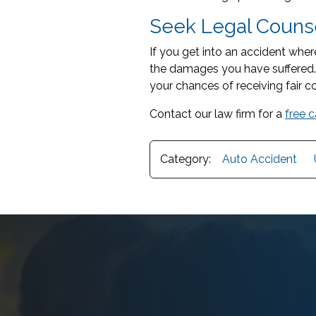
Seek Legal Counse
If you get into an accident wher
the damages you have suffered
your chances of receiving fair c
Contact our law firm for a
free 
Category:
Auto Accident