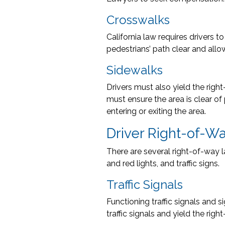
Crosswalks
California law requires drivers 
pedestrians’ path clear and allo
Sidewalks
Drivers must also yield the righ
must ensure the area is clear of
entering or exiting the area.
Driver Right-of-W
There are several right-of-way l
and red lights, and traffic signs.
Traffic Signals
Functioning traffic signals and 
traffic signals and yield the righ