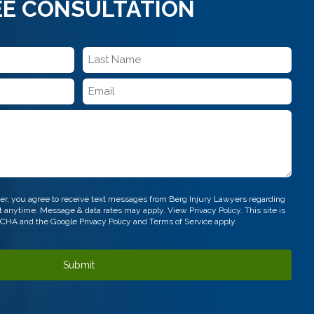
EE CONSULTATION
Last
Name
Email
*
*
r, you agree to receive text messages from Berg Injury Lawyers regarding
out anytime. Message & data rates may apply. View
Privacy Policy.
This site is
TCHA and the Google
Privacy Policy
and
Terms of Service
apply.