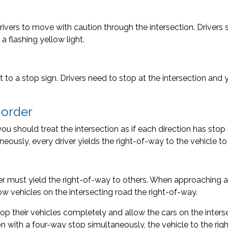
 drivers to move with caution through the intersection. Drive
 flashing yellow light.
t to a stop sign. Drivers need to stop at the intersection and yi
f order
g, you should treat the intersection as if each direction has st
neously, every driver yields the right-of-way to the vehicle to t
r must yield the right-of-way to others. When approaching a 
low vehicles on the intersecting road the right-of-way.
top their vehicles completely and allow the cars on the interse
n with a four-way stop simultaneously, the vehicle to the rig