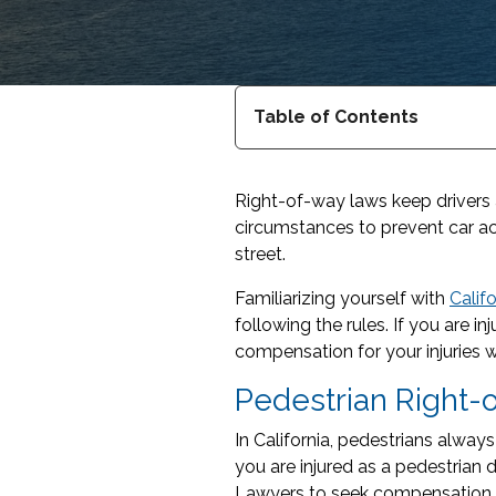
Table of Contents
Right-of-way laws keep drivers 
circumstances to prevent car ac
street.
Familiarizing yourself with
Calif
following the rules. If you are 
compensation for your injuries w
Pedestrian Right
In California, pedestrians alway
you are injured as a pedestrian 
Lawyers to seek compensation.