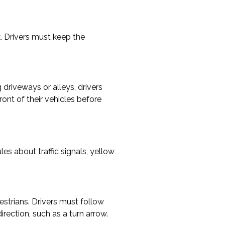
k. Drivers must keep the
 driveways or alleys, drivers
ront of their vehicles before
es about traffic signals, yellow
estrians. Drivers must follow
direction, such as a turn arrow.