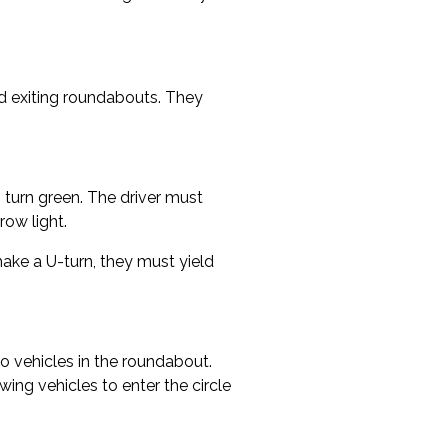
d exiting roundabouts. They
to turn green. The driver must
row light.
o make a U-turn, they must yield
o vehicles in the roundabout.
ing vehicles to enter the circle