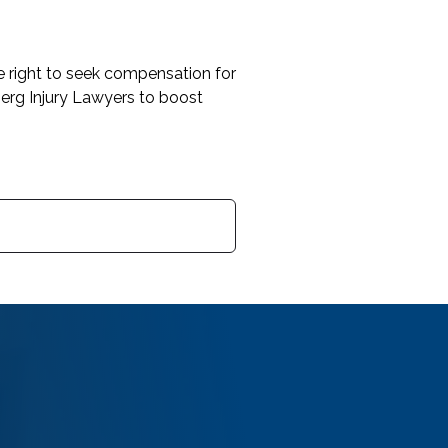
he right to seek compensation for
erg Injury Lawyers to boost