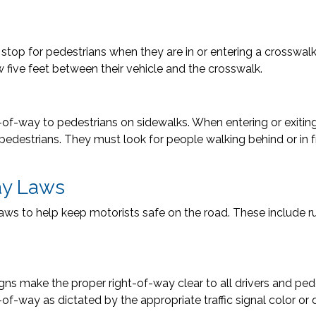
to stop for pedestrians when they are in or entering a crosswal
w five feet between their vehicle and the crosswalk.
t-of-way to pedestrians on sidewalks. When entering or exiting
 pedestrians. They must look for people walking behind or in f
ay Laws
aws to help keep motorists safe on the road. These include rul
signs make the proper right-of-way clear to all drivers and ped
t-of-way as dictated by the appropriate traffic signal color or 