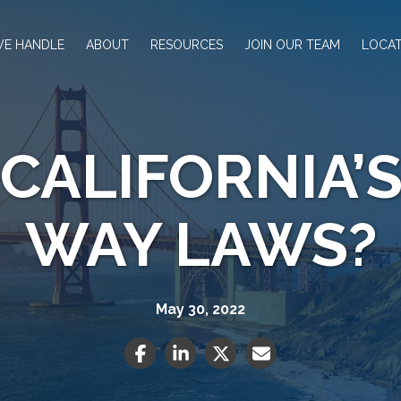
WE HANDLE
ABOUT
RESOURCES
JOIN OUR TEAM
LOCAT
CALIFORNIA’S
WAY LAWS?
May 30, 2022