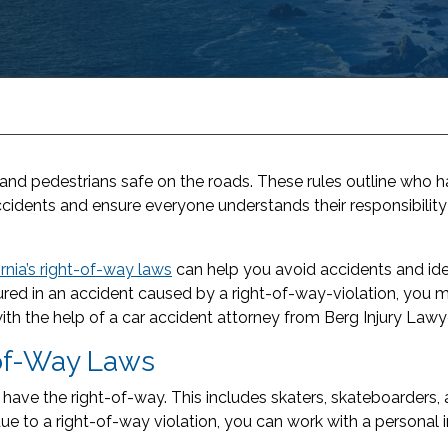
and pedestrians safe on the roads. These rules outline who ha
cidents and ensure everyone understands their responsibility
ornia’s right-of-way laws
can help you avoid accidents and ide
injured in an accident caused by a right-of-way-violation, you 
ith the help of a car accident attorney from Berg Injury Lawy
-of-Way Laws
s have the right-of-way. This includes skaters, skateboarders,
due to a right-of-way violation, you can work with a personal i