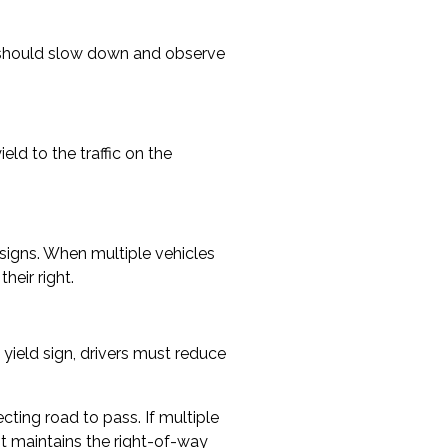
rs should slow down and observe
eld to the traffic on the
op signs. When multiple vehicles
heir right.
yield sign, drivers must reduce
cting road to pass. If multiple
ht maintains the right-of-way