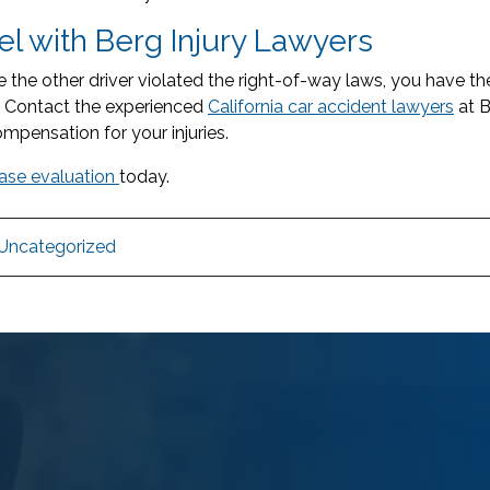
l with Berg Injury Lawyers
e the other driver violated the right-of-way laws, you have t
. Contact the experienced
California car accident lawyers
at B
ompensation for your injuries.
case evaluation
today.
Uncategorized