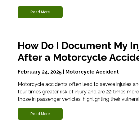
Read More
How Do I Document My In
After a Motorcycle Accid
February 24, 2025 |
Motorcycle Accident
Motorcycle accidents often lead to severe injuries an
four times greater risk of injury and are 22 times more l
those in passenger vehicles, highlighting their vulnerabi
Read More