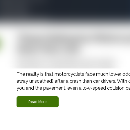
ildfire Liability
Wrongful Death
Veterans Disability Benefits
These Defensive Motorcy
Save Your Life
November 24, 2025 |
Motorcycle Accident
The reality is that motorcyclists face much lower od
away unscathed) after a crash than car drivers. Wit
you and the pavement, even a low-speed collision can 
Read More