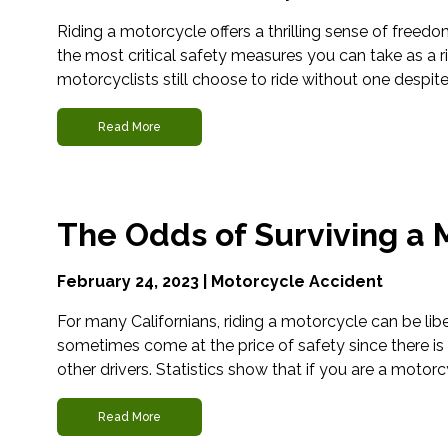
Riding a motorcycle offers a thrilling sense of freedo
the most critical safety measures you can take as a r
motorcyclists still choose to ride without one despit
Read More
The Odds of Surviving a 
February 24, 2023 |
Motorcycle Accident
For many Californians, riding a motorcycle can be lib
sometimes come at the price of safety since there is
other drivers. Statistics show that if you are a motorcy
Read More