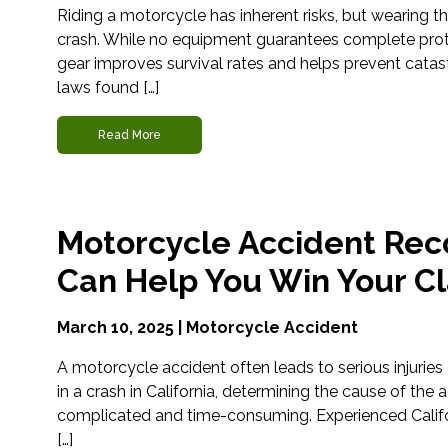
Riding a motorcycle has inherent risks, but wearing the
crash. While no equipment guarantees complete protec
gear improves survival rates and helps prevent catast
laws found […]
Read More
Motorcycle Accident Reco
Can Help You Win Your C
March 10, 2025 |
Motorcycle Accident
A motorcycle accident often leads to serious injuries 
in a crash in California, determining the cause of the 
complicated and time-consuming. Experienced Calif
[…]