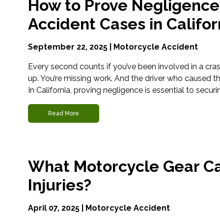
How to Prove Negligence
Accident Cases in Califor
September 22, 2025 |
Motorcycle Accident
Every second counts if you’ve been involved in a cras
up. You’re missing work. And the driver who caused th
In California, proving negligence is essential to securi
Read More
What Motorcycle Gear Ca
Injuries?
April 07, 2025 |
Motorcycle Accident