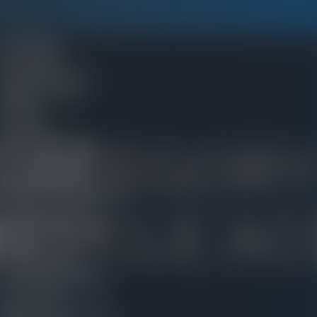
ES WE HANDLE
Car Accidents
Boat Accidents
Traumatic Brain Injury
Defective Products
Dog Bites
Drug Injuries
CATEGORY
Environmental Injuries
Fire and Burn Injuries
Motorcycle Accident
Nursing Home Negligence
CYCLE AC
Railroad Accidents
Rideshare Sexual Assault
Sexual Abuse
lip-and-Fall Injuries
Social Security Disability
Truck Accident
Wage-and-Hour Disputes