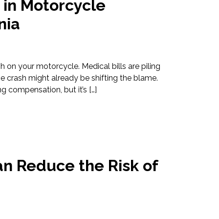
 in Motorcycle
nia
h on your motorcycle. Medical bills are piling
e crash might already be shifting the blame.
ng compensation, but it’s […]
n Reduce the Risk of