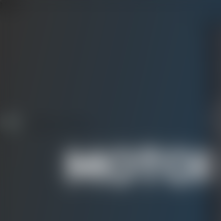
Menu
CAS
MOTOR
S