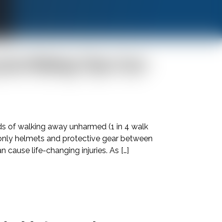
cle Riding Tips Can
Call
24/7
ds of walking away unharmed (1 in 4 walk
h only helmets and protective gear between
cause life-changing injuries. As […]