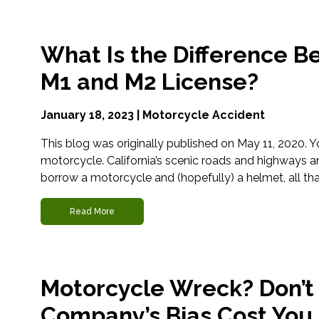
What Is the Difference B
M1 and M2 License?
January 18, 2023 |
Motorcycle Accident
This blog was originally published on May 11, 2020.
motorcycle. California’s scenic roads and highways 
borrow a motorcycle and (hopefully) a helmet, all that’s
Read More
Motorcycle Wreck? Don’t 
Company’s Bias Cost You.