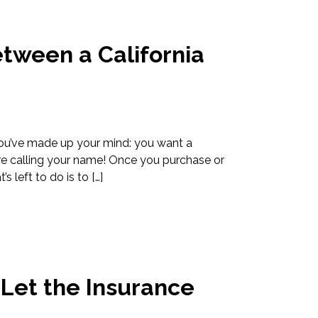
etween a California
 You’ve made up your mind: you want a
are calling your name! Once you purchase or
 left to do is to […]
Let the Insurance