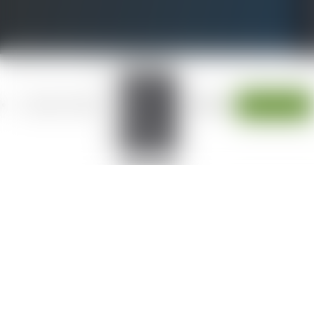
W
LOCATIONS
Alameda
JOIN OUR TEAM
Fresno
ESPAÑOL
CONTACT
Modesto
Sacramento