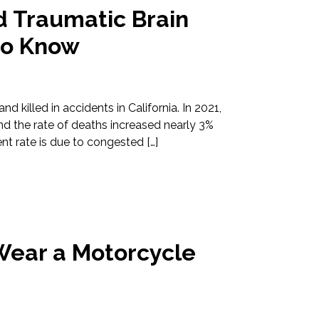
d Traumatic Brain
to Know
d killed in accidents in California. In 2021,
 and the rate of deaths increased nearly 3%
t rate is due to congested […]
I Wear a Motorcycle