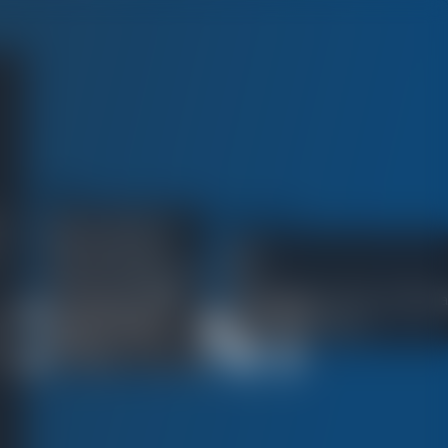
ABOUT
:
RESOURCES
Meet Your Attorney
Client Testimonials
Blog
Verdicts and Settlements
FAQ
CIDENT
®
No Fee Guarantee
What Happens at Trial in California
In the Community
How to Hire a Lawyer
Firm News