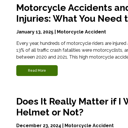
Motorcycle Accidents an
Injuries: What You Need 
January 13, 2025 |
Motorcycle Accident
Every year, hundreds of motorcycle riders are injured an
13% of all traffic crash fatalities were motorcyclists,
between 2020 and 2021. This high motorcycle acciden
Read More
Does It Really Matter if 
Helmet or Not?
December 23, 2024 |
Motorcycle Accident