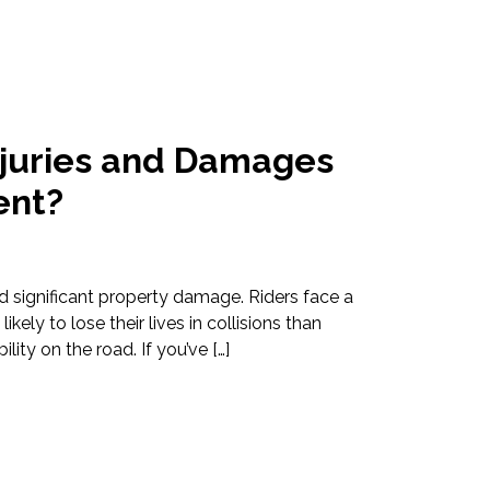
juries and Damages
ent?
d significant property damage. Riders face a
ikely to lose their lives in collisions than
lity on the road. If you’ve […]