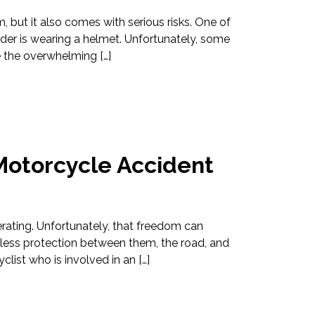
m, but it also comes with serious risks. One of
ider is wearing a helmet. Unfortunately, some
e the overwhelming […]
Motorcycle Accident
erating. Unfortunately, that freedom can
 less protection between them, the road, and
clist who is involved in an […]