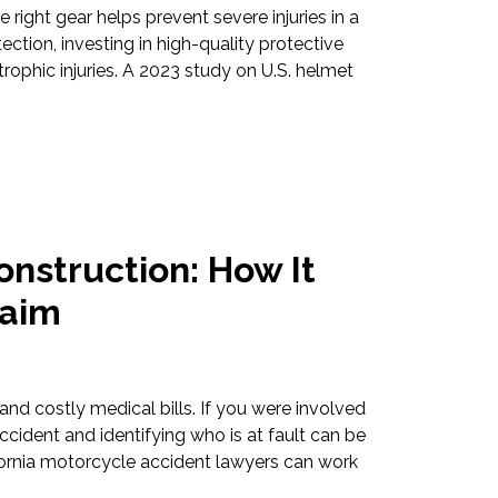
 right gear helps prevent severe injuries in a
tion, investing in high-quality protective
rophic injuries. A 2023 study on U.S. helmet
nstruction: How It
laim
and costly medical bills. If you were involved
accident and identifying who is at fault can be
ornia motorcycle accident lawyers can work