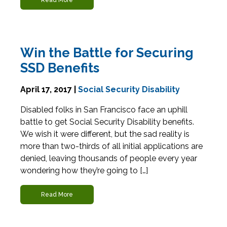
Read More
Win the Battle for Securing
SSD Benefits
April 17, 2017 |
Social Security Disability
Disabled folks in San Francisco face an uphill
battle to get Social Security Disability benefits.
We wish it were different, but the sad reality is
more than two-thirds of all initial applications are
denied, leaving thousands of people every year
wondering how they’re going to […]
Read More