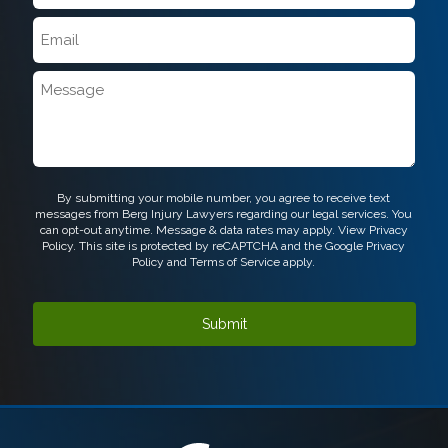
Email
*
Message
CAPTCHA
By submitting your mobile number, you agree to receive text
messages from Berg Injury Lawyers regarding our legal services. You
can opt-out anytime. Message & data rates may apply. View
Privacy
Policy.
This site is protected by reCAPTCHA and the Google
Privacy
Policy
and
Terms of Service
apply.