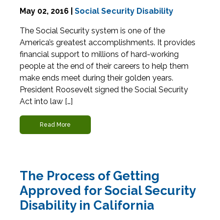
May 02, 2016 |
Social Security Disability
The Social Security system is one of the
America’s greatest accomplishments. It provides
financial support to millions of hard-working
people at the end of their careers to help them
make ends meet during their golden years.
President Roosevelt signed the Social Security
Act into law […]
Read More
The Process of Getting
Approved for Social Security
Disability in California