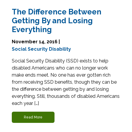
The Difference Between
Getting By and Losing
Everything
November 14, 2016 |
Social Security Disability
Social Security Disability (SSD) exists to help
disabled Americans who can no longer work
make ends meet. No one has ever gotten rich
from receiving SSD benefits, though they can be
the difference between getting by and losing
everything. Still, thousands of disabled Americans
each year […]
Read More