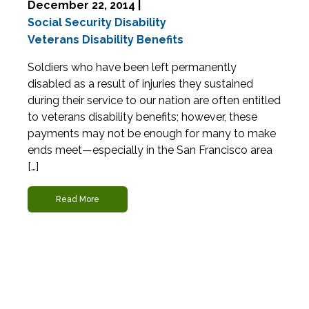
December 22, 2014 |
Social Security Disability
Veterans Disability Benefits
Soldiers who have been left permanently
disabled as a result of injuries they sustained
during their service to our nation are often entitled
to veterans disability benefits; however, these
payments may not be enough for many to make
ends meet—especially in the San Francisco area
[…]
Read More