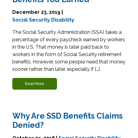
December 23, 2019 |
Social Security Disability
The Social Security Administration (SSA) takes a
percentage of every paycheck earned by workers
in the U.S. That money is later paid back to
workers in the form of Social Security retirement
benefits. However, some people need that money
sooner rather than later, especially if […]
Read More
Why Are SSD Benefits Claims
Denied?