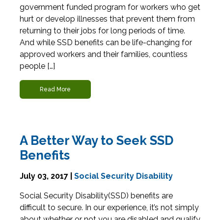
government funded program for workers who get
hurt or develop illnesses that prevent them from
returning to their jobs for long periods of time.
And while SSD benefits can be life-changing for
approved workers and their families, countless
people […]
Read More
A Better Way to Seek SSD
Benefits
July 03, 2017 |
Social Security Disability
Social Security Disability(SSD) benefits are
difficult to secure. In our experience, it’s not simply
about whether or not you are disabled and qualify