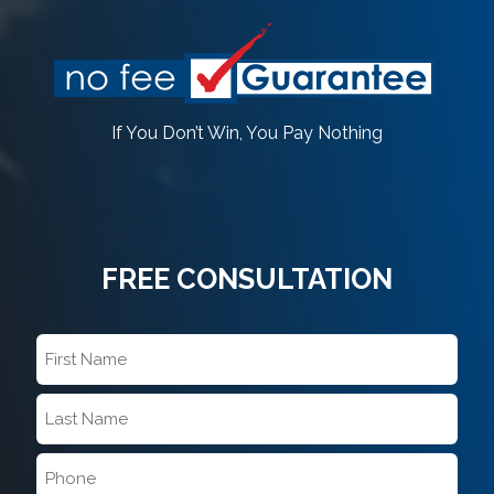
If You Don’t Win, You Pay Nothing
FREE CONSULTATION
First
Name
*
Last
Name
*
Phone
*