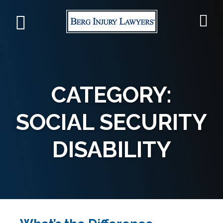
CATEGORY:
SOCIAL SECURITY
DISABILITY