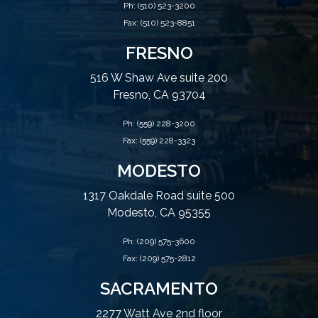
Ph:
(510) 523-3200
Fax: (510) 523-8851
FRESNO
516 W Shaw Ave suite 200
Fresno, CA 93704
Ph:
(559) 228-3200
Fax: (559) 228-3323
MODESTO
1317 Oakdale Road suite 500
Modesto, CA 95355
Ph:
(209) 575-3600
Fax: (209) 575-2812
SACRAMENTO
2277 Watt Ave 2nd floor