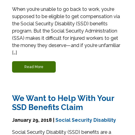
When you’re unable to go back to work, you’re
supposed to be eligible to get compensation via
the Social Security Disability (SSD) benefits
program. But the Social Security Administration
(SSA) makes it difficult for injured workers to get
the money they deserve—and if you’re unfamiliar
[…]
Read More
We Want to Help With Your
SSD Benefits Claim
January 29, 2018 |
Social Security Disability
Social Security Disability (SSD) benefits are a