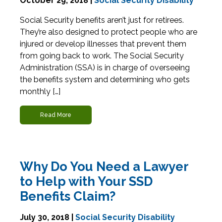
October 29, 2018 |
Social Security Disability
Social Security benefits aren’t just for retirees.
They’re also designed to protect people who are
injured or develop illnesses that prevent them
from going back to work. The Social Security
Administration (SSA) is in charge of overseeing
the benefits system and determining who gets
monthly […]
Read More
Why Do You Need a Lawyer
to Help with Your SSD
Benefits Claim?
July 30, 2018 |
Social Security Disability