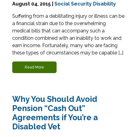
August 04, 2015 |
Social Security Disability
Suffering from a debilitating injury or illness can be
a financial strain due to the overwhelming
medical bills that can accompany such a
condition combined with an inability to work and
earn income. Fortunately, many who are facing
these types of circumstances may be capable […]
Read More
Why You Should Avoid
Pension “Cash Out”
Agreements if You’re a
Disabled Vet