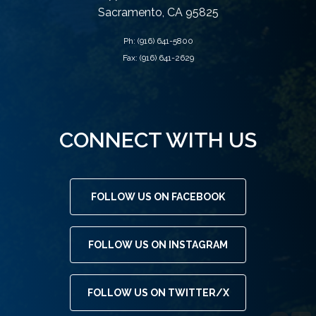
Sacramento, CA 95825
Ph:
(916) 641-5800
Fax: (916) 641-2629
CONNECT WITH US
FOLLOW US ON FACEBOOK
FOLLOW US ON INSTAGRAM
FOLLOW US ON TWITTER/X