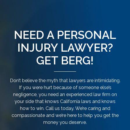
NEED A PERSONAL
INJURY LAWYER?
GET BERG!
Don’t believe the myth that lawyers are intimidating.
If you were hurt because of someone else’s
negligence, you need an experienced law firm on
your side that knows California laws and knows
how to win. Call us today. We’re caring and
compassionate and we’re here to help you get the
money you deserve.