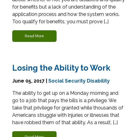
for benefits but a lack of understanding of the
application process and how the system works.
Too qualify for benefits, you must prove […]
Read More
Losing the Ability to Work
June 05, 2017 |
Social Security Disability
The ability to get up on a Monday morning and
go to a job that pays the bills is a privilege. We
take that privilege for granted while thousands of
Americans struggle with injuries or illnesses that
have robbed them of that ability. As a result, […]