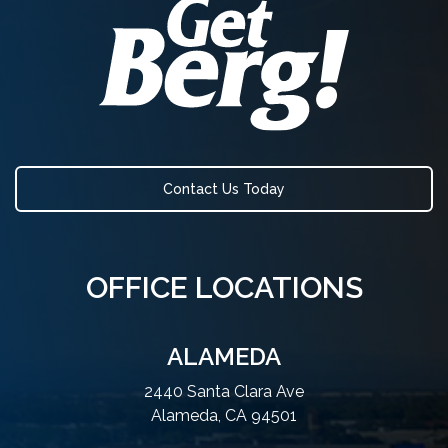
Contact Us Today
OFFICE LOCATIONS
ALAMEDA
2440 Santa Clara Ave
Alameda, CA 94501