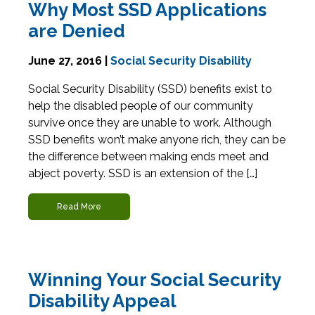
Why Most SSD Applications
are Denied
June 27, 2016 |
Social Security Disability
Social Security Disability (SSD) benefits exist to
help the disabled people of our community
survive once they are unable to work. Although
SSD benefits won’t make anyone rich, they can be
the difference between making ends meet and
abject poverty. SSD is an extension of the […]
Read More
Winning Your Social Security
Disability Appeal