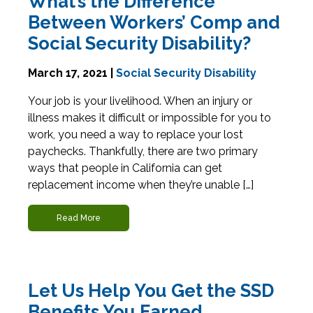
What’s the Difference
Between Workers’ Comp and
Social Security Disability?
March 17, 2021 |
Social Security Disability
Your job is your livelihood. When an injury or
illness makes it difficult or impossible for you to
work, you need a way to replace your lost
paychecks. Thankfully, there are two primary
ways that people in California can get
replacement income when they’re unable […]
Read More
Let Us Help You Get the SSD
Benefits You Earned