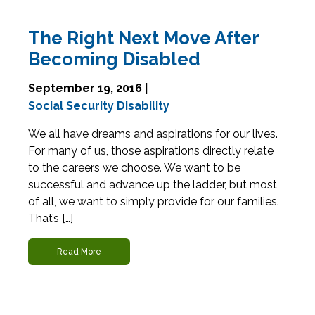
The Right Next Move After
Becoming Disabled
September 19, 2016 |
Social Security Disability
We all have dreams and aspirations for our lives.
For many of us, those aspirations directly relate
to the careers we choose. We want to be
successful and advance up the ladder, but most
of all, we want to simply provide for our families.
That’s […]
Read More