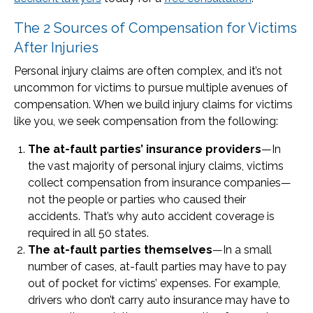
The 2 Sources of Compensation for Victims
After Injuries
Personal injury claims are often complex, and it’s not
uncommon for victims to pursue multiple avenues of
compensation. When we build injury claims for victims
like you, we seek compensation from the following:
The at-fault parties’ insurance providers
—In
the vast majority of personal injury claims, victims
collect compensation from insurance companies—
not the people or parties who caused their
accidents. That’s why auto accident coverage is
required in all 50 states.
The at-fault parties themselves
—In a small
number of cases, at-fault parties may have to pay
out of pocket for victims’ expenses. For example,
drivers who don’t carry auto insurance may have to