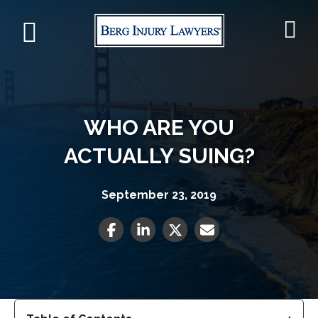
WHO ARE YOU
ACTUALLY SUING?
September 23, 2019