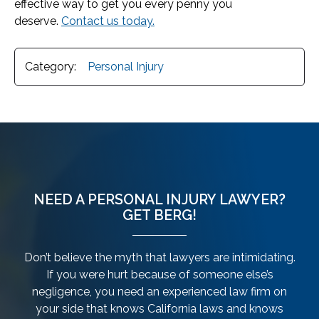
effective way to get you every penny you
deserve.
Contact us today.
Category:
Personal Injury
NEED A PERSONAL INJURY LAWYER?
GET BERG!
Don’t believe the myth that lawyers are intimidating.
If you were hurt because of someone else’s
negligence, you need an experienced law firm on
your side that knows California laws and knows