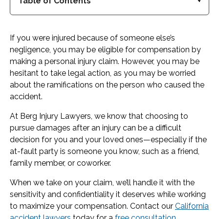
Table of Contents
If you were injured because of someone else’s
negligence, you may be eligible for compensation by
making a personal injury claim. However, you may be
hesitant to take legal action, as you may be worried
about the ramifications on the person who caused the
accident.
At Berg Injury Lawyers, we know that choosing to
pursue damages after an injury can be a difficult
decision for you and your loved ones—especially if the
at-fault party is someone you know, such as a friend,
family member, or coworker.
When we take on your claim, we’ll handle it with the
sensitivity and confidentiality it deserves while working
to maximize your compensation. Contact our
California
accident lawyers
today for a
free consultation
.