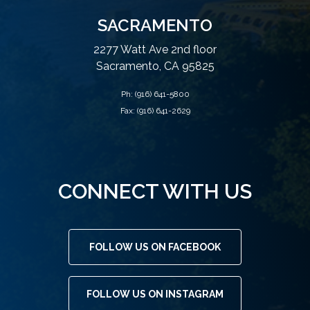
SACRAMENTO
2277 Watt Ave 2nd floor
Sacramento, CA 95825
Ph:
(916) 641-5800
Fax: (916) 641-2629
CONNECT WITH US
FOLLOW US ON FACEBOOK
FOLLOW US ON INSTAGRAM