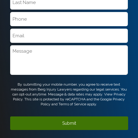
Name
*
Phone
*
Email
*
Message
CAPTCHA
By submitting your mobile number, you agree to receive text
messages from Berg Injury Lawyers regarding our legal services. You
can opt-out anytime. Message & data rates may apply. View
Privacy
Policy.
This site is protected by reCAPTCHA and the Google
Privacy
Policy
and
Terms of Service
apply.