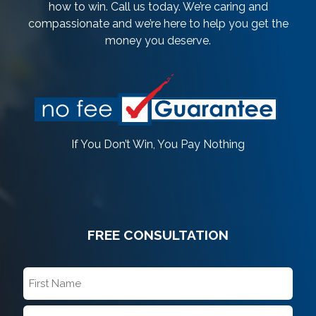
how to win. Call us today. We’re caring and
compassionate and we’re here to help you get the
money you deserve.
If You Don’t Win, You Pay Nothing
FREE CONSULTATION
First
Name
*
Last