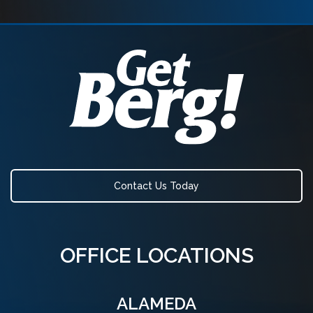
Contact Us Today
OFFICE LOCATIONS
ALAMEDA