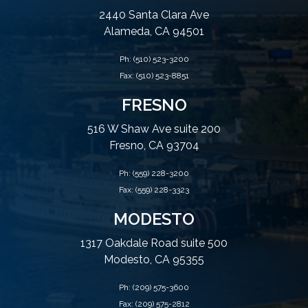
2440 Santa Clara Ave
Alameda, CA 94501
Ph:
(510) 523-3200
Fax: (510) 523-8851
FRESNO
516 W Shaw Ave suite 200
Fresno, CA 93704
Ph:
(559) 228-3200
Fax: (559) 228-3323
MODESTO
1317 Oakdale Road suite 500
Modesto, CA 95355
Ph:
(209) 575-3600
Fax: (209) 575-2812