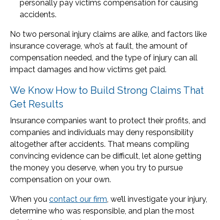
personally pay victims compensation for causing
accidents.
No two personal injury claims are alike, and factors like
insurance coverage, who’s at fault, the amount of
compensation needed, and the type of injury can all
impact damages and how victims get paid.
We Know How to Build Strong Claims That
Get Results
Insurance companies want to protect their profits, and
companies and individuals may deny responsibility
altogether after accidents. That means compiling
convincing evidence can be difficult, let alone getting
the money you deserve, when you try to pursue
compensation on your own.
When you
contact our firm
, we’ll investigate your injury,
determine who was responsible, and plan the most