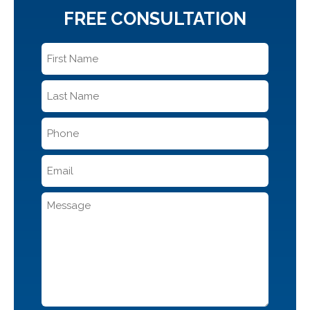
FREE CONSULTATION
First
Name
*
Last
Name
*
Phone
*
Email
*
Message