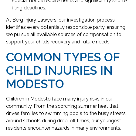
special notice requirements and significantly shorter
filing deadlines.
At Berg Injury Lawyers, our investigation process
identifies every potentially responsible party, ensuring
we pursue all available sources of compensation to
support your child’s recovery and future needs.
COMMON TYPES OF
CHILD INJURIES IN
MODESTO
Children in Modesto face many injury risks in our
community. From the scorching summer heat that
drives families to swimming pools to the busy streets
around schools during drop-off times, our youngest
residents encounter hazards in many environments.