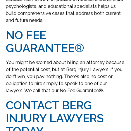
psychologists, and educational specialists helps us
build comprehensive cases that address both current
and future needs.
NO FEE
GUARANTEE®
You might be worried about hiring an attorney because
of the potential cost, but at Berg Injury Lawyers, if you
don’t win, you pay nothing. There’s also no cost or
obligation to hire simply to speak to one of our
lawyers. We call that our No Fee Guarantee®.
CONTACT BERG
INJURY LAWYERS
TODAY