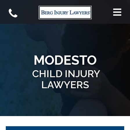
MODESTO
CHILD INJURY
LAWYERS