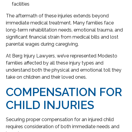
facilities
The aftermath of these injuries extends beyond
immediate medical treatment. Many families face
long-term rehabilitation needs, emotional trauma, and
significant financial strain from medical bills and lost
parental wages during caregiving.
At Berg Injury Lawyers, we’ve represented Modesto
families affected by all these injury types and
understand both the physical and emotional toll they
take on children and their loved ones.
COMPENSATION FOR
CHILD INJURIES
Securing proper compensation for an injured child
requires consideration of both immediate needs and