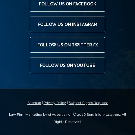
FOLLOW US ON FACEBOOK
FOLLOW US ON INSTAGRAM
FOLLOW US ON TWITTER/X
FOLLOW US ON YOUTUBE
Sitemap
|
Privacy Policy
|
Subject Rights Request
Law Firm Marketing by
cj Advertising
| © 2026 Berg Injury Lawyers. All
Rights Reserved.