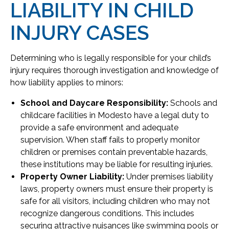
LIABILITY IN CHILD
INJURY CASES
Determining who is legally responsible for your child’s
injury requires thorough investigation and knowledge of
how liability applies to minors:
School and Daycare Responsibility:
Schools and
childcare facilities in Modesto have a legal duty to
provide a safe environment and adequate
supervision. When staff fails to properly monitor
children or premises contain preventable hazards,
these institutions may be liable for resulting injuries.
Property Owner Liability:
Under premises liability
laws, property owners must ensure their property is
safe for all visitors, including children who may not
recognize dangerous conditions. This includes
securing attractive nuisances like swimming pools or