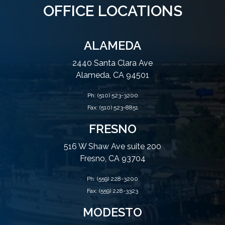
OFFICE LOCATIONS
ALAMEDA
2440 Santa Clara Ave
Alameda, CA 94501
Ph:
(510) 523-3200
Fax: (510) 523-8851
FRESNO
516 W Shaw Ave suite 200
Fresno, CA 93704
Ph:
(559) 228-3200
Fax: (559) 228-3323
MODESTO