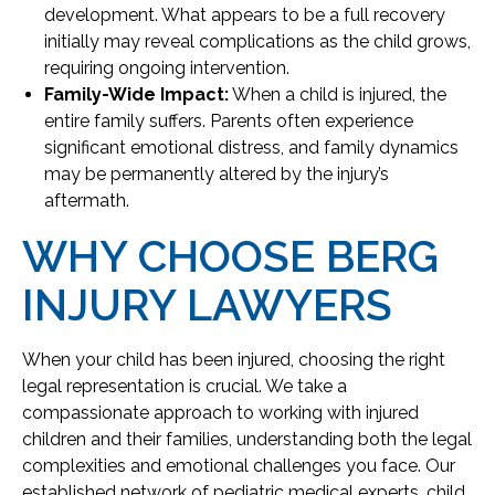
development. What appears to be a full recovery
initially may reveal complications as the child grows,
requiring ongoing intervention.
Family-Wide Impact:
When a child is injured, the
entire family suffers. Parents often experience
significant emotional distress, and family dynamics
may be permanently altered by the injury’s
aftermath.
WHY CHOOSE BERG
INJURY LAWYERS
When your child has been injured, choosing the right
legal representation is crucial. We take a
compassionate approach to working with injured
children and their families, understanding both the legal
complexities and emotional challenges you face. Our
established network of pediatric medical experts, child