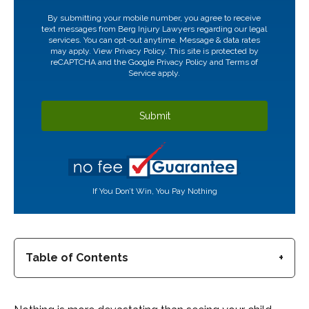
CAPTCHA
By submitting your mobile number, you agree to receive
text messages from Berg Injury Lawyers regarding our legal
services. You can opt-out anytime. Message & data rates
may apply. View
Privacy Policy.
This site is protected by
reCAPTCHA and the Google
Privacy Policy
and
Terms of
Service
apply.
If You Don’t Win, You Pay Nothing
Table of Contents