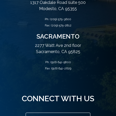
1317 Oakdale Road suite 500
Modesto, CA 95355
Ph:
(209) 575-3600
Fax: (209) 575-2812
SACRAMENTO
2277 Watt Ave 2nd floor
Sacramento, CA 95825
Ph:
(916) 641-5800
Fax: (916) 641-2629
CONNECT WITH US