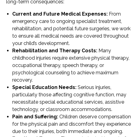
long-term consequences:
Current and Future Medical Expenses:
From
emergency care to ongoing specialist treatment,
rehabilitation, and potential future surgeries, we work
to ensure all medical needs are covered throughout
your child’s development.
Rehabilitation and Therapy Costs:
Many
childhood injuries require extensive physical therapy,
occupational therapy, speech therapy, or
psychological counseling to achieve maximum
recovery.
Special Education Needs:
Serious injuries,
particularly those affecting cognitive function, may
necessitate special educational services, assistive
technology, or classroom accommodations.
Pain and Suffering:
Children deserve compensation
for the physical pain and discomfort they experience
due to their injuries, both immediate and ongoing.