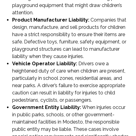
playground equipment that might draw children’s
attention.
Product Manufacturer Liability:
Companies that
design, manufacture, and sell products for children
have a strict responsibility to ensure their items are
safe. Defective toys, furniture, safety equipment, or
playground structures can lead to manufacturer
liability when they cause injuries.
Vehicle Operator Liability:
Drivers owe a
heightened duty of care when children are present,
particularly in school zones, residential areas, and
near parks. A driver’s failure to exercise appropriate
caution can result in liability for injuries to child
pedestrians, cyclists, or passengers.
Government Entity Liability:
When injuries occur
in public parks, schools, or other government-
maintained facilities in Modesto, the responsible
public entity may be liable. These cases involve