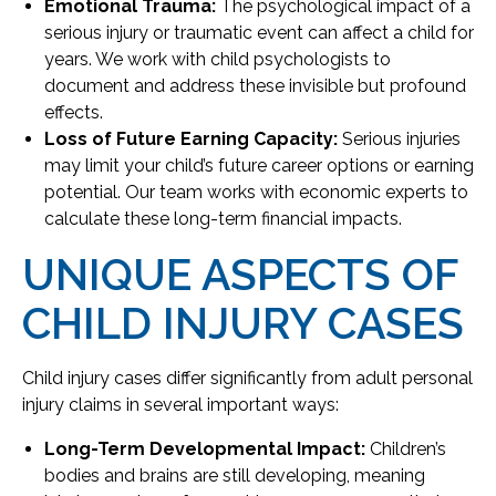
Emotional Trauma:
The psychological impact of a
serious injury or traumatic event can affect a child for
years. We work with child psychologists to
document and address these invisible but profound
effects.
Loss of Future Earning Capacity:
Serious injuries
may limit your child’s future career options or earning
potential. Our team works with economic experts to
calculate these long-term financial impacts.
UNIQUE ASPECTS OF
CHILD INJURY CASES
Child injury cases differ significantly from adult personal
injury claims in several important ways:
Long-Term Developmental Impact:
Children’s
bodies and brains are still developing, meaning