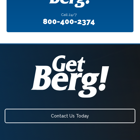
Call
24/7
800-400-2374
Contact Us Today