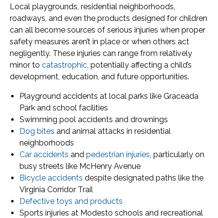
Local playgrounds, residential neighborhoods,
roadways, and even the products designed for children
can all become sources of serious injuries when proper
safety measures aren’t in place or when others act
negligently. These injuries can range from relatively
minor to
catastrophic
, potentially affecting a child’s
development, education, and future opportunities.
Playground accidents at local parks like Graceada
Park and school facilities
Swimming pool accidents and drownings
Dog bites
and animal attacks in residential
neighborhoods
Car accidents
and
pedestrian injuries
, particularly on
busy streets like McHenry Avenue
Bicycle accidents
despite designated paths like the
Virginia Corridor Trail
Defective toys and products
Sports injuries at Modesto schools and recreational