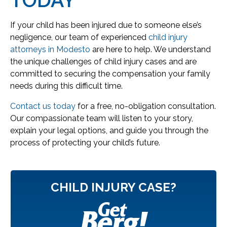
If your child has been injured due to someone else’s
negligence, our team of experienced
child injury
attorneys in Modesto
are here to help. We understand
the unique challenges of child injury cases and are
committed to securing the compensation your family
needs during this difficult time.
Contact us today
for a free, no-obligation consultation.
Our compassionate team will listen to your story,
explain your legal options, and guide you through the
process of protecting your child’s future.
CHILD INJURY CASE?