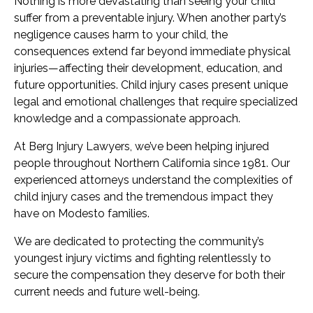
Nothing is more devastating than seeing your child
suffer from a preventable injury. When another party’s
negligence causes harm to your child, the
consequences extend far beyond immediate physical
injuries—affecting their development, education, and
future opportunities. Child injury cases present unique
legal and emotional challenges that require specialized
knowledge and a compassionate approach.
At Berg Injury Lawyers, we’ve been helping injured
people throughout Northern California since 1981. Our
experienced attorneys understand the complexities of
child injury cases and the tremendous impact they
have on Modesto families.
We are dedicated to protecting the community’s
youngest injury victims and fighting relentlessly to
secure the compensation they deserve for both their
current needs and future well-being.