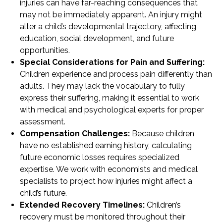
injuries can have far-reaching consequences that
may not be immediately apparent. An injury might
alter a child’s developmental trajectory, affecting
education, social development, and future
opportunities.
Special Considerations for Pain and Suffering:
Children experience and process pain differently than
adults. They may lack the vocabulary to fully
express their suffering, making it essential to work
with medical and psychological experts for proper
assessment.
Compensation Challenges:
Because children
have no established earning history, calculating
future economic losses requires specialized
expertise. We work with economists and medical
specialists to project how injuries might affect a
child’s future.
Extended Recovery Timelines:
Children’s
recovery must be monitored throughout their