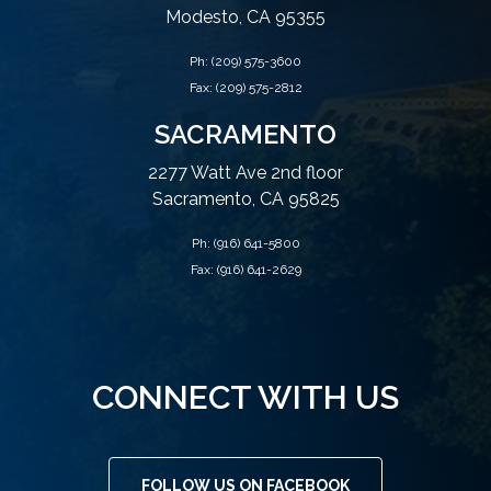
Modesto, CA 95355
Ph:
(209) 575-3600
Fax: (209) 575-2812
SACRAMENTO
2277 Watt Ave 2nd floor
Sacramento, CA 95825
Ph:
(916) 641-5800
Fax: (916) 641-2629
CONNECT WITH US
FOLLOW US ON FACEBOOK