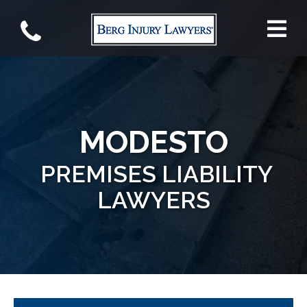
MODESTO
PREMISES LIABILITY
LAWYERS