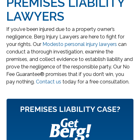
PREMISES LIABILITY
LAWYERS
If you’ve been injured due to a property owner’s
negligence, Berg Injury Lawyers are here to fight for
your rights. Our
Modesto personal injury lawyers
can
conduct a thorough investigation, examine the
premises, and collect evidence to establish liability and
prove the negligence of the responsible party. Our No
Fee Guarantee® promises that if you don’t win, you
pay nothing.
Contact us
today for a free consultation.
PREMISES LIABILITY CASE?