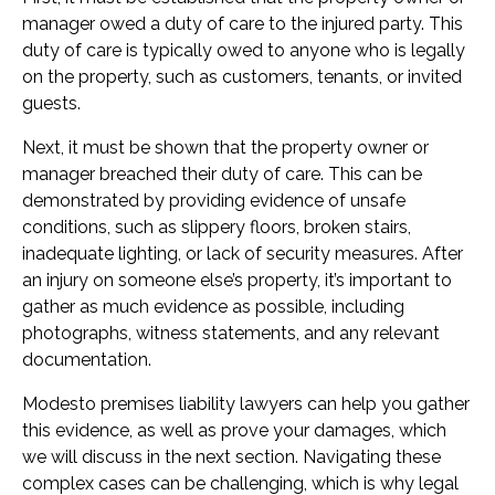
manager owed a duty of care to the injured party. This
duty of care is typically owed to anyone who is legally
on the property, such as customers, tenants, or invited
guests.
Next, it must be shown that the property owner or
manager breached their duty of care. This can be
demonstrated by providing evidence of unsafe
conditions, such as slippery floors, broken stairs,
inadequate lighting, or lack of security measures. After
an injury on someone else’s property, it’s important to
gather as much evidence as possible, including
photographs, witness statements, and any relevant
documentation.
Modesto premises liability lawyers can help you gather
this evidence, as well as prove your damages, which
we will discuss in the next section. Navigating these
complex cases can be challenging, which is why legal