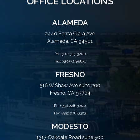
OFFICE LOCATIONS
ALAMEDA
2440 Santa Clara Ave
Alameda, CA 94501
Ph:
(510) 523-3200
Fax: (510) 523-8851
FRESNO
516 W Shaw Ave suite 200
Fresno, CA 93704
Ph:
(559) 228-3200
Fax: (559) 228-3323
MODESTO
1317 Oakdale Road suite 500