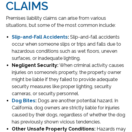
CLAIMS
Premises liability claims can arise from various
situations, but some of the most common include:
Slip-and-Fall Accidents
:
Slip-and-fall accidents
occur when someone slips or trips and falls due to
hazardous conditions such as wet floors, uneven
surfaces, or inadequate lighting.
Negligent Security:
When criminal activity causes
injuries on someone’s property, the property owner
might be liable if they failed to provide adequate
security measures like proper lighting, security
cameras, or security personnel.
Dog Bites
:
Dogs are another potential hazard. In
California, dog owners are strictly liable for injuries
caused by their dogs, regardless of whether the dog
has previously shown vicious tendencies.
Other Unsafe Property Conditions:
Hazards may