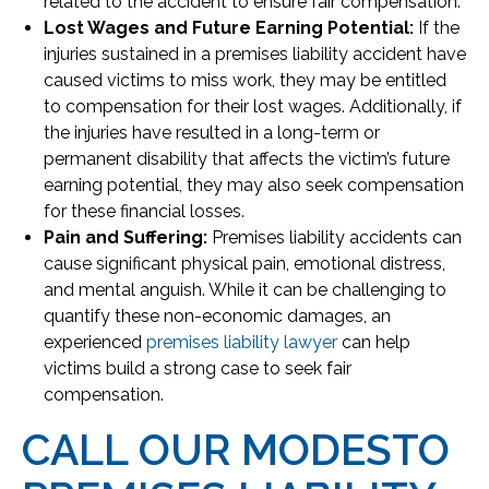
related to the accident to ensure fair compensation.
Lost Wages and Future Earning Potential:
If the
injuries sustained in a premises liability accident have
caused victims to miss work, they may be entitled
to compensation for their lost wages. Additionally, if
the injuries have resulted in a long-term or
permanent disability that affects the victim’s future
earning potential, they may also seek compensation
for these financial losses.
Pain and Suffering:
Premises liability accidents can
cause significant physical pain, emotional distress,
and mental anguish. While it can be challenging to
quantify these non-economic damages, an
experienced
premises liability lawyer
can help
victims build a strong case to seek fair
compensation.
CALL OUR MODESTO