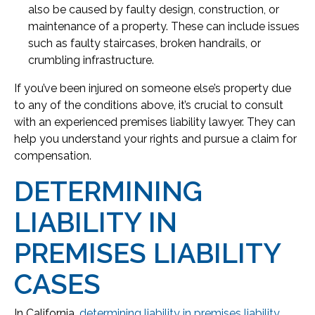
also be caused by faulty design, construction, or
maintenance of a property. These can include issues
such as faulty staircases, broken handrails, or
crumbling infrastructure.
If you’ve been injured on someone else’s property due
to any of the conditions above, it’s crucial to consult
with an experienced premises liability lawyer. They can
help you understand your rights and pursue a claim for
compensation.
DETERMINING
LIABILITY IN
PREMISES LIABILITY
CASES
In California,
determining liability in premises liability