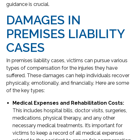
guidance is crucial.
DAMAGES IN
PREMISES LIABILITY
CASES
In premises liability cases, victims can pursue various
types of compensation for the injuries they have
suffered. These damages can help individuals recover
physically, emotionally, and financially. Here are some
of the key types:
Medical Expenses and Rehabilitation Costs:
This includes hospital bills, doctor visits, surgeries,
medications, physical therapy, and any other
necessary medical treatments. It’s important for
victims to keep a record of all medical expenses