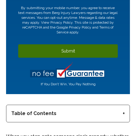
CAPTCHA
By submitting your mobile number, you agree to receive
text messages from Berg Injury Lawyers regarding our legal
services. You can opt-out anytime. Message & data rates
may apply. View
Privacy Policy.
This site is protected by
reCAPTCHA and the Google
Privacy Policy
and
Terms of
Service
apply.
If You Don’t Win, You Pay Nothing
Table of Contents