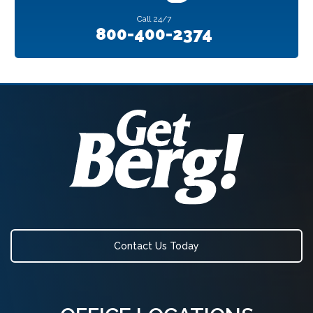
Call
24/7
800-400-2374
Contact Us Today