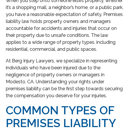
When you step onto someone else’s property, whether
it’s a shopping mall, a neighbor’s home, or a public park,
you have a reasonable expectation of safety. Premises
liability law holds property owners and managers
accountable for accidents and injuries that occur on
their property due to unsafe conditions. The law
applies to a wide range of property types, including
residential, commercial, and public spaces.
At Berg Injury Lawyers, we specialize in representing
individuals who have been injured due to the
negligence of property owners or managers in
Modesto, CA. Understanding your rights under
premises liability can be the first step towards securing
the compensation you deserve for your injuries.
COMMON TYPES OF
PREMISES LIABILITY