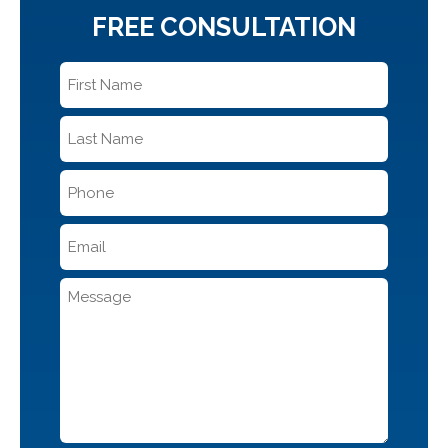
FREE CONSULTATION
First
Name
*
Last
Name
*
Phone
*
Email
*
Message