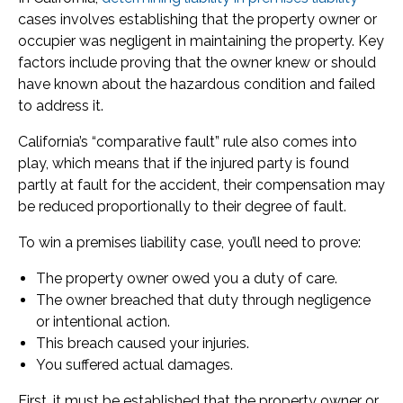
cases involves establishing that the property owner or
occupier was negligent in maintaining the property. Key
factors include proving that the owner knew or should
have known about the hazardous condition and failed
to address it.
California’s “comparative fault” rule also comes into
play, which means that if the injured party is found
partly at fault for the accident, their compensation may
be reduced proportionally to their degree of fault.
To win a premises liability case, you’ll need to prove:
The property owner owed you a duty of care.
The owner breached that duty through negligence
or intentional action.
This breach caused your injuries.
You suffered actual damages.
First, it must be established that the property owner or