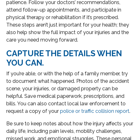
patience. Follow your doctors’ recommendations,
attend follow-up appointments, and participate in
physical therapy or rehabilitation if it’s prescribed.
These steps aren’t just important for your health; they
also help show the full impact of your injuries and the
care you need moving forward.
CAPTURE THE DETAILS WHEN
YOU CAN.
If you’re able, or with the help of a family member, try
to document what happened. Photos of the accident
scene, your injuries, or damaged property can be
helpful. Save medical paperwork, prescriptions, and
bills. You can also contact local law enforcement to
request a copy of your
police or traffic collision report
.
Be sure to keep notes about how the injury affects your
daily life, including pain levels, mobility challenges,
missed work, and emotional struggles. These personal