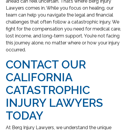
ahead can feel uncertain. That’s where Berg Injury
Lawyers comes in. While you focus on healing, our
team can help you navigate the legal and financial
challenges that often follow a catastrophic injury. We
fight for the compensation you need for medical care,
lost income, and long-term support. You’re not facing
this journey alone, no matter where or how your injury
occurred.
CONTACT OUR
CALIFORNIA
CATASTROPHIC
INJURY LAWYERS
TODAY
At Berg Injury Lawyers, we understand the unique