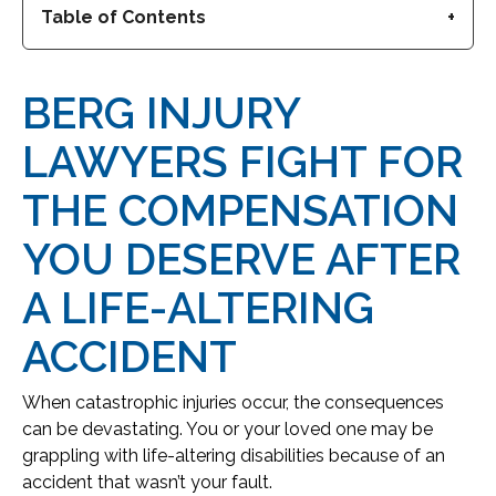
Table of Contents
BERG INJURY
LAWYERS FIGHT FOR
THE COMPENSATION
YOU DESERVE AFTER
A LIFE-ALTERING
ACCIDENT
When catastrophic injuries occur, the consequences
can be devastating. You or your loved one may be
grappling with life-altering disabilities because of an
accident that wasn’t your fault.