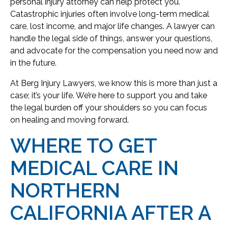
personal injury attorney can help protect you.
Catastrophic injuries often involve long-term medical
care, lost income, and major life changes. A lawyer can
handle the legal side of things, answer your questions,
and advocate for the compensation you need now and
in the future.
At Berg Injury Lawyers, we know this is more than just a
case; it’s your life. We’re here to support you and take
the legal burden off your shoulders so you can focus
on healing and moving forward.
WHERE TO GET
MEDICAL CARE IN
NORTHERN
CALIFORNIA AFTER A