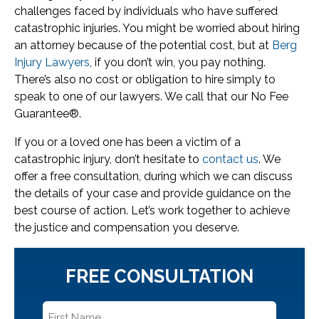
challenges faced by individuals who have suffered
catastrophic injuries. You might be worried about hiring
an attorney because of the potential cost, but at
Berg
Injury Lawyers
, if you don’t win, you pay nothing.
There’s also no cost or obligation to hire simply to
speak to one of our lawyers. We call that our No Fee
Guarantee®.
If you or a loved one has been a victim of a
catastrophic injury, don’t hesitate to
contact us
. We
offer a free consultation, during which we can discuss
the details of your case and provide guidance on the
best course of action. Let’s work together to achieve
the justice and compensation you deserve.
FREE CONSULTATION
First