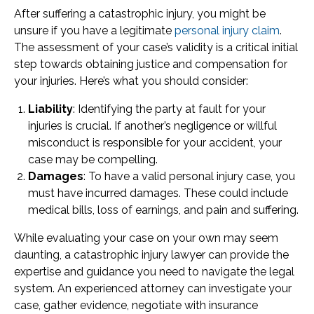
After suffering a catastrophic injury, you might be
unsure if you have a legitimate
personal injury claim
.
The assessment of your case’s validity is a critical initial
step towards obtaining justice and compensation for
your injuries. Here’s what you should consider:
Liability
: Identifying the party at fault for your
injuries is crucial. If another’s negligence or willful
misconduct is responsible for your accident, your
case may be compelling.
Damages
: To have a valid personal injury case, you
must have incurred damages. These could include
medical bills, loss of earnings, and pain and suffering.
While evaluating your case on your own may seem
daunting, a catastrophic injury lawyer can provide the
expertise and guidance you need to navigate the legal
system. An experienced attorney can investigate your
case, gather evidence, negotiate with insurance