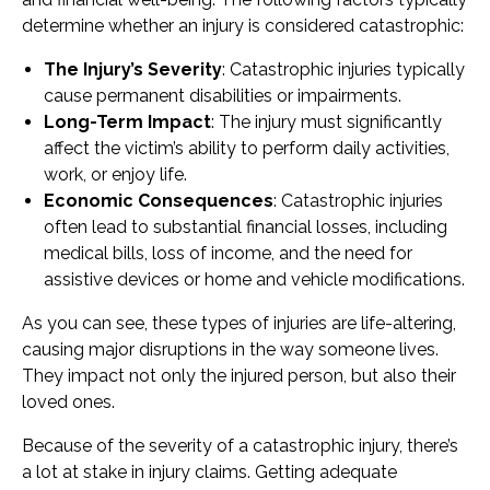
determine whether an injury is considered catastrophic:
The Injury’s Severity
: Catastrophic injuries typically
cause permanent disabilities or impairments.
Long-Term Impact
: The injury must significantly
affect the victim’s ability to perform daily activities,
work, or enjoy life.
Economic Consequences
: Catastrophic injuries
often lead to substantial financial losses, including
medical bills, loss of income, and the need for
assistive devices or home and vehicle modifications.
As you can see, these types of injuries are life-altering,
causing major disruptions in the way someone lives.
They impact not only the injured person, but also their
loved ones.
Because of the severity of a catastrophic injury, there’s
a lot at stake in injury claims. Getting adequate