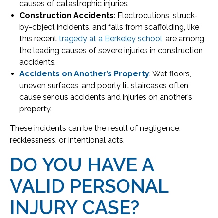
causes of catastrophic injuries.
Construction Accidents
: Electrocutions, struck-
by-object incidents, and falls from scaffolding, like
this recent
tragedy at a Berkeley school
, are among
the leading causes of severe injuries in construction
accidents.
Accidents on Another’s Property
: Wet floors,
uneven surfaces, and poorly lit staircases often
cause serious accidents and injuries on another’s
property.
These incidents can be the result of negligence,
recklessness, or intentional acts.
DO YOU HAVE A
VALID PERSONAL
INJURY CASE?