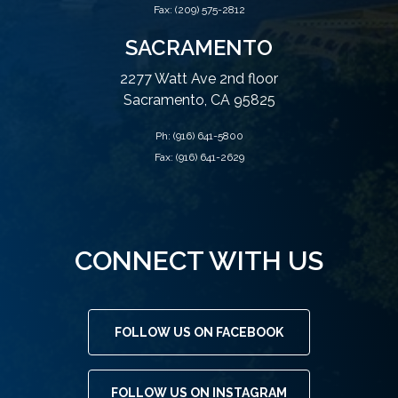
Fax: (209) 575-2812
SACRAMENTO
2277 Watt Ave 2nd floor
Sacramento, CA 95825
Ph:
(916) 641-5800
Fax: (916) 641-2629
CONNECT WITH US
FOLLOW US ON FACEBOOK
FOLLOW US ON INSTAGRAM