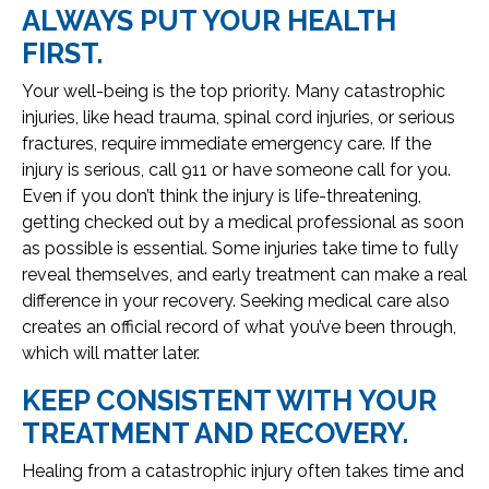
ALWAYS PUT YOUR HEALTH
FIRST.
Your well-being is the top priority. Many catastrophic
injuries, like head trauma, spinal cord injuries, or serious
fractures, require immediate emergency care. If the
injury is serious, call 911 or have someone call for you.
Even if you don’t think the injury is life-threatening,
getting checked out by a medical professional as soon
as possible is essential. Some injuries take time to fully
reveal themselves, and early treatment can make a real
difference in your recovery. Seeking medical care also
creates an official record of what you’ve been through,
which will matter later.
KEEP CONSISTENT WITH YOUR
TREATMENT AND RECOVERY.
Healing from a catastrophic injury often takes time and