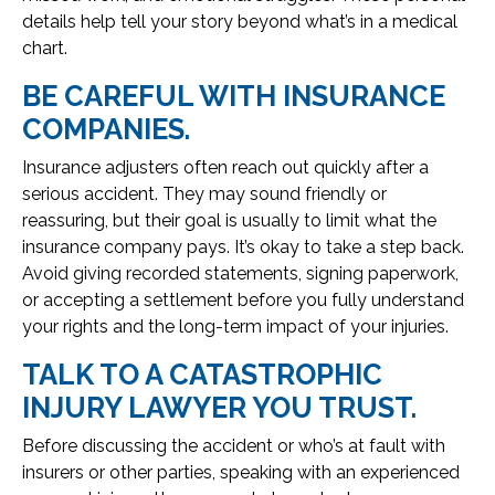
details help tell your story beyond what’s in a medical
chart.
BE CAREFUL WITH INSURANCE
COMPANIES.
Insurance adjusters often reach out quickly after a
serious accident. They may sound friendly or
reassuring, but their goal is usually to limit what the
insurance company pays. It’s okay to take a step back.
Avoid giving recorded statements, signing paperwork,
or accepting a settlement before you fully understand
your rights and the long-term impact of your injuries.
TALK TO A CATASTROPHIC
INJURY LAWYER YOU TRUST.
Before discussing the accident or who’s at fault with
insurers or other parties, speaking with an experienced