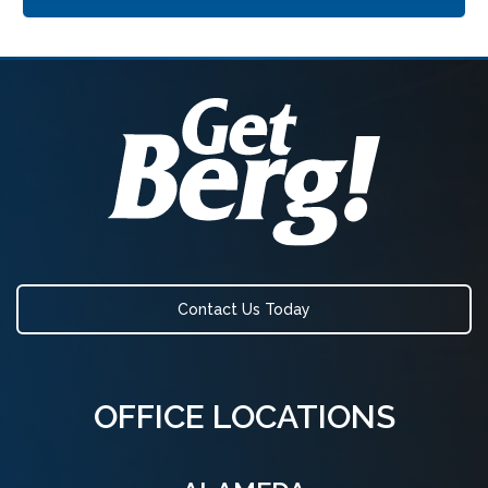
Contact Us Today
OFFICE LOCATIONS