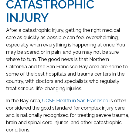
CATASTROPHIC
INJURY
After a catastrophic injury, getting the right medical
care as quickly as possible can feel overwhelming,
especially when everything is happening at once. You
may be scared or in pain, and you may not be sure
where to turn. The good news is that Northern
California and the San Francisco Bay Area are home to
some of the best hospitals and trauma centers in the
country, with doctors and specialists who regularly
treat serious, life-changing injuries.
In the Bay Area,
UCSF Health in San Francisco
is often
considered the gold standard for complex injury care,
and is nationally recognized for treating severe trauma,
brain and spinal cord injuries, and other catastrophic
conditions.