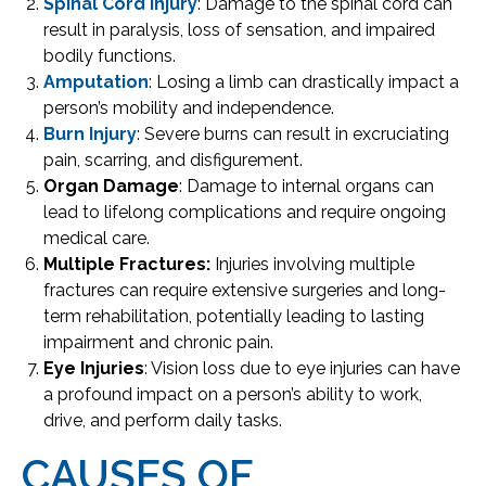
Spinal Cord Injury
: Damage to the spinal cord can
result in paralysis, loss of sensation, and impaired
bodily functions.
Amputation
: Losing a limb can drastically impact a
person’s mobility and independence.
Burn Injury
: Severe burns can result in excruciating
pain, scarring, and disfigurement.
Organ Damage
: Damage to internal organs can
lead to lifelong complications and require ongoing
medical care.
Multiple Fractures:
Injuries involving multiple
fractures can require extensive surgeries and long-
term rehabilitation, potentially leading to lasting
impairment and chronic pain.
Eye Injuries
: Vision loss due to eye injuries can have
a profound impact on a person’s ability to work,
drive, and perform daily tasks.
CAUSES OF