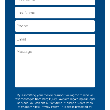
Name
*
Last
Name
*
Phone
*
Email
*
Message
CAPTCHA
By submitting your mobile number, you agree to receive
text messages from Berg Injury Lawyers regarding our legal
services. You can opt-out anytime. Message & data rates
may apply. View
Privacy Policy.
This site is protected by