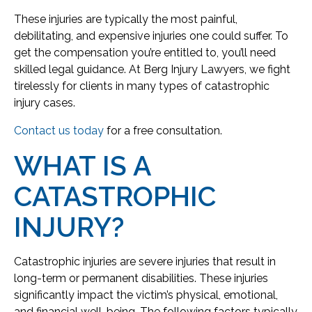
These injuries are typically the most painful,
debilitating, and expensive injuries one could suffer. To
get the compensation you’re entitled to, you’ll need
skilled legal guidance. At Berg Injury Lawyers, we fight
tirelessly for clients in many types of catastrophic
injury cases.
Contact us today
for a free consultation.
WHAT IS A
CATASTROPHIC
INJURY?
Catastrophic injuries are severe injuries that result in
long-term or permanent disabilities. These injuries
significantly impact the victim’s physical, emotional,
and financial well-being. The following factors typically