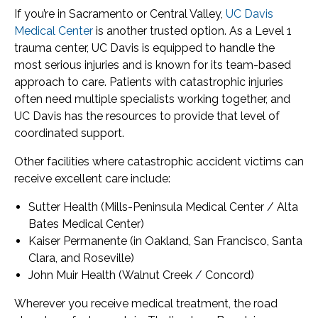
If you’re in Sacramento or Central Valley,
UC Davis
Medical Center
is another trusted option. As a Level 1
trauma center, UC Davis is equipped to handle the
most serious injuries and is known for its team-based
approach to care. Patients with catastrophic injuries
often need multiple specialists working together, and
UC Davis has the resources to provide that level of
coordinated support.
Other facilities where catastrophic accident victims can
receive excellent care include:
Sutter Health (Mills-Peninsula Medical Center / Alta
Bates Medical Center)
Kaiser Permanente (in Oakland, San Francisco, Santa
Clara, and Roseville)
John Muir Health (Walnut Creek / Concord)
Wherever you receive medical treatment, the road