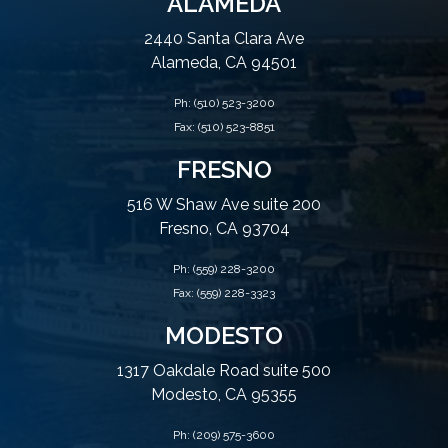
ALAMEDA
2440 Santa Clara Ave
Alameda, CA 94501
Ph:
(510) 523-3200
Fax: (510) 523-8851
FRESNO
516 W Shaw Ave suite 200
Fresno, CA 93704
Ph:
(559) 228-3200
Fax: (559) 228-3323
MODESTO
1317 Oakdale Road suite 500
Modesto, CA 95355
Ph:
(209) 575-3600