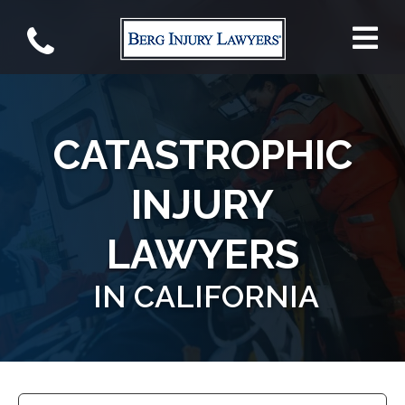
CATASTROPHIC
INJURY
LAWYERS
IN CALIFORNIA