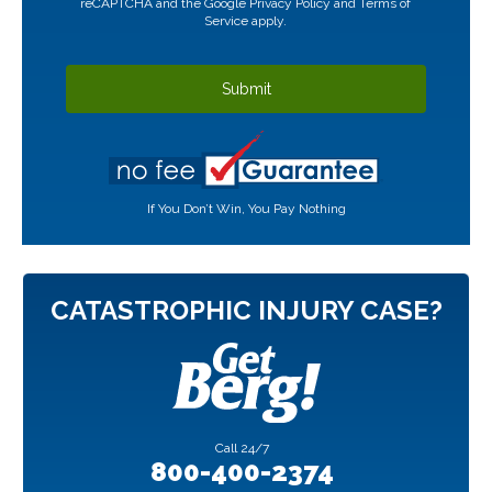
reCAPTCHA and the Google
Privacy Policy
and
Terms of
Service
apply.
If You Don’t Win, You Pay Nothing
CATASTROPHIC INJURY CASE?
Call
24/7
800-400-2374