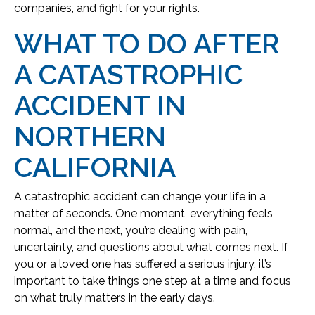
companies, and fight for your rights.
WHAT TO DO AFTER
A CATASTROPHIC
ACCIDENT IN
NORTHERN
CALIFORNIA
A catastrophic accident can change your life in a
matter of seconds. One moment, everything feels
normal, and the next, you’re dealing with pain,
uncertainty, and questions about what comes next. If
you or a loved one has suffered a serious injury, it’s
important to take things one step at a time and focus
on what truly matters in the early days.