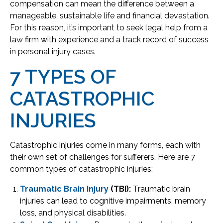
compensation can mean the difference between a
manageable, sustainable life and financial devastation.
For this reason, it’s important to seek legal help from a
law firm with experience and a track record of success
in personal injury cases.
7 TYPES OF
CATASTROPHIC
INJURIES
Catastrophic injuries come in many forms, each with
their own set of challenges for sufferers. Here are 7
common types of catastrophic injuries:
Traumatic Brain Injury
(TBI):
Traumatic brain
injuries can lead to cognitive impairments, memory
loss, and physical disabilities.