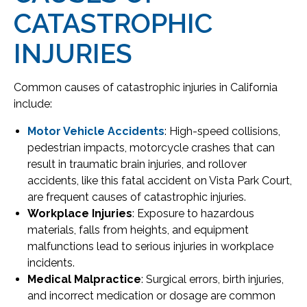
CATASTROPHIC
INJURIES
Common causes of catastrophic injuries in California
include:
Motor Vehicle Accidents
: High-speed collisions,
pedestrian impacts, motorcycle crashes that can
result in traumatic brain injuries, and rollover
accidents, like this fatal accident on Vista Park Court,
are frequent causes of catastrophic injuries.
Workplace Injuries
: Exposure to hazardous
materials, falls from heights, and equipment
malfunctions lead to serious injuries in workplace
incidents.
Medical Malpractice
: Surgical errors, birth injuries,
and incorrect medication or dosage are common