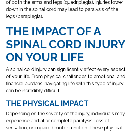
of both the arms and legs (quadriplegia). Injuries lower
down in the spinal cord may lead to paralysis of the
legs (paraplegia).
THE IMPACT OF A
SPINAL CORD INJURY
ON YOUR LIFE
A spinal cord injury can significantly affect every aspect
of your life. From physical challenges to emotional and
financial burdens, navigating life with this type of injury
can be incredibly difficult.
THE PHYSICAL IMPACT
Depending on the severity of the injury, individuals may
experience partial or complete paralysis, loss of
sensation, or impaired motor function. These physical