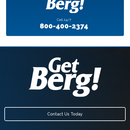
Call
24/7
800-400-2374
Contact Us Today