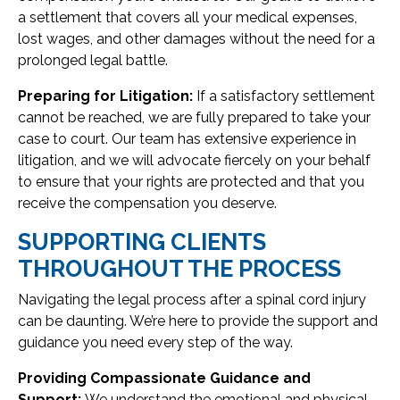
a settlement that covers all your medical expenses,
lost wages, and other damages without the need for a
prolonged legal battle.
Preparing for Litigation:
If a satisfactory settlement
cannot be reached, we are fully prepared to take your
case to court. Our team has extensive experience in
litigation, and we will advocate fiercely on your behalf
to ensure that your rights are protected and that you
receive the compensation you deserve.
SUPPORTING CLIENTS
THROUGHOUT THE PROCESS
Navigating the legal process after a spinal cord injury
can be daunting. We’re here to provide the support and
guidance you need every step of the way.
Providing Compassionate Guidance and
Support:
We understand the emotional and physical