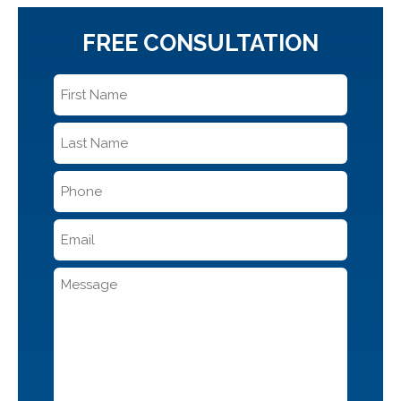
FREE CONSULTATION
First
Name
*
Last
Name
*
Phone
*
Email
*
Message