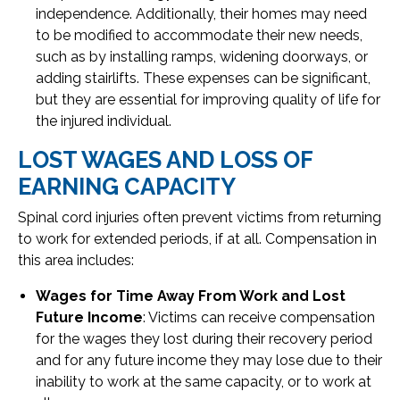
independence. Additionally, their homes may need
to be modified to accommodate their new needs,
such as by installing ramps, widening doorways, or
adding stairlifts. These expenses can be significant,
but they are essential for improving quality of life for
the injured individual.
LOST WAGES AND LOSS OF
EARNING CAPACITY
Spinal cord injuries often prevent victims from returning
to work for extended periods, if at all. Compensation in
this area includes:
Wages for Time Away From Work and Lost
Future Income
: Victims can receive compensation
for the wages they lost during their recovery period
and for any future income they may lose due to their
inability to work at the same capacity, or to work at