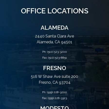
OFFICE LOCATIONS
ALAMEDA
2440 Santa Clara Ave
Alameda, CA 94501
Ph:
(510) 523-3200
Fax: (510) 523-8851
FRESNO
516 W Shaw Ave suite 200
Fresno, CA 93704
Ph:
(559) 228-3200
Fax: (559) 228-3323
MODESTO