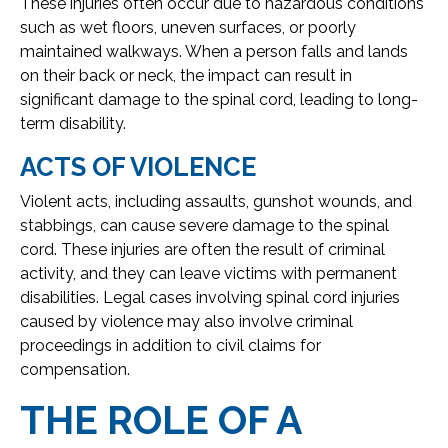
These injuries often occur due to hazardous conditions
such as wet floors, uneven surfaces, or poorly
maintained walkways. When a person falls and lands
on their back or neck, the impact can result in
significant damage to the spinal cord, leading to long-
term disability.
ACTS OF VIOLENCE
Violent acts, including assaults, gunshot wounds, and
stabbings, can cause severe damage to the spinal
cord. These injuries are often the result of criminal
activity, and they can leave victims with permanent
disabilities. Legal cases involving spinal cord injuries
caused by violence may also involve criminal
proceedings in addition to civil claims for
compensation.
THE ROLE OF A