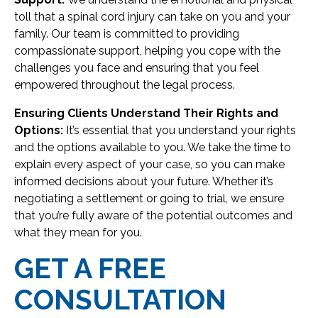
toll that a spinal cord injury can take on you and your
family. Our team is committed to providing
compassionate support, helping you cope with the
challenges you face and ensuring that you feel
empowered throughout the legal process.
Ensuring Clients Understand Their Rights and
Options:
It’s essential that you understand your rights
and the options available to you. We take the time to
explain every aspect of your case, so you can make
informed decisions about your future. Whether it’s
negotiating a settlement or going to trial, we ensure
that you’re fully aware of the potential outcomes and
what they mean for you.
GET A FREE
CONSULTATION