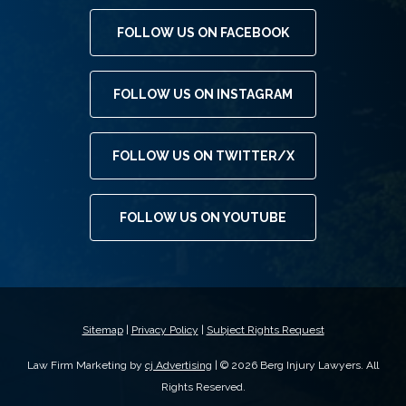
FOLLOW US ON FACEBOOK
FOLLOW US ON INSTAGRAM
FOLLOW US ON TWITTER/X
FOLLOW US ON YOUTUBE
Sitemap
|
Privacy Policy
|
Subject Rights Request
Law Firm Marketing by
cj Advertising
| © 2026 Berg Injury Lawyers. All
Rights Reserved.