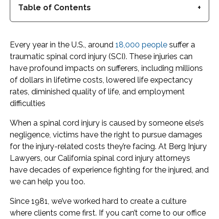
Table of Contents
Every year in the U.S., around
18,000 people
suffer a
traumatic spinal cord injury (SCI). These injuries can
have profound impacts on sufferers, including millions
of dollars in lifetime costs, lowered life expectancy
rates, diminished quality of life, and employment
difficulties
When a spinal cord injury is caused by someone else’s
negligence, victims have the right to pursue damages
for the injury-related costs they’re facing. At Berg Injury
Lawyers, our California spinal cord injury attorneys
have decades of experience fighting for the injured, and
we can help you too.
Since 1981, we’ve worked hard to create a culture
where clients come first. If you can’t come to our office