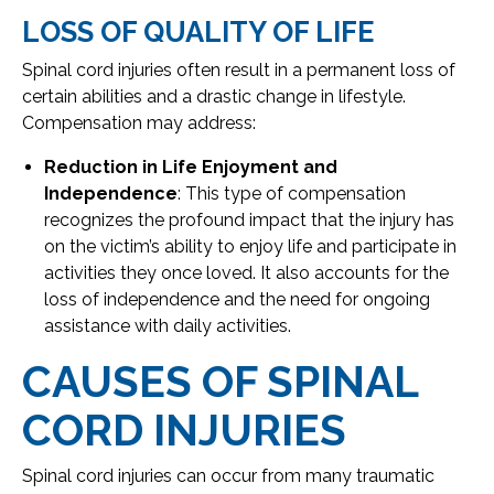
LOSS OF QUALITY OF LIFE
Spinal cord injuries often result in a permanent loss of
certain abilities and a drastic change in lifestyle.
Compensation may address:
Reduction in Life Enjoyment and
Independence
: This type of compensation
recognizes the profound impact that the injury has
on the victim’s ability to enjoy life and participate in
activities they once loved. It also accounts for the
loss of independence and the need for ongoing
assistance with daily activities.
CAUSES OF SPINAL
CORD INJURIES
Spinal cord injuries can occur from many traumatic