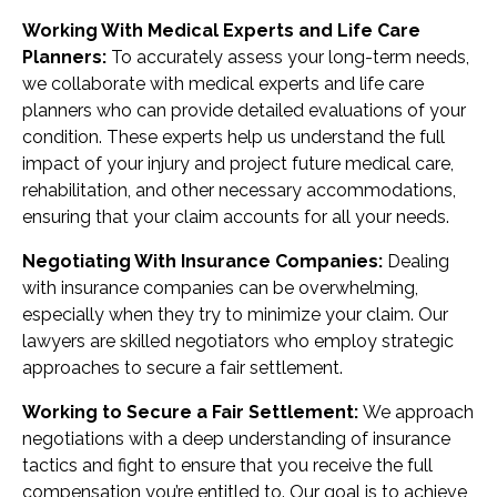
Working With Medical Experts and Life Care
Planners:
To accurately assess your long-term needs,
we collaborate with medical experts and life care
planners who can provide detailed evaluations of your
condition. These experts help us understand the full
impact of your injury and project future medical care,
rehabilitation, and other necessary accommodations,
ensuring that your claim accounts for all your needs.
Negotiating With Insurance Companies:
Dealing
with insurance companies can be overwhelming,
especially when they try to minimize your claim. Our
lawyers are skilled negotiators who employ strategic
approaches to secure a fair settlement.
Working to Secure a Fair Settlement:
We approach
negotiations with a deep understanding of insurance
tactics and fight to ensure that you receive the full
compensation you’re entitled to. Our goal is to achieve