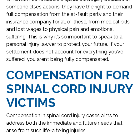
someone else’s actions, they have the right to demand
full compensation from the at-fault party and their
insurance company for all of these, from medical bills
and lost wages to physical pain and emotional
suffering. This is why it’s so important to speak to a
personal injury lawyer to protect your future. If your
settlement does not account for everything you’ve
suffered, you aren’t being fully compensated.
COMPENSATION FOR
SPINAL CORD INJURY
VICTIMS
Compensation in spinal cord injury cases aims to
address both the immediate and future needs that
arise from such life-altering injuries.