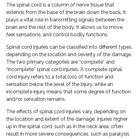
The spinal cord is a column of nerve tissue that
extends from the base of the brain down the back. It
plays a vital role in transmitting signals between the
brain and the rest of the body. It allows us to move,
feel sensations, and control bodily functions.
Spinal cord injuries can be classified into different types,
depending on the location and severity of the damage.
The two primary categories are “complete” and
“incomplete” spinal cord injuries. A complete spinal
cord injury refers to a total loss of function and
sensation below the level of the injury, while an
incomplete injury means that some degree of function
and/or sensation remains.
The effects of spinal cord injuries vary, depending on
the location and extent of the damage. Injuries higher
up in the spinal cord, such as in the neck area, often
result in more severe consequences, such as paralysis