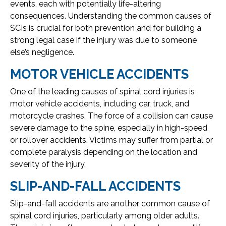
events, each with potentially life-altering
consequences. Understanding the common causes of
SCIs is crucial for both prevention and for building a
strong legal case if the injury was due to someone
else’s negligence.
MOTOR VEHICLE ACCIDENTS
One of the leading causes of spinal cord injuries is
motor vehicle accidents, including car, truck, and
motorcycle crashes. The force of a collision can cause
severe damage to the spine, especially in high-speed
or rollover accidents. Victims may suffer from partial or
complete paralysis depending on the location and
severity of the injury.
SLIP-AND-FALL ACCIDENTS
Slip-and-fall accidents are another common cause of
spinal cord injuries, particularly among older adults.