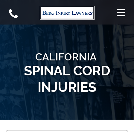
CALIFORNIA
SPINAL CORD
INJURIES