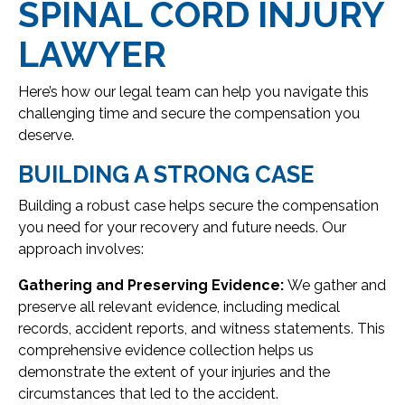
SPINAL CORD INJURY
LAWYER
Here’s how our legal team can help you navigate this
challenging time and secure the compensation you
deserve.
BUILDING A STRONG CASE
Building a robust case helps secure the compensation
you need for your recovery and future needs. Our
approach involves:
Gathering and Preserving Evidence:
We gather and
preserve all relevant evidence, including medical
records, accident reports, and witness statements. This
comprehensive evidence collection helps us
demonstrate the extent of your injuries and the
circumstances that led to the accident.