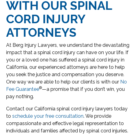
WITH OUR SPINAL
CORD INJURY
ATTORNEYS
At Berg Injury Lawyers, we understand the devastating
impact that a spinal cord injury can have on your life. If
you or a loved one has suffered a spinal cord injury in
California, our experienced attorneys are here to help
you seek the justice and compensation you deserve.
One way we are able to help our clients is with our
No
®
Fee Guarantee
—a promise that if you don’t win, you
pay nothing.
Contact our California spinal cord injury lawyers today
to
schedule your free consultation
. We provide
compassionate and effective legal representation to
individuals and families affected by spinal cord injuries.