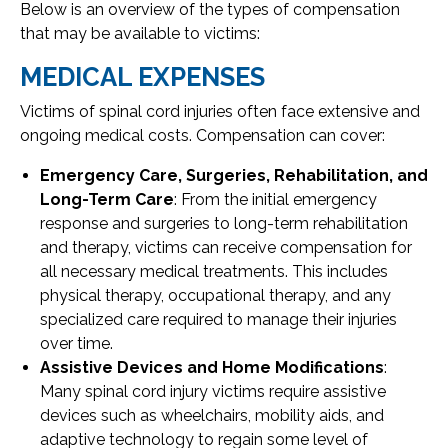
Below is an overview of the types of compensation
that may be available to victims:
MEDICAL EXPENSES
Victims of spinal cord injuries often face extensive and
ongoing medical costs. Compensation can cover:
Emergency Care, Surgeries, Rehabilitation, and
Long-Term Care
: From the initial emergency
response and surgeries to long-term rehabilitation
and therapy, victims can receive compensation for
all necessary medical treatments. This includes
physical therapy, occupational therapy, and any
specialized care required to manage their injuries
over time.
Assistive Devices and Home Modifications
:
Many spinal cord injury victims require assistive
devices such as wheelchairs, mobility aids, and
adaptive technology to regain some level of