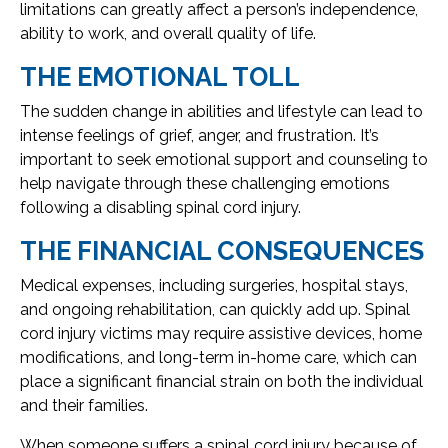
limitations can greatly affect a person’s independence,
ability to work, and overall quality of life.
THE EMOTIONAL TOLL
The sudden change in abilities and lifestyle can lead to
intense feelings of grief, anger, and frustration. It’s
important to seek emotional support and counseling to
help navigate through these challenging emotions
following a disabling spinal cord injury.
THE FINANCIAL CONSEQUENCES
Medical expenses, including surgeries, hospital stays,
and ongoing rehabilitation, can quickly add up. Spinal
cord injury victims may require assistive devices, home
modifications, and long-term in-home care, which can
place a significant financial strain on both the individual
and their families.
When someone suffers a spinal cord injury because of