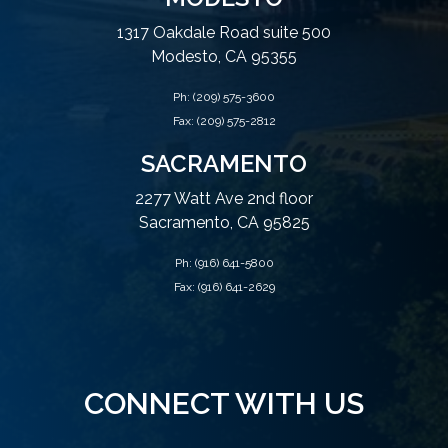
1317 Oakdale Road suite 500
Modesto, CA 95355
Ph:
(209) 575-3600
Fax: (209) 575-2812
SACRAMENTO
2277 Watt Ave 2nd floor
Sacramento, CA 95825
Ph:
(916) 641-5800
Fax: (916) 641-2629
CONNECT WITH US