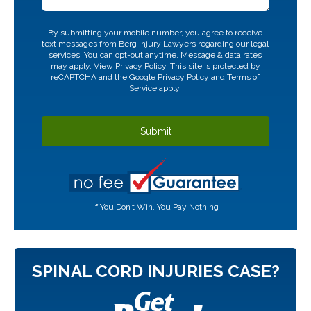
CAPTCHA
By submitting your mobile number, you agree to receive
text messages from Berg Injury Lawyers regarding our legal
services. You can opt-out anytime. Message & data rates
may apply. View
Privacy Policy.
This site is protected by
reCAPTCHA and the Google
Privacy Policy
and
Terms of
Service
apply.
If You Don’t Win, You Pay Nothing
SPINAL CORD INJURIES CASE?