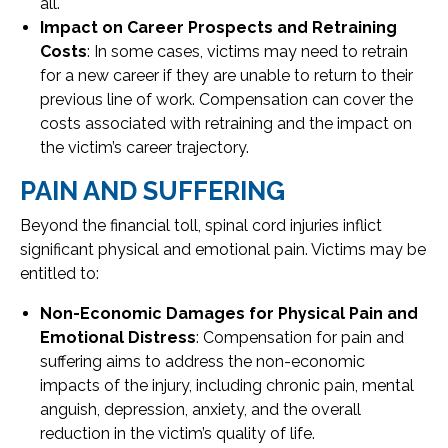
all.
Impact on Career Prospects and Retraining
Costs
: In some cases, victims may need to retrain
for a new career if they are unable to return to their
previous line of work. Compensation can cover the
costs associated with retraining and the impact on
the victim’s career trajectory.
PAIN AND SUFFERING
Beyond the financial toll, spinal cord injuries inflict
significant physical and emotional pain. Victims may be
entitled to:
Non-Economic Damages for Physical Pain and
Emotional Distress
: Compensation for pain and
suffering aims to address the non-economic
impacts of the injury, including chronic pain, mental
anguish, depression, anxiety, and the overall
reduction in the victim’s quality of life.