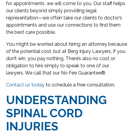
for appointments, we will come to you. Our staff helps
our clients beyond simply providing legal
representation—we often take our clients to doctor’s
appointments and use our connections to find them
the best care possible.
You might be worried about hiring an attorney because
of the potential cost, but at Berg Injury Lawyers, if you
don’t win, you pay nothing. There’s also no cost or
obligation to hire simply to speak to one of our
lawyers. We call that our No Fee Guarantee®.
Contact us today
to schedule a free consultation.
UNDERSTANDING
SPINAL CORD
INJURIES