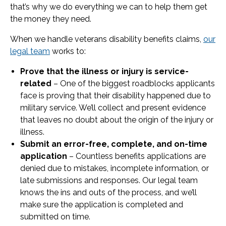
that’s why we do everything we can to help them get
the money they need.
When we handle veterans disability benefits claims,
our
legal team
works to:
Prove that the illness or injury is service-
related
– One of the biggest roadblocks applicants
face is proving that their disability happened due to
military service. We’ll collect and present evidence
that leaves no doubt about the origin of the injury or
illness.
Submit an error-free, complete, and on-time
application
– Countless benefits applications are
denied due to mistakes, incomplete information, or
late submissions and responses. Our legal team
knows the ins and outs of the process, and we’ll
make sure the application is completed and
submitted on time.