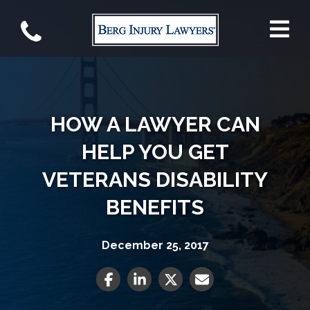
HOW A LAWYER CAN
HELP YOU GET
VETERANS DISABILITY
BENEFITS
December 25, 2017