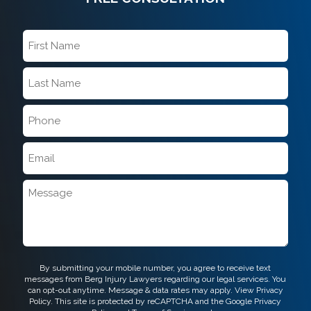
First
Name
*
Last
Name
*
Phone
*
Email
*
Message
CAPTCHA
By submitting your mobile number, you agree to receive text
messages from Berg Injury Lawyers regarding our legal services. You
can opt-out anytime. Message & data rates may apply. View
Privacy
Policy.
This site is protected by reCAPTCHA and the Google
Privacy