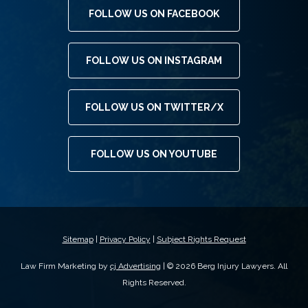
FOLLOW US ON FACEBOOK
FOLLOW US ON INSTAGRAM
FOLLOW US ON TWITTER/X
FOLLOW US ON YOUTUBE
Sitemap
|
Privacy Policy
|
Subject Rights Request
Law Firm Marketing by
cj Advertising
| © 2026 Berg Injury Lawyers. All
Rights Reserved.