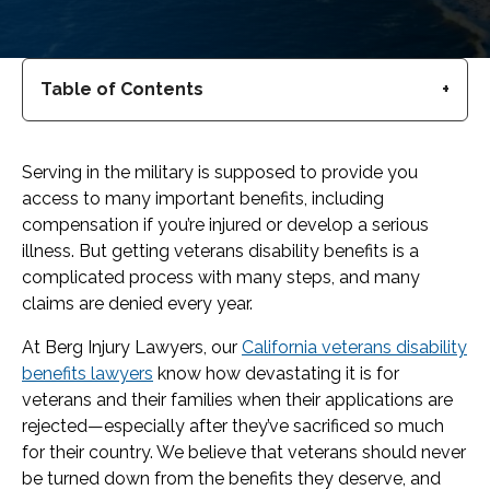
Table of Contents
Serving in the military is supposed to provide you
access to many important benefits, including
compensation if you’re injured or develop a serious
illness. But getting veterans disability benefits is a
complicated process with many steps, and many
claims are denied every year.
At Berg Injury Lawyers, our
California veterans disability
benefits lawyers
know how devastating it is for
veterans and their families when their applications are
rejected—especially after they’ve sacrificed so much
for their country. We believe that veterans should never
be turned down from the benefits they deserve, and