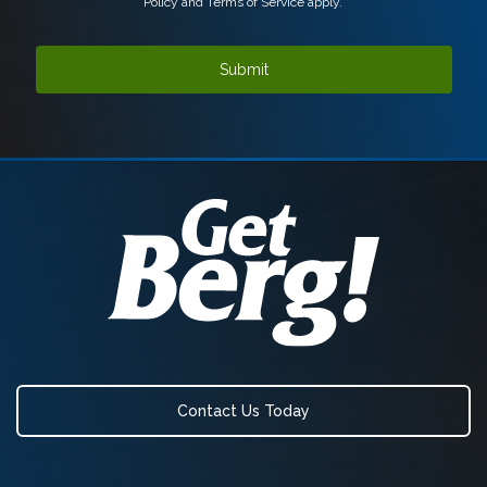
Policy
and
Terms of Service
apply.
Contact Us Today