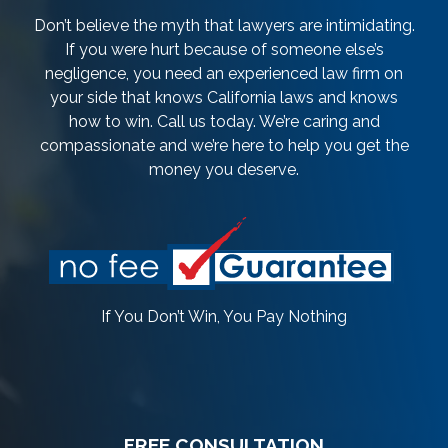
Don’t believe the myth that lawyers are intimidating.
If you were hurt because of someone else’s
negligence, you need an experienced law firm on
your side that knows California laws and knows
how to win. Call us today. We’re caring and
compassionate and we’re here to help you get the
money you deserve.
If You Don’t Win, You Pay Nothing
FREE CONSULTATION