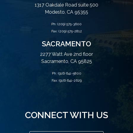
1317 Oakdale Road suite 500
Modesto, CA 95355
Ph:
(209) 575-3600
Fax: (209) 575-2812
SACRAMENTO
2277 Watt Ave 2nd floor
Sacramento, CA 95825
Ph:
(916) 641-5800
Fax: (916) 641-2629
CONNECT WITH US