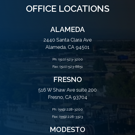
OFFICE LOCATIONS
ALAMEDA
2440 Santa Clara Ave
Alameda, CA 94501
Ph:
(510) 523-3200
Fax: (510) 523-8851
FRESNO
516 W Shaw Ave suite 200
Fresno, CA 93704
Ph:
(559) 228-3200
Fax: (559) 228-3323
MODESTO