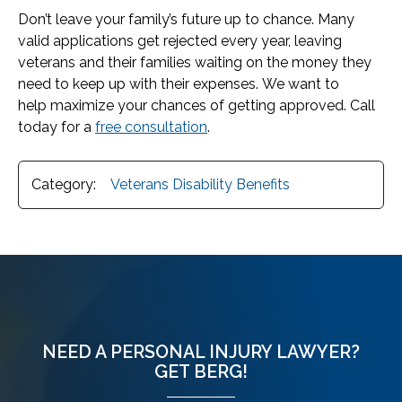
Don’t leave your family’s future up to chance. Many
valid applications get rejected every year, leaving
veterans and their families waiting on the money they
need to keep up with their expenses. We want to
help maximize your chances of getting approved. Call
today for a
free consultation
.
Category:
Veterans Disability Benefits
NEED A PERSONAL INJURY LAWYER?
GET BERG!