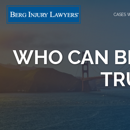
CASES 
WHO CAN B
TR