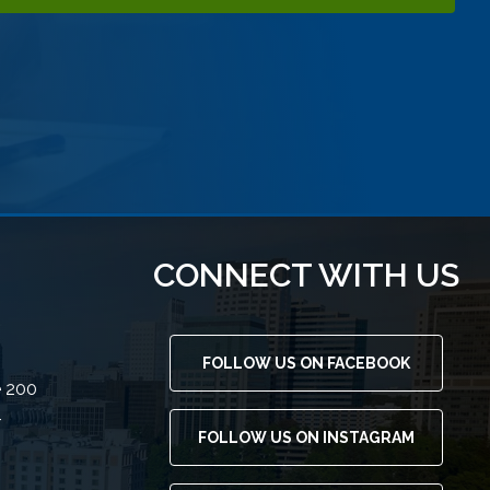
CONNECT WITH US
FOLLOW US ON FACEBOOK
e 200
4
FOLLOW US ON INSTAGRAM