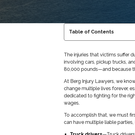
Table of Contents
The injuries that victims suffer
involving cars, pickup trucks, 
80,000 pounds—and because they
At Berg Injury Lawyers, we know 
change multiple lives forever, es
dedicated to fighting for the rig
wages.
To accomplish that, we must firs
can have multiple liable parties, 
Truck drivers
—Truck drivers