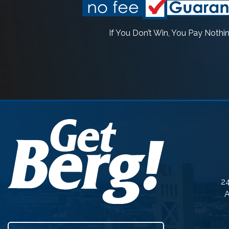
If You Don’t Win, You Pay Nothi
24
A