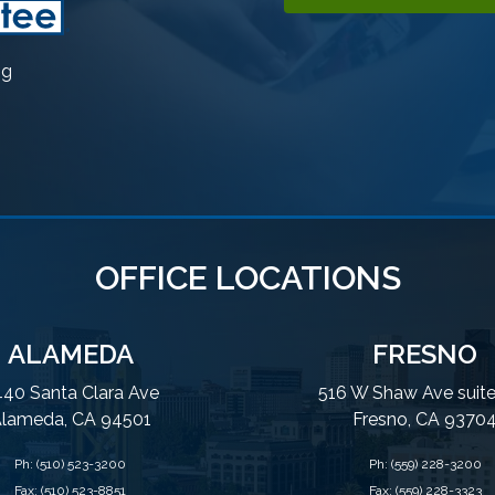
ng
OFFICE LOCATIONS
ALAMEDA
FRESNO
40 Santa Clara Ave
516 W Shaw Ave suit
lameda, CA 94501
Fresno, CA 9370
Ph:
(510) 523-3200
Ph:
(559) 228-3200
Fax: (510) 523-8851
Fax: (559) 228-3323