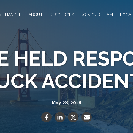
WE HANDLE
ABOUT
RESOURCES
JOIN OUR TEAM
LOCAT
E HELD RESPO
UCK ACCIDEN
May 28, 2018