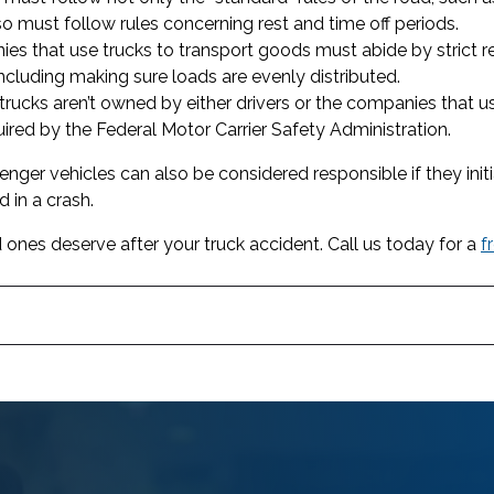
so must follow rules concerning rest and time off periods.
s that use trucks to transport goods must abide by strict r
including making sure loads are evenly distributed.
ucks aren’t owned by either drivers or the companies that 
uired by the Federal Motor Carrier Safety Administration.
ssenger vehicles can also be considered responsible if they ini
 in a crash.
 ones deserve after your truck accident. Call us today for a
f