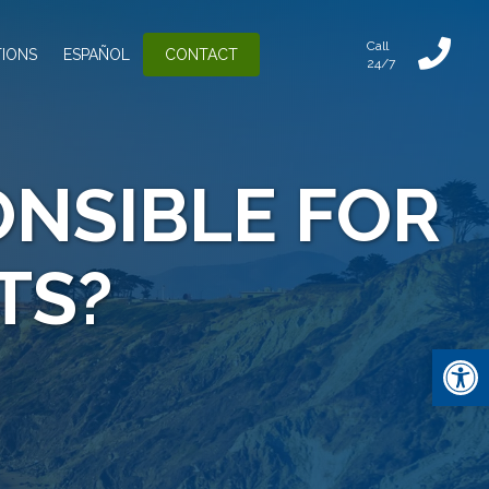
Call
IONS
ESPAÑOL
CONTACT
24/7
NSIBLE FOR
TS?
Open 