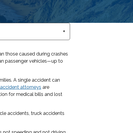
than those caused during crashes
than passenger vehicles—up to
ilies. A single accident can
k accident attorneys
are
ion for medical bills and lost
cle accidents, truck accidents
as not speeding and not driving