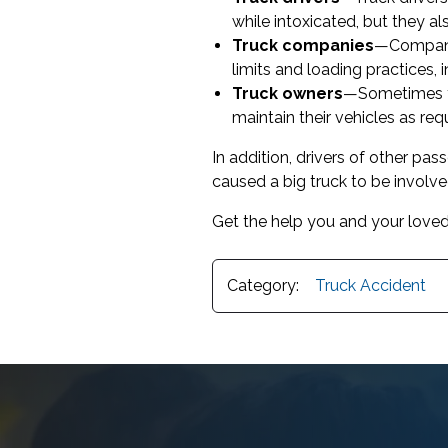
while intoxicated, but they al
Truck companies
—Companie
limits and loading practices, 
Truck owners
—Sometimes tr
maintain their vehicles as req
In addition, drivers of other pa
caused a big truck to be involved
Get the help you and your loved
Category:
Truck Accident