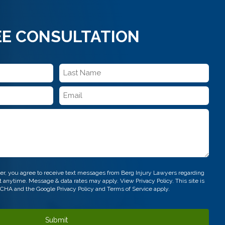
EE CONSULTATION
Last
Name
Email
*
*
r, you agree to receive text messages from Berg Injury Lawyers regarding
out anytime. Message & data rates may apply. View
Privacy Policy.
This site is
TCHA and the Google
Privacy Policy
and
Terms of Service
apply.