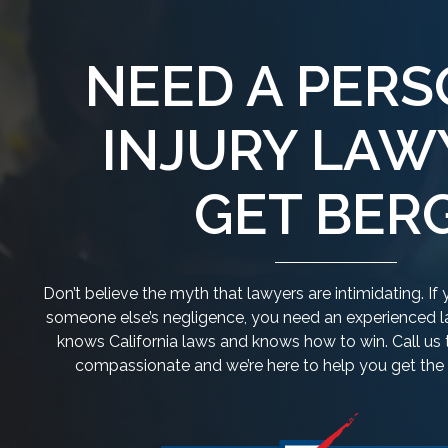
NEED A PER
INJURY LAW
GET BERG
Don’t believe the myth that lawyers are intimidating. I
someone else’s negligence, you need an experienced la
knows California laws and knows how to win. Call us 
compassionate and we’re here to help you get th