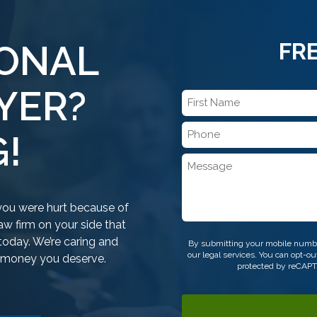
SONAL
FR
YER?
First
Name
Phone
*
!
*
Message
f you were hurt because of
w firm on your side that
CAPTCHA
today. We’re caring and
By submitting your mobile numbe
our legal services. You can opt-
e money you deserve.
protected by reCAP