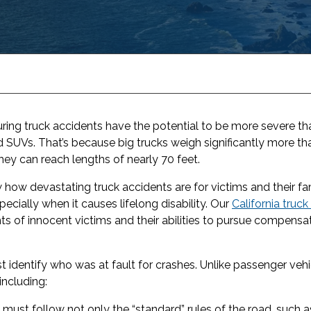
 during truck accidents have the potential to be more severe 
and SUVs. That’s because big trucks weigh significantly more 
 can reach lengths of nearly 70 feet.
how devastating truck accidents are for victims and their fam
pecially when it causes lifelong disability. Our
California truc
hts of innocent victims and their abilities to pursue compensat
t identify who was at fault for crashes. Unlike passenger vehi
including:
 must follow not only the “standard” rules of the road, such 