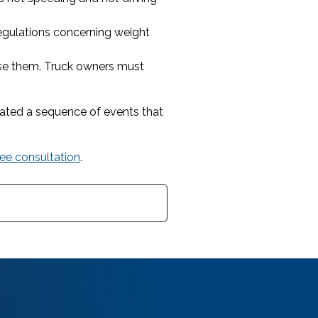
egulations concerning weight
use them. Truck owners must
tiated a sequence of events that
ree consultation
.