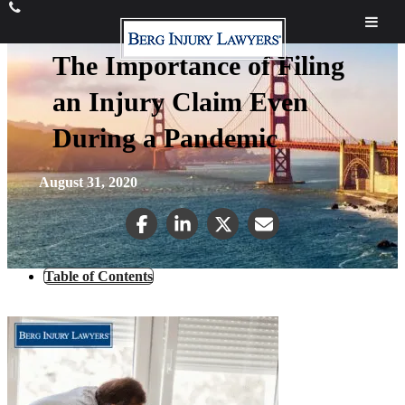
The Importance of Filing
an Injury Claim Even
During a Pandemic
August 31, 2020
Table of Contents