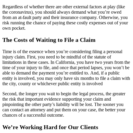
Regardless of whether there are other external factors at play (like
the coronavirus), you should always demand what you’re owed
from an at-fault party and their insurance company. Otherwise, you
risk running the chance of paying these costly expenses out of your
own pocket.
The Costs of Waiting to File a Claim
Time is of the essence when you’re considering filing a personal
injury claim. First, you need to be mindful of the statute of
limitations in these cases. In California, you have two years from the
time of your injury to file, and once that period lapses, you won’t be
able to demand the payment you’re entitled to. And, if a public
entity is involved, you may only have six months to file a claim with
the city, county or whichever public entity is involved
Second, the longer you wait to begin the legal process, the greater
the risk that important evidence supporting your claim and
pinpointing the other party’s liability will be lost. The sooner you
can contact an attorney and put them on your case, the better your
chances of a successful outcome.
We’re Working Hard for Our Clients