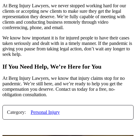
At Berg Injury Lawyers, we never stopped working hard for our
clients or accepting new clients to make sure they get the legal
representation they deserve. We’re fully capable of meeting with
clients and conducting business remotely through video
conferencing, phone, and email.
We know how important it is for injured people to have their cases
taken seriously and dealt with in a timely manner. If the pandemic is
giving you pause from taking legal action, don’t wait any longer to
seek help.
If You Need Help, We’re Here for You
At Berg Injury Lawyers, we know that injury claims stop for no
pandemic. We’re still here, and we’re ready to help you get the
compensation you deserve. Contact us today for a free, no-
obligation consultation.
Category:
Personal Injury