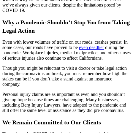
we’ve always given our clients, despite the limitations posed by
COVID-19.
Why a Pandemic Shouldn’t Stop You from Taking
Legal Action
Even with lower volumes of traffic on our roads, crashes persist. In
some cases, our roads have proven to be
even deadlier
during the
pandemic. Workplace injuries, medical malpractice, and other causes
of serious injuries also continue to affect Californians.
Though you might be reluctant to visit a doctor or take legal action
during the coronavirus outbreak, you must remember how high the
stakes can be if you don’t take a stand against an insurance
company.
Personal injury claims are as important as ever, and you shouldn’t
give up hope because times are challenging. Many businesses,
including Berg Injury Lawyers, have adapted to the pandemic and
still offer the same level of assistance as they did pre-coronavirus.
We Remain Committed to Our Clients