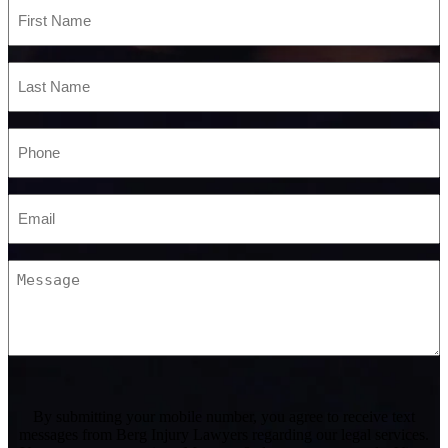
First
Name
*
Last
Name
*
Phone
*
Email
*
Message
CAPTCHA
By submitting your mobile number, you agree to receive text
messages from Berg Injury Lawyers regarding our legal services.