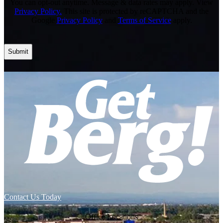
You can opt-out anytime. Message & data rates may apply. View
Privacy Policy.
This site is protected by reCAPTCHA and the
Google
Privacy Policy
and
Terms of Service
apply.
Contact Us Today
Office Locations