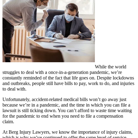
While the world
struggles to deal with a once-in-a-generation pandemic, we’re
constantly reminded of the fact that life goes on. Despite lockdowns
and outbreaks, people still have bills to pay, work to do, and injuries
to deal with.
Unfortunately, accident-related medical bills won’t go away just
because we’re in a pandemic, and the time in which you can file a
lawsuit is still ticking down. You can’t afford to waste time waiting
for the pandemic to end when you need to file a compensation
claim.
At Berg Injury Lawyers, we know the importance of injury claims,
which is why we’ve continued to offer the same level of service