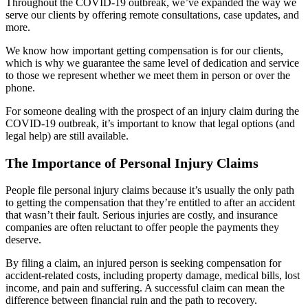
Throughout the COVID-19 outbreak, we’ve expanded the way we
serve our clients by offering remote consultations, case updates, and
more.
We know how important getting compensation is for our clients,
which is why we guarantee the same level of dedication and service
to those we represent whether we meet them in person or over the
phone.
For someone dealing with the prospect of an injury claim during the
COVID-19 outbreak, it’s important to know that legal options (and
legal help) are still available.
The Importance of Personal Injury Claims
People file personal injury claims because it’s usually the only path
to getting the compensation that they’re entitled to after an accident
that wasn’t their fault. Serious injuries are costly, and insurance
companies are often reluctant to offer people the payments they
deserve.
By filing a claim, an injured person is seeking compensation for
accident-related costs, including property damage, medical bills, lost
income, and pain and suffering. A successful claim can mean the
difference between financial ruin and the path to recovery.