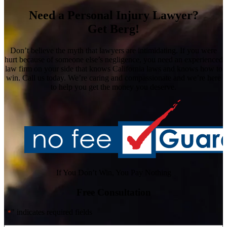
Need a Personal Injury Lawyer?
Get Berg!
Don’t believe the myth that lawyers are intimidating. If you were
hurt because of someone else’s negligence, you need an experienced
law firm on your side that knows California laws and knows how to
win. Call us today. We’re caring and compassionate and we’re here
to help you get the money you deserve.
If You Don’t Win, You Pay Nothing
Free Consultation
"
" indicates required fields
*