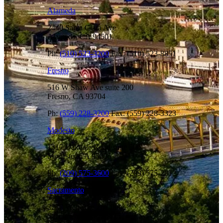
Alameda
2440 Santa Clara Ave
Alameda, CA 94501
Ph:
(510) 523-3200
Fax: (510) 523-8851
Fresno
516 W Shaw Ave suite 200
Fresno, CA 93704
Ph:
(559) 228-3200
Fax: (559) 228-3323
Modesto
1317 Oakdale Road suite 500
Modesto, CA 95355
Ph:
(209) 575-3600
Fax: (209) 575-2812
Sacramento
2277 Watt Ave 2nd floor
Sacramento, CA 95825