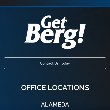
Contact Us Today
OFFICE LOCATIONS
ALAMEDA