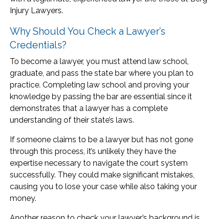
Injury Lawyers.
Why Should You Check a Lawyer’s
Credentials?
To become a lawyer, you must attend law school,
graduate, and pass the state bar where you plan to
practice. Completing law school and proving your
knowledge by passing the bar are essential since it
demonstrates that a lawyer has a complete
understanding of their state’s laws.
If someone claims to be a lawyer but has not gone
through this process, it’s unlikely they have the
expertise necessary to navigate the court system
successfully. They could make significant mistakes,
causing you to lose your case while also taking your
money.
Another reason to check your lawyer’s background is