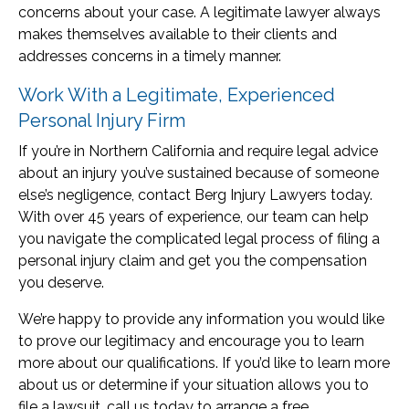
concerns about your case. A legitimate lawyer always
makes themselves available to their clients and
addresses concerns in a timely manner.
Work With a Legitimate, Experienced
Personal Injury Firm
If you’re in Northern California and require legal advice
about an injury you’ve sustained because of someone
else’s negligence, contact Berg Injury Lawyers today.
With over 45 years of experience, our team can help
you navigate the complicated legal process of filing a
personal injury claim and get you the compensation
you deserve.
We’re happy to provide any information you would like
to prove our legitimacy and encourage you to learn
more about our qualifications. If you’d like to learn more
about us or determine if your situation allows you to
file a lawsuit, call us today to arrange a free