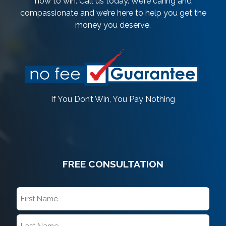
how to win. Call us today. We’re caring and
compassionate and we’re here to help you get the
money you deserve.
If You Don’t Win, You Pay Nothing
FREE CONSULTATION
First
Name
*
Last