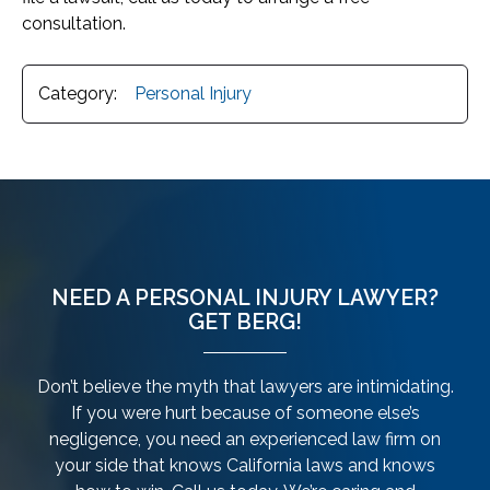
consultation.
Category:
Personal Injury
NEED A PERSONAL INJURY LAWYER?
GET BERG!
Don’t believe the myth that lawyers are intimidating.
If you were hurt because of someone else’s
negligence, you need an experienced law firm on
your side that knows California laws and knows