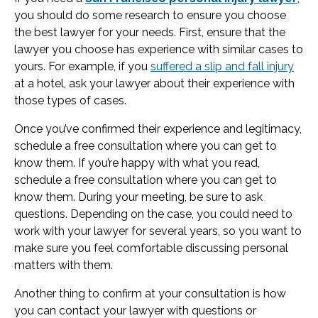
you should do some research to ensure you choose
the best lawyer for your needs. First, ensure that the
lawyer you choose has experience with similar cases to
yours. For example, if you
suffered a slip and fall injury
at a hotel, ask your lawyer about their experience with
those types of cases.
Once you’ve confirmed their experience and legitimacy,
schedule a free consultation where you can get to
know them. If you’re happy with what you read,
schedule a free consultation where you can get to
know them. During your meeting, be sure to ask
questions. Depending on the case, you could need to
work with your lawyer for several years, so you want to
make sure you feel comfortable discussing personal
matters with them.
Another thing to confirm at your consultation is how
you can contact your lawyer with questions or