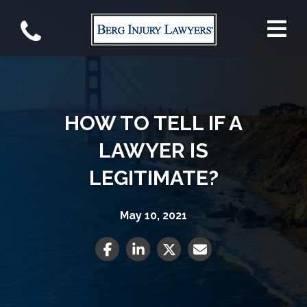
HOW TO TELL IF A
LAWYER IS
LEGITIMATE?
May 10, 2021