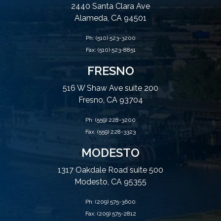
2440 Santa Clara Ave
Alameda, CA 94501
Ph:
(510) 523-3200
Fax: (510) 523-8851
FRESNO
516 W Shaw Ave suite 200
Fresno, CA 93704
Ph:
(559) 228-3200
Fax: (559) 228-3323
MODESTO
1317 Oakdale Road suite 500
Modesto, CA 95355
Ph:
(209) 575-3600
Fax: (209) 575-2812