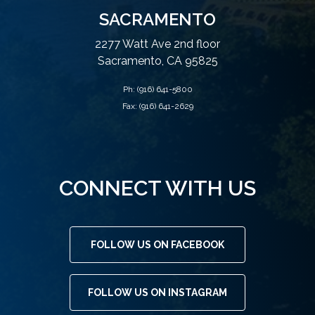
SACRAMENTO
2277 Watt Ave 2nd floor
Sacramento, CA 95825
Ph:
(916) 641-5800
Fax: (916) 641-2629
CONNECT WITH US
FOLLOW US ON FACEBOOK
FOLLOW US ON INSTAGRAM