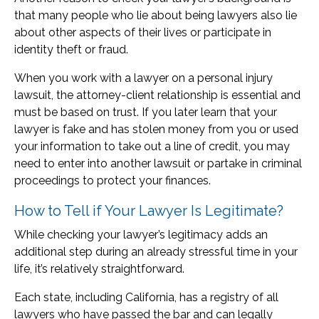
that many people who lie about being lawyers also lie
about other aspects of their lives or participate in
identity theft or fraud.
When you work with a lawyer on a personal injury
lawsuit, the attorney-client relationship is essential and
must be based on trust. If you later learn that your
lawyer is fake and has stolen money from you or used
your information to take out a line of credit, you may
need to enter into another lawsuit or partake in criminal
proceedings to protect your finances.
How to Tell if Your Lawyer Is Legitimate?
While checking your lawyer’s legitimacy adds an
additional step during an already stressful time in your
life, it’s relatively straightforward.
Each state, including California, has a registry of all
lawyers who have passed the bar and can legally