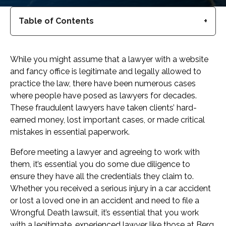
Table of Contents
While you might assume that a lawyer with a website
and fancy office is legitimate and legally allowed to
practice the law, there have been numerous cases
where people have posed as lawyers for decades.
These fraudulent lawyers have taken clients’ hard-
earned money, lost important cases, or made critical
mistakes in essential paperwork.
Before meeting a lawyer and agreeing to work with
them, it’s essential you do some due diligence to
ensure they have all the credentials they claim to.
Whether you received a serious injury in a car accident
or lost a loved one in an accident and need to file a
Wrongful Death lawsuit, it’s essential that you work
with a legitimate, experienced lawyer like those at Berg