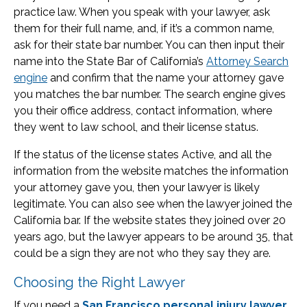
practice law. When you speak with your lawyer, ask
them for their full name, and, if it’s a common name,
ask for their state bar number. You can then input their
name into the State Bar of California’s
Attorney Search
engine
and confirm that the name your attorney gave
you matches the bar number. The search engine gives
you their office address, contact information, where
they went to law school, and their license status.
If the status of the license states Active, and all the
information from the website matches the information
your attorney gave you, then your lawyer is likely
legitimate. You can also see when the lawyer joined the
California bar. If the website states they joined over 20
years ago, but the lawyer appears to be around 35, that
could be a sign they are not who they say they are.
Choosing the Right Lawyer
If you need a
San Francisco personal injury lawyer
,