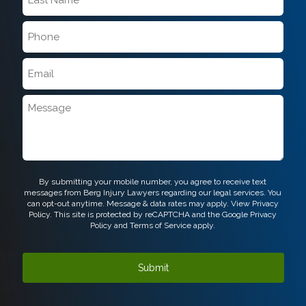
Name
*
Phone
*
Email
*
Message
CAPTCHA
By submitting your mobile number, you agree to receive text
messages from Berg Injury Lawyers regarding our legal services. You
can opt-out anytime. Message & data rates may apply. View
Privacy
Policy.
This site is protected by reCAPTCHA and the Google
Privacy
Policy
and
Terms of Service
apply.