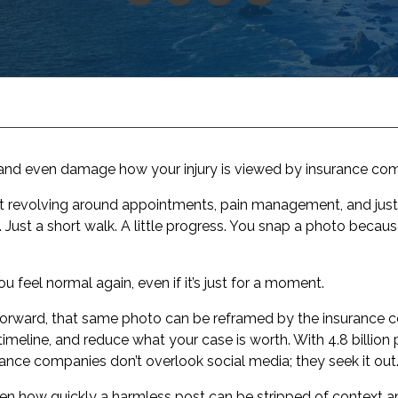
and even damage how your injury is viewed by insurance comp
rt revolving around appointments, pain management, and just 
ust a short walk. A little progress. You snap a photo because, f
u feel normal again, even if it’s just for a moment.
 forward, that same photo can be reframed by the insurance
 timeline, and reduce what your case is worth. With 4.8 billio
nce companies don’t overlook social media; they seek it out
een how quickly a harmless post can be stripped of context a