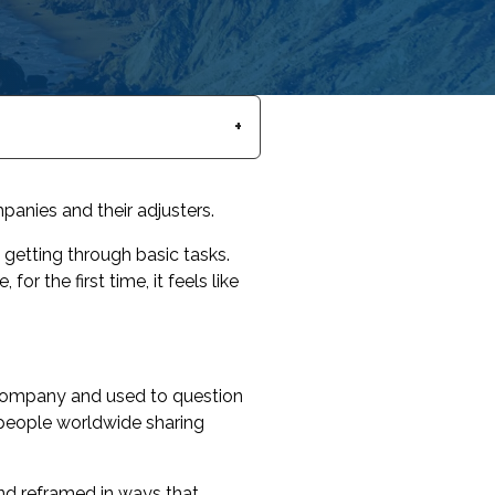
anies and their adjusters.
getting through basic tasks.
or the first time, it feels like
 company and used to question
n people worldwide sharing
.
nd reframed in ways that