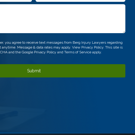
*
r, you agree to receive text messages from Berg Injury Lawyers regarding
out anytime. Message & data rates may apply. View
Privacy Policy.
This site is
TCHA and the Google
Privacy Policy
and
Terms of Service
apply.