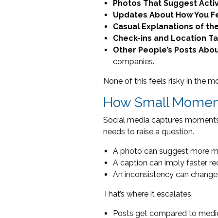
Photos That Suggest Activ
Updates About How You F
Casual Explanations of th
Check-ins and Location T
Other People’s Posts Abou
companies.
None of this feels risky in the m
How Small Moment
Social media captures moments. Y
needs to raise a question.
A photo can suggest more mob
A caption can imply faster re
An inconsistency can change 
That’s where it escalates.
Posts get compared to medic