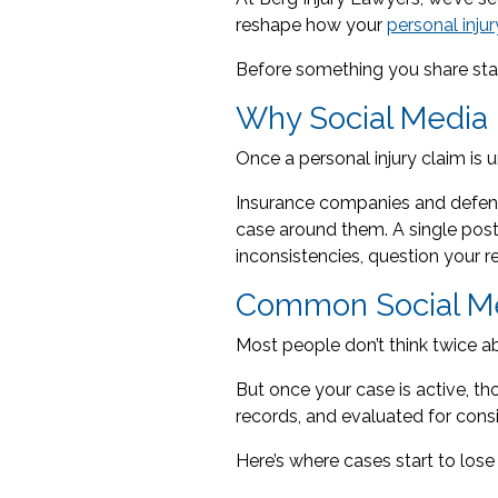
reshape how your
personal inju
Before something you share star
Why Social Media 
Once a personal injury claim is u
Insurance companies and defense
case around them. A single post 
inconsistencies, question your r
Common Social Me
Most people don’t think twice a
But once your case is active, t
records, and evaluated for cons
Here’s where cases start to lose 