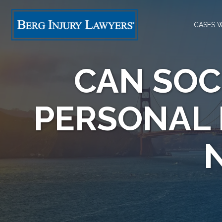
CASES 
CAN SOC
PERSONAL 