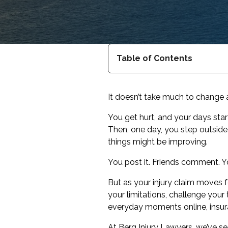
Table of Contents
It doesn’t take much to change 
You get hurt, and your days sta
Then, one day, you step outside. J
things might be improving.
You post it. Friends comment. Yo
But as your injury claim moves
your limitations, challenge your
everyday moments online, insura
At Berg Injury Lawyers, we’ve s