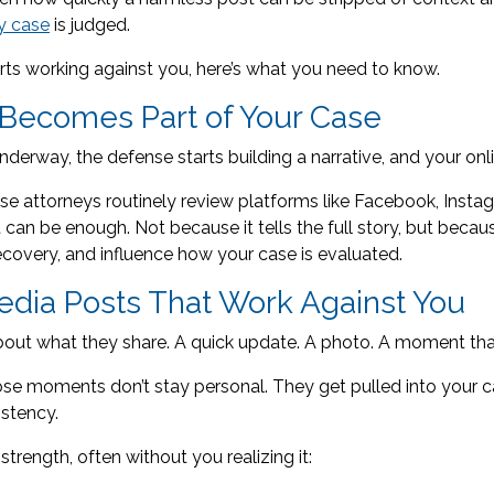
ry case
is judged.
ts working against you, here’s what you need to know.
Becomes Part of Your Case
nderway, the defense starts building a narrative, and your onli
 attorneys routinely review platforms like Facebook, Instagr
can be enough. Not because it tells the full story, but becaus
ecovery, and influence how your case is evaluated.
dia Posts That Work Against You
bout what they share. A quick update. A photo. A moment tha
hose moments don’t stay personal. They get pulled into your 
istency.
strength, often without you realizing it: