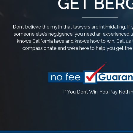
GET BERG
Don’t believe the myth that lawyers are intimidating. I
someone else’s negligence, you need an experienced la
knows California laws and knows how to win. Call us 
compassionate and we’re here to help you get th
If You Don’t Win, You Pay Nothi