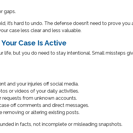
or gaps.
ld, it’s hard to undo. The defense doesn’t need to prove you a
ur case less clear and less valuable.
Your Case Is Active
ur life, but you do need to stay intentional. Small missteps g
t and your injuries off social media.
s or videos of your daily activities.
er requests from unknown accounts.
 case off comments and direct messages.
 removing or altering existing posts.
unded in facts, not incomplete or misleading snapshots.