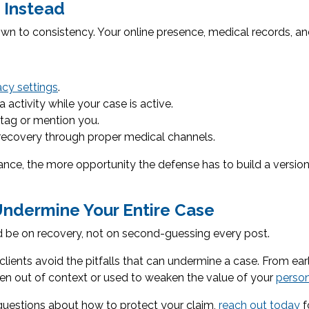
 Instead
n to consistency. Your online presence, medical records, and
acy settings
.
activity while your case is active.
 tag or mention you.
ecovery through proper medical channels.
ance, the more opportunity the defense has to build a version
Undermine Your Entire Case
uld be on recovery, not on second-guessing every post.
clients avoid the pitfalls that can undermine a case. From ea
en out of context or used to weaken the value of your
person
 questions about how to protect your claim,
reach out today
f