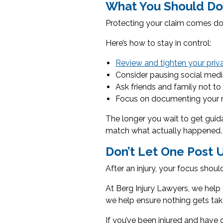
What You Should Do
Protecting your claim comes dow
Here’s how to stay in control:
Review and tighten your priv
Consider pausing social media 
Ask friends and family not to
Focus on documenting your r
The longer you wait to get guid
match what actually happened.
Don’t Let One Post 
After an injury, your focus sho
At Berg Injury Lawyers, we help 
we help ensure nothing gets tak
If you’ve been injured and have