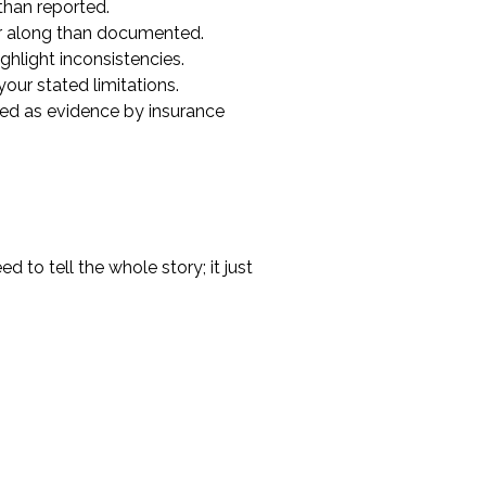
than reported.
er along than documented.
ghlight inconsistencies.
your stated limitations.
ated as evidence by insurance
 to tell the whole story; it just