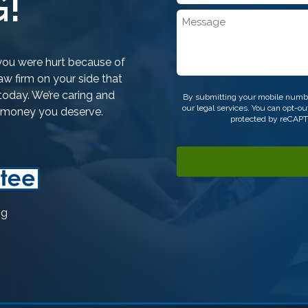
!
*
Message
f you were hurt because of
w firm on your side that
CAPTCHA
today. We’re caring and
By submitting your mobile numbe
our legal services. You can opt-
e money you deserve.
protected by reCAP
ng