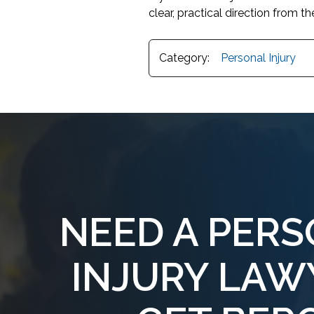
clear, practical direction from the
Category:
Personal Injury
NEED A PER
INJURY LAW