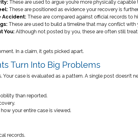
ity:
These are used to argue you’re more physically capable 
eel:
These are positioned as evidence your recovery is furth
e Accident:
These are compared against official records to hi
ags:
These are used to build a timeline that may conflict with 
t You:
Although not posted by you, these are often still tre
oment. In a claim, it gets picked apart.
s Turn Into Big Problems
our case is evaluated as a pattern. A single post doesn’t need
ility than reported.
covery.
how your entire case is viewed.
al records.