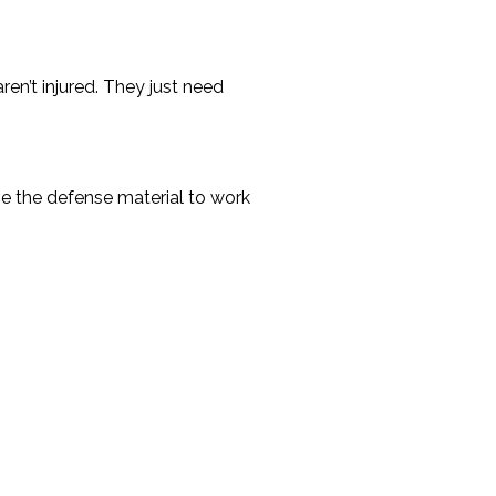
ren’t injured. They just need
ive the defense material to work