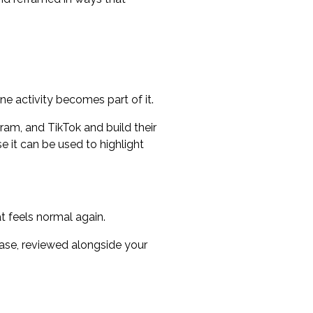
ne activity becomes part of it.
am, and TikTok and build their
e it can be used to highlight
t feels normal again.
case, reviewed alongside your