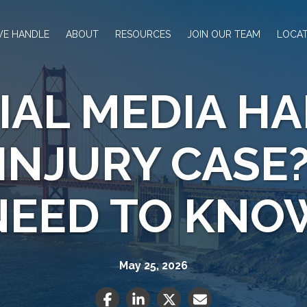
WE HANDLE
ABOUT
RESOURCES
JOIN OUR TEAM
LOCAT
IAL MEDIA H
INJURY CASE
NEED TO KNO
May 25, 2026