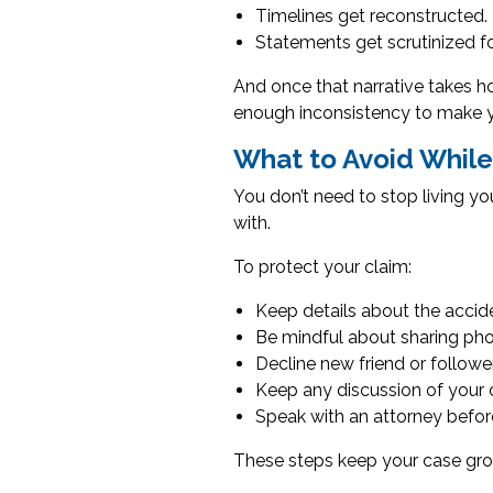
Timelines get reconstructed.
Statements get scrutinized f
And once that narrative takes ho
enough inconsistency to make yo
What to Avoid While 
You don’t need to stop living yo
with.
To protect your claim:
Keep details about the acciden
Be mindful about sharing photo
Decline new friend or follow
Keep any discussion of your
Speak with an attorney before
These steps keep your case gro