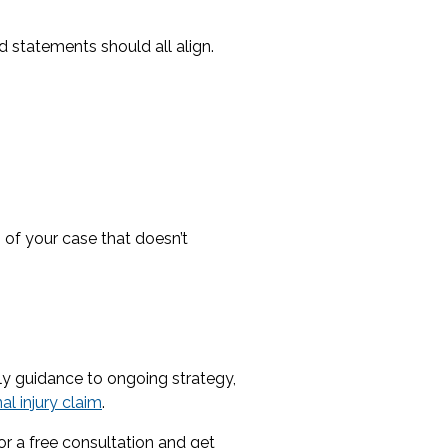
 statements should all align.
 of your case that doesn’t
rly guidance to ongoing strategy,
al injury claim
.
or a free consultation and get