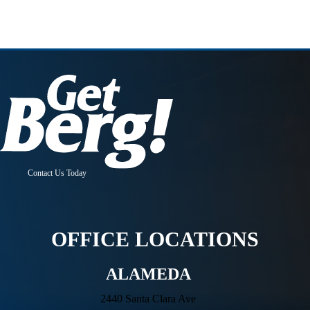
Contact Us Today
OFFICE LOCATIONS
ALAMEDA
2440 Santa Clara Ave