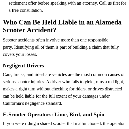
settlement offer before speaking with an attorney. Call us first for
a free consultation.
Who Can Be Held Liable in an Alameda
Scooter Accident?
Scooter accidents often involve more than one responsible
party. Identifying all of them is part of building a claim that fully
covers your losses.
Negligent Drivers
Cars, trucks, and rideshare vehicles are the most common causes of
serious scooter injuries. A driver who fails to yield, runs a red light,
makes a right turn without checking for riders, or drives distracted
can be held liable for the full extent of your damages under
California’s negligence standard.
E-Scooter Operators: Lime, Bird, and Spin
If you were riding a shared scooter that malfunctioned, the operator