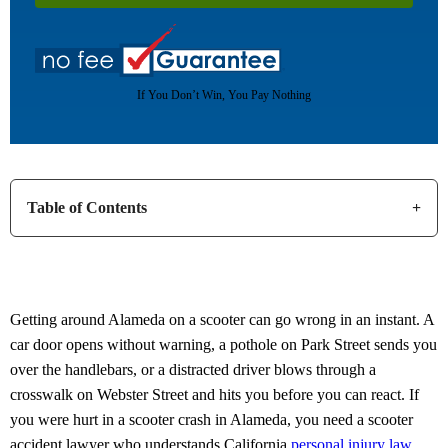
If You Don’t Win, You Pay Nothing
Table of Contents
Getting around Alameda on a scooter can go wrong in an instant. A
car door opens without warning, a pothole on Park Street sends you
over the handlebars, or a distracted driver blows through a
crosswalk on Webster Street and hits you before you can react. If
you were hurt in a scooter crash in Alameda, you need a scooter
accident lawyer who understands California
personal injury law