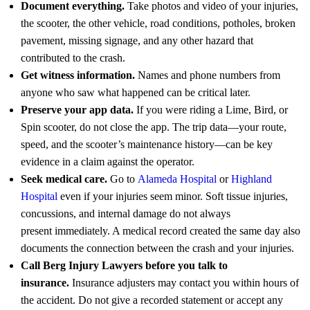
Document everything.
Take photos and video of your injuries,
the scooter, the other vehicle, road conditions, potholes, broken
pavement, missing signage, and any other hazard that
contributed to the crash.
Get witness information.
Names and phone numbers from
anyone who saw what happened can be critical later.
Preserve your app data.
If you were riding a Lime, Bird, or
Spin scooter, do not close the app. The trip data—your route,
speed, and the scooter’s maintenance history—can be key
evidence in a claim against the operator.
Seek medical care.
Go to
Alameda Hospital
or
Highland
Hospital
even if your injuries seem minor. Soft tissue injuries,
concussions, and internal damage do not always
present immediately. A medical record created the same day also
documents the connection between the crash and your injuries.
Call Berg Injury Lawyers before you talk to
insurance.
Insurance adjusters may contact you within hours of
the accident. Do not give a recorded statement or accept any