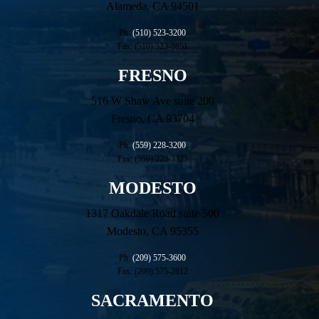
Alameda, CA 94501
Ph:
(510) 523-3200
Fax: (510) 523-8851
FRESNO
516 W Shaw Ave suite 200
Fresno, CA 93704
Ph:
(559) 228-3200
Fax: (559) 228-3323
MODESTO
1317 Oakdale Road suite 500
Modesto, CA 95355
Ph:
(209) 575-3600
Fax: (209) 575-2812
SACRAMENTO