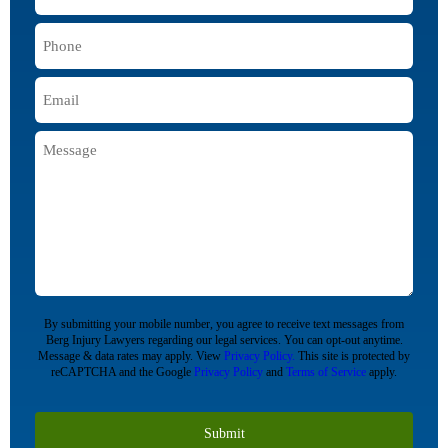
Name
*
Phone
*
Email
*
Message
CAPTCHA
By submitting your mobile number, you agree to receive text messages from
Berg Injury Lawyers regarding our legal services. You can opt-out anytime.
Message & data rates may apply. View
Privacy Policy.
This site is protected by
reCAPTCHA and the Google
Privacy Policy
and
Terms of Service
apply.