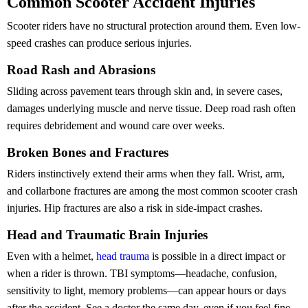
Common Scooter Accident Injuries
Scooter riders have no structural protection around them. Even low-
speed crashes can produce serious injuries.
Road Rash and Abrasions
Sliding across pavement tears through skin and, in severe cases,
damages underlying muscle and nerve tissue. Deep road rash often
requires debridement and wound care over weeks.
Broken Bones and Fractures
Riders instinctively extend their arms when they fall. Wrist, arm,
and collarbone fractures are among the most common scooter crash
injuries. Hip fractures are also a risk in side-impact crashes.
Head and Traumatic Brain Injuries
Even with a helmet,
head trauma
is possible in a direct impact or
when a rider is thrown. TBI symptoms—headache, confusion,
sensitivity to light, memory problems—can appear hours or days
after the accident. See a doctor the same day, even if you feel fine.