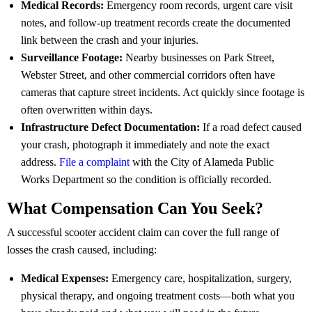
Medical Records:
Emergency room records, urgent care visit
notes, and follow-up treatment records create the documented
link between the crash and your injuries.
Surveillance Footage:
Nearby businesses on Park Street,
Webster Street, and other commercial corridors often have
cameras that capture street incidents. Act quickly since footage is
often overwritten within days.
Infrastructure Defect Documentation:
If a road defect caused
your crash, photograph it immediately and note the exact
address.
File a complaint
with the City of Alameda Public
Works Department so the condition is officially recorded.
What Compensation Can You Seek?
A successful scooter accident claim can cover the full range of
losses the crash caused, including:
Medical Expenses:
Emergency care, hospitalization, surgery,
physical therapy, and ongoing treatment costs—both what you