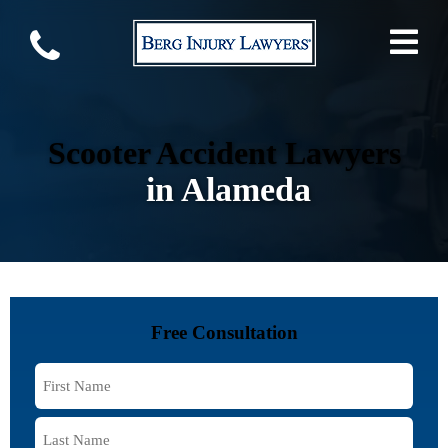
Scooter Accident Lawyers
in Alameda
Free Consultation
First
Name
*
Last