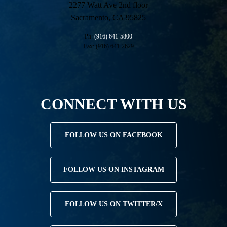
2277 Watt Ave 2nd floor
Sacramento, CA 95825
Ph:
(916) 641-5800
Fax: (916) 641-2629
CONNECT WITH US
FOLLOW US ON FACEBOOK
FOLLOW US ON INSTAGRAM
FOLLOW US ON TWITTER/X