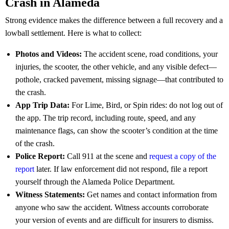
Crash in Alameda
Strong evidence makes the difference between a full recovery and a
lowball settlement. Here is what to collect:
Photos and Videos:
The accident scene, road conditions, your
injuries, the scooter, the other vehicle, and any visible defect—
pothole, cracked pavement, missing signage—that contributed to
the crash.
App Trip Data:
For Lime, Bird, or Spin rides: do not log out of
the app. The trip record, including route, speed, and any
maintenance flags, can show the scooter’s condition at the time
of the crash.
Police Report:
Call 911 at the scene and
request a copy of the
report
later. If law enforcement did not respond, file a report
yourself through the Alameda Police Department.
Witness Statements:
Get names and contact information from
anyone who saw the accident. Witness accounts corroborate
your version of events and are difficult for insurers to dismiss.