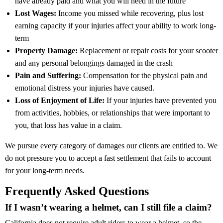
have already paid and what you will need in the future
Lost Wages:
Income you missed while recovering, plus lost
earning capacity if your injuries affect your ability to work long-
term
Property Damage:
Replacement or repair costs for your scooter
and any personal belongings damaged in the crash
Pain and Suffering:
Compensation for the physical pain and
emotional distress your injuries have caused.
Loss of Enjoyment of Life:
If your injuries have prevented you
from activities, hobbies, or relationships that were important to
you, that loss has value in a claim.
We pursue every category of damages our clients are entitled to. We
do not pressure you to accept a fast settlement that fails to account
for your long-term needs.
Frequently Asked Questions
If I wasn’t wearing a helmet, can I still file a claim?
California does not require adult riders to wear a helmet, so the