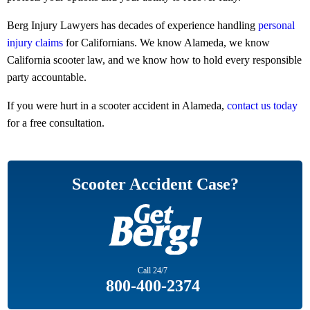
Berg Injury Lawyers has decades of experience handling
personal
injury claims
for Californians. We know Alameda, we know
California scooter law, and we know how to hold every responsible
party accountable.
If you were hurt in a scooter accident in Alameda,
contact us today
for a free consultation.
Scooter Accident Case?
Call
24/7
800-400-2374