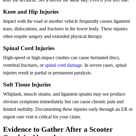
Knee and Hip Injuries
Impact with the road or another vehicle frequently causes ligament
tears, dislocations, and fractures in the lower body. These injuries
often require surgery and extended physical therapy.
Spinal Cord Injuries
High-speed or high-impact crashes can cause herniated discs,
vertebral fractures, or
spinal cord damage
. In severe cases, spinal
injuries result in partial or permanent paralysis.
Soft Tissue Injuries
Whiplash, muscle strains, and ligament sprains may not produce
obvious symptoms immediately but can cause chronic pain and
limited mobility. Documenting these injuries early through an ER or
urgent care visit is critical for your claim.
Evidence to Gather After a Scooter