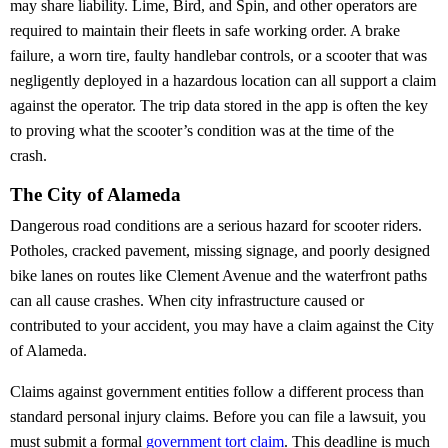
may share liability. Lime, Bird, and Spin, and other operators are
required to maintain their fleets in safe working order. A brake
failure, a worn tire, faulty handlebar controls, or a scooter that was
negligently deployed in a hazardous location can all support a claim
against the operator. The trip data stored in the app is often the key
to proving what the scooter’s condition was at the time of the
crash.
The City of Alameda
Dangerous road conditions are a serious hazard for scooter riders.
Potholes, cracked pavement, missing signage, and poorly designed
bike lanes on routes like Clement Avenue and the waterfront paths
can all cause crashes. When city infrastructure caused or
contributed to your accident, you may have a claim against the City
of Alameda.
Claims against government entities follow a different process than
standard personal injury claims. Before you can file a lawsuit, you
must submit a formal
government tort claim
. This deadline is much