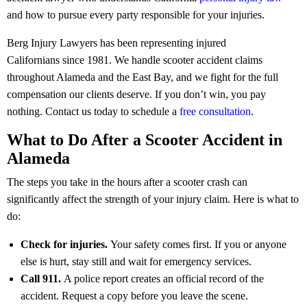
and how to pursue every party responsible for your injuries.
Berg Injury Lawyers has been representing injured
Californians since 1981. We handle scooter accident claims
throughout Alameda and the East Bay, and we fight for the full
compensation our clients deserve. If you don’t win, you pay
nothing.
Contact us today to schedule a
free consultation
.
What to Do After a Scooter Accident in
Alameda
The steps you take in the hours after a scooter crash can
significantly affect the strength of your injury claim. Here is what to
do:
Check for injuries.
Your safety comes first. If you or anyone
else is hurt, stay still and wait for emergency services.
Call 911.
A police report creates an official record of the
accident. Request a copy before you leave the scene.