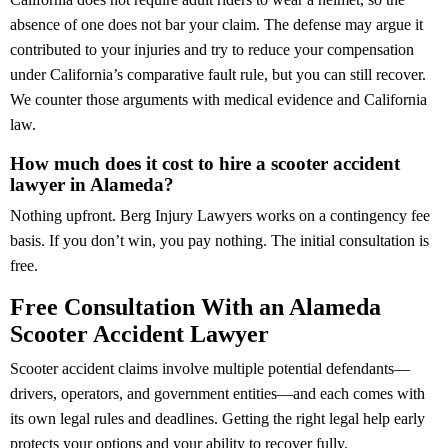
absence of one does not bar your claim. The defense may argue it
contributed to your injuries and try to reduce your compensation
under California’s comparative fault rule, but you can still recover.
We counter those arguments with medical evidence and California
law.
How much does it cost to hire a scooter accident
lawyer in Alameda?
Nothing upfront. Berg Injury Lawyers works on a contingency fee
basis. If you don’t win, you pay nothing. The initial consultation is
free.
Free Consultation With an Alameda
Scooter Accident Lawyer
Scooter accident claims involve multiple potential defendants—
drivers, operators, and government entities—and each comes with
its own legal rules and deadlines. Getting the right legal help early
protects your options and your ability to recover fully.