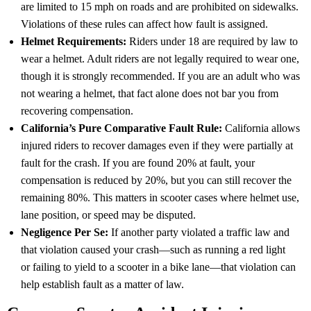
are limited to 15 mph on roads and are prohibited on sidewalks.
Violations of these rules can affect how fault is assigned.
Helmet Requirements:
Riders under 18 are required by law to
wear a helmet. Adult riders are not legally required to wear one,
though it is strongly recommended. If you are an adult who was
not wearing a helmet, that fact alone does not bar you from
recovering compensation.
California’s
Pure Comparative Fault Rule
:
California allows
injured riders to recover damages even if they were partially at
fault for the crash. If you are found 20% at fault, your
compensation is reduced by 20%, but you can still recover the
remaining 80%. This matters in scooter cases where helmet use,
lane position, or speed may be disputed.
Negligence Per Se
:
If another party violated a traffic law and
that violation caused your crash—such as running a red light
or failing to yield to a scooter in a bike lane—that violation can
help establish fault as a matter of law.