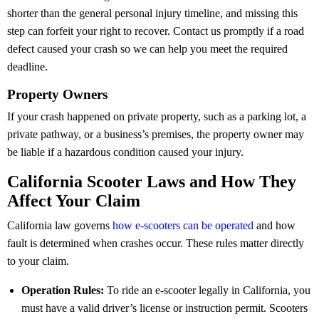
shorter than the general personal injury timeline, and missing this
step can forfeit your right to recover. Contact us promptly if a road
defect caused your crash so we can help you meet the required
deadline.
Property Owners
If your crash happened on private property, such as a parking lot, a
private pathway, or a business’s premises, the property owner may
be liable if a hazardous condition caused your injury.
California Scooter Laws and How They
Affect Your Claim
California law governs
how e-scooters can be operated
and how
fault is determined when crashes occur. These rules matter directly
to your claim.
Operation Rules:
To ride an e-scooter legally in California, you
must have a valid driver’s license or instruction permit. Scooters