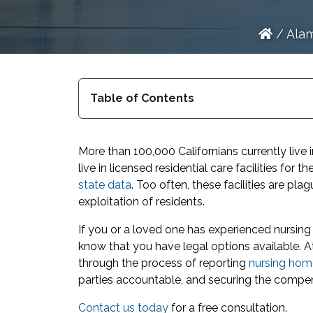
/
Alam
Table of Contents
More than 100,000 Californians currently liv
live in licensed residential care facilities for t
state data
. Too often, these facilities are pl
exploitation of residents.
If you or a loved one has experienced nursin
know that you have legal options available. A
through the process of reporting
nursing hom
parties accountable, and securing the compe
Contact us today
for a free consultation.