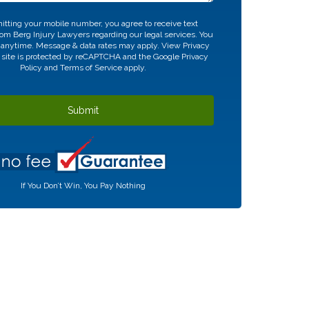
tting your mobile number, you agree to receive text
m Berg Injury Lawyers regarding our legal services. You
 anytime. Message & data rates may apply. View
Privacy
 site is protected by reCAPTCHA and the Google
Privacy
Policy
and
Terms of Service
apply.
If You Don’t Win, You Pay Nothing