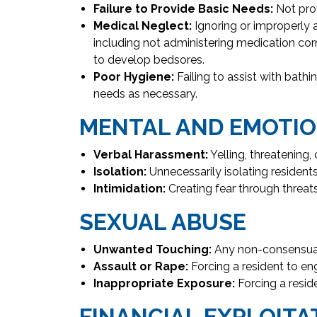
Failure to Provide Basic Needs:
Not prov
Medical Neglect:
Ignoring or improperly 
including not administering medication cor
to develop bedsores.
Poor Hygiene:
Failing to assist with bath
needs as necessary.
MENTAL AND EMOTIO
Verbal Harassment:
Yelling, threatening
Isolation:
Unnecessarily isolating residents 
Intimidation:
Creating fear through threats
SEXUAL ABUSE
Unwanted Touching:
Any non-consensual
Assault or Rape:
Forcing a resident to en
Inappropriate Exposure:
Forcing a reside
FINANCIAL EXPLOITA