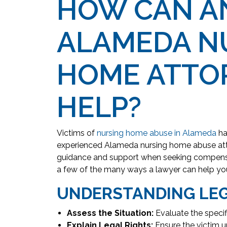
HOW CAN A
ALAMEDA N
HOME ATTO
HELP?
Victims of
nursing home abuse in Alameda
ha
experienced Alameda nursing home abuse att
guidance and support when seeking compensat
a few of the many ways a lawyer can help yo
UNDERSTANDING LEG
Assess the Situation:
Evaluate the specif
Explain Legal Rights:
Ensure the victim un