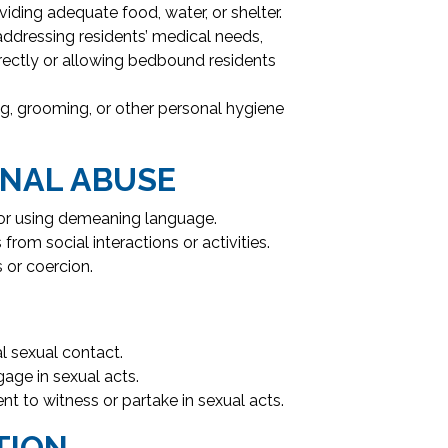
iding adequate food, water, or shelter.
addressing residents’ medical needs,
rectly or allowing bedbound residents
ing, grooming, or other personal hygiene
NAL ABUSE
, or using demeaning language.
from social interactions or activities.
 or coercion.
 sexual contact.
gage in sexual acts.
nt to witness or partake in sexual acts.
TION