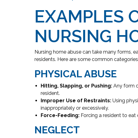
EXAMPLES 
NURSING H
Nursing home abuse can take many forms, ea
residents. Here are some common categories
PHYSICAL ABUSE
Hitting, Slapping, or Pushing:
Any form of
resident.
Improper Use of Restraints:
Using physi
inappropriately or excessively.
Force-Feeding:
Forcing a resident to eat or
NEGLECT