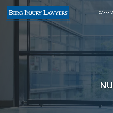
CASES 
NU