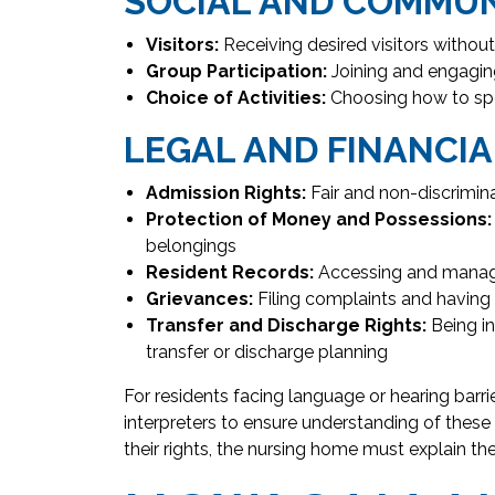
SOCIAL AND COMMU
Visitors:
Receiving desired visitors without 
Group Participation:
Joining and engaging
Choice of Activities:
Choosing how to spen
LEGAL AND FINANCIA
Admission Rights:
Fair and non-discrimin
Protection of Money and Possessions:
belongings
Resident Records:
Accessing and managi
Grievances:
Filing complaints and havin
Transfer and Discharge Rights:
Being in
transfer or discharge planning
For residents facing language or hearing barr
interpreters to ensure understanding of these 
their rights, the nursing home must explain t