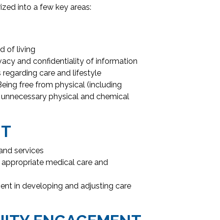
ized into a few key areas:
 of living
vacy and confidentiality of information
regarding care and lifestyle
eing free from physical (including
d unnecessary physical and chemical
NT
and services
 appropriate medical care and
nt in developing and adjusting care