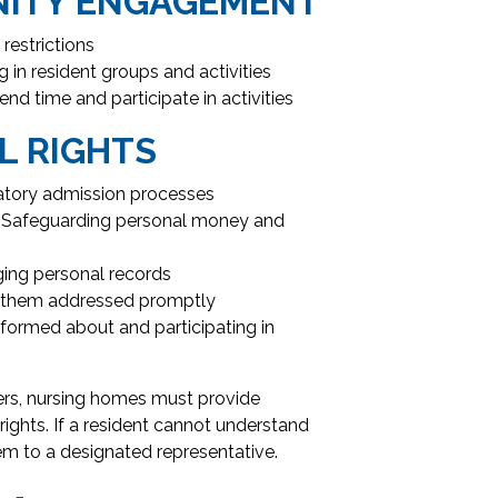
NITY ENGAGEMENT
restrictions
 in resident groups and activities
d time and participate in activities
L RIGHTS
atory admission processes
Safeguarding personal money and
ng personal records
g them addressed promptly
formed about and participating in
iers, nursing homes must provide
rights. If a resident cannot understand
hem to a designated representative.