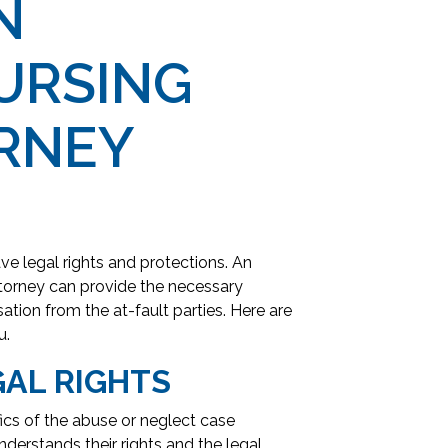
N
URSING
RNEY
ve legal rights and protections. An
orney can provide the necessary
ion from the at-fault parties. Here are
u.
AL RIGHTS
ics of the abuse or neglect case
derstands their rights and the legal