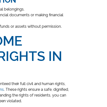
al belongings.
ancial documents or making financial
 funds or assets without permission.
OME
RIGHTS IN
nteed their full civil and human rights,
ons
. These rights ensure a safe, dignified,
nding the rights of residents, you can
een violated.