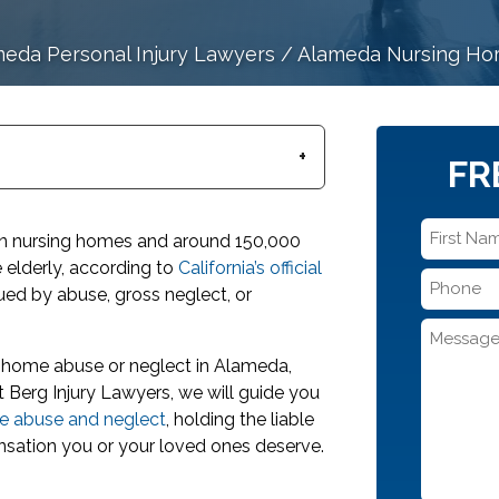
eda Personal Injury Lawyers
/
Alameda Nursing Hom
FR
First
e in nursing homes and around 150,000
Name
he elderly, according to
California’s official
Phone
*
agued by abuse, gross neglect, or
*
Message
g home abuse or neglect in Alameda,
t Berg Injury Lawyers, we will guide you
e abuse and neglect
, holding the liable
nsation you or your loved ones deserve.