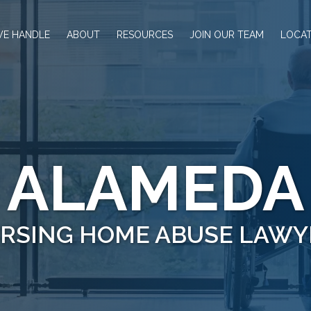
WE HANDLE
ABOUT
RESOURCES
JOIN OUR TEAM
LOCAT
ALAMEDA
RSING HOME ABUSE LAWY