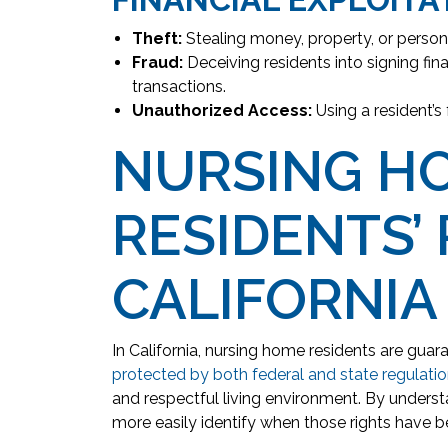
Theft:
Stealing money, property, or person
Fraud:
Deceiving residents into signing fin
transactions.
Unauthorized Access:
Using a resident’s
NURSING H
RESIDENTS’ 
CALIFORNIA
In California, nursing home residents are guara
protected by both federal and state regulati
and respectful living environment. By understa
more easily identify when those rights have b