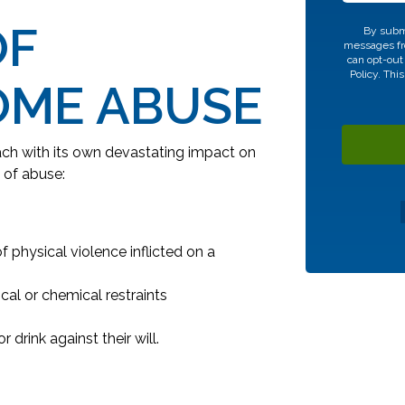
OF
CAPTCHA
By submi
messages fro
can opt-out
Policy.
This
OME ABUSE
ch with its own devastating impact on
 of abuse:
 physical violence inflicted on a
cal or chemical restraints
 drink against their will.