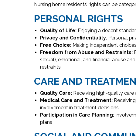
Nursing home residents’ rights can be categor
PERSONAL RIGHTS
Quality of Life:
Enjoying a decent standard
Privacy and Confidentiality:
Personal pri
Free Choice:
Making independent choices 
Freedom from Abuse and Restraints:
B
sexual), emotional, and financial abuse an
restraints
CARE AND TREATME
Quality Care:
Receiving high-quality care 
Medical Care and Treatment:
Receiving
involvement in treatment decisions
Participation in Care Planning:
Involveme
plans