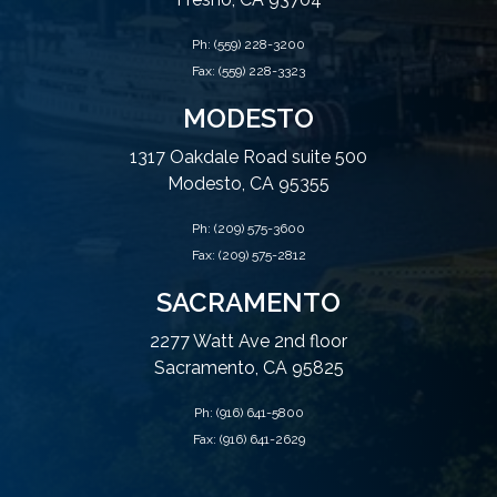
Ph:
(559) 228-3200
Fax: (559) 228-3323
MODESTO
1317 Oakdale Road suite 500
Modesto, CA 95355
Ph:
(209) 575-3600
Fax: (209) 575-2812
SACRAMENTO
2277 Watt Ave 2nd floor
Sacramento, CA 95825
Ph:
(916) 641-5800
Fax: (916) 641-2629