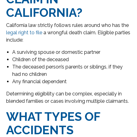
CALIFORNIA?
California law strictly follows rules around who has the
legal right to file
a wrongful death claim. Eligible parties
include:
A surviving spouse or domestic partner
Children of the deceased
The deceased person’s parents or siblings, if they
had no children
Any financial dependent
Determining eligibility can be complex, especially in
blended families or cases involving multiple claimants.
WHAT TYPES OF
ACCIDENTS