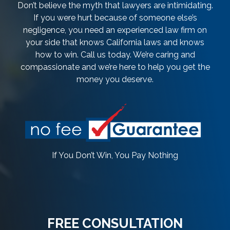
Don’t believe the myth that lawyers are intimidating.
If you were hurt because of someone else’s
negligence, you need an experienced law firm on
your side that knows California laws and knows
how to win. Call us today. We’re caring and
compassionate and we’re here to help you get the
money you deserve.
If You Don’t Win, You Pay Nothing
FREE CONSULTATION