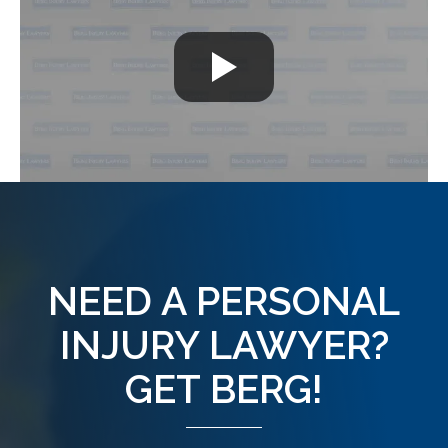
NEED A PERSONAL
INJURY LAWYER?
GET BERG!