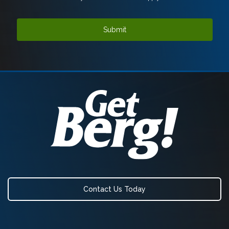
Contact Us Today