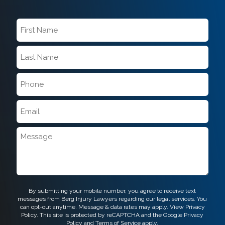
First
Name
*
Last
Name
*
Phone
*
Email
*
Message
CAPTCHA
By submitting your mobile number, you agree to receive text
messages from Berg Injury Lawyers regarding our legal services. You
can opt-out anytime. Message & data rates may apply. View
Privacy
Policy.
This site is protected by reCAPTCHA and the Google
Privacy
Policy
and
Terms of Service
apply.