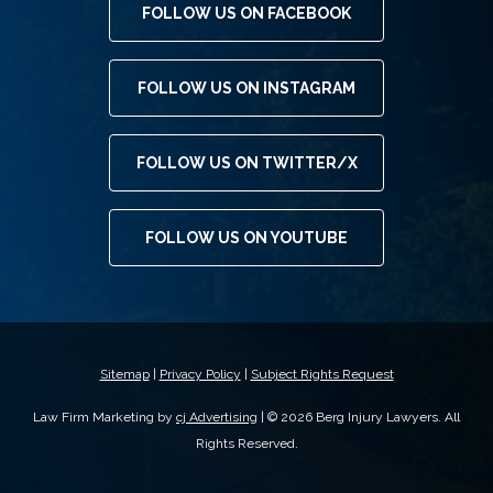
FOLLOW US ON FACEBOOK
FOLLOW US ON INSTAGRAM
FOLLOW US ON TWITTER/X
FOLLOW US ON YOUTUBE
Sitemap
|
Privacy Policy
|
Subject Rights Request
Law Firm Marketing by
cj Advertising
| © 2026 Berg Injury Lawyers. All
Rights Reserved.