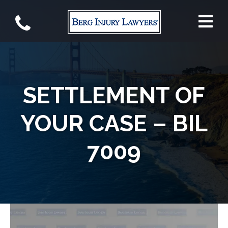
SETTLEMENT OF
YOUR CASE – BIL
7009