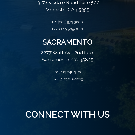
1317 Oakdale Road suite 500
Modesto, CA 95355
Ph:
(209) 575-3600
Fax: (209) 575-2812
SACRAMENTO
2277 Watt Ave 2nd floor
Sacramento, CA 95825
Ph:
(916) 641-5800
Fax: (916) 641-2629
CONNECT WITH US