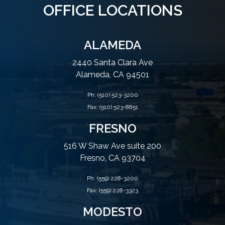
OFFICE LOCATIONS
ALAMEDA
2440 Santa Clara Ave
Alameda, CA 94501
Ph:
(510) 523-3200
Fax: (510) 523-8851
FRESNO
516 W Shaw Ave suite 200
Fresno, CA 93704
Ph:
(559) 228-3200
Fax: (559) 228-3323
MODESTO