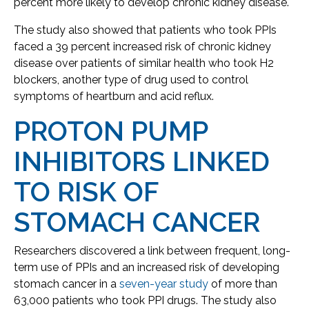
percent more likely to develop chronic kidney disease.
The study also showed that patients who took PPIs
faced a 39 percent increased risk of chronic kidney
disease over patients of similar health who took H2
blockers, another type of drug used to control
symptoms of heartburn and acid reflux.
PROTON PUMP
INHIBITORS LINKED
TO RISK OF
STOMACH CANCER
Researchers discovered a link between frequent, long-
term use of PPIs and an increased risk of developing
stomach cancer in a
seven-year study
of more than
63,000 patients who took PPI drugs. The study also