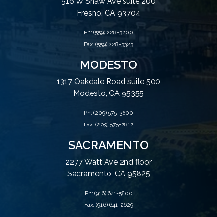
516 W Shaw Ave suite 200
Fresno, CA 93704
Ph:
(559) 228-3200
Fax: (559) 228-3323
MODESTO
1317 Oakdale Road suite 500
Modesto, CA 95355
Ph:
(209) 575-3600
Fax: (209) 575-2812
SACRAMENTO
2277 Watt Ave 2nd floor
Sacramento, CA 95825
Ph:
(916) 641-5800
Fax: (916) 641-2629