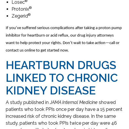
®
Losec
®
Protonix
®
Zegerid
If you’ve suffered serious complications after taking a proton pump
inhibitor for heartburn or acid reflux, our drug injury attorneys
want to help protect your rights. Don’t wait to take action—call or
contact us online to get started now.
HEARTBURN DRUGS
LINKED TO CHRONIC
KIDNEY DISEASE
A study published in
JAMA Internal Medicine
showed
patients who took PPIs once per day have a 15 percent
increased risk of chronic kidney disease. In the same
study, patients who took PPIs twice per day were 46