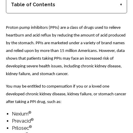
Table of Contents
Proton pump inhibitors (PPIs) are a class of drugs used to relieve
heartburn and acid reflux by reducing the amount of acid produced
by the stomach. PPIs are marketed under a variety of brand names
and relied upon by more than 15 million Americans. However, data
shows that patients taking PPIs may face an increased risk of
developing severe health issues, including chronic kidney disease,
kidney failure, and stomach cancer.
You may be entitled to compensation if you or a loved one
developed chronic kidney disease, kidney failure, or stomach cancer
after taking a PPI drug, such as:
®
Nexium
®
Prevacid
®
Prilosec