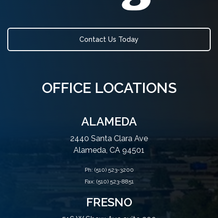
Contact Us Today
OFFICE LOCATIONS
ALAMEDA
2440 Santa Clara Ave
Alameda, CA 94501
Ph:
(510) 523-3200
Fax: (510) 523-8851
FRESNO