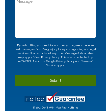
CAPTCHA
By submitting your mobile number, you agree to receive
text messages from Berg Injury Lawyers regarding our legal
services. You can opt-out anytime. Message & data rates
may apply. View
Privacy Policy.
This site is protected by
reCAPTCHA and the Google
Privacy Policy
and
Terms of
Service
apply.
If You Don’t Win, You Pay Nothing