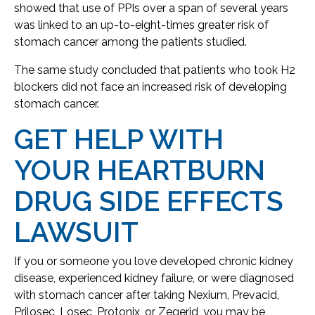
showed that use of PPIs over a span of several years
was linked to an up-to-eight-times greater risk of
stomach cancer among the patients studied.
The same study concluded that patients who took H2
blockers did not face an increased risk of developing
stomach cancer.
GET HELP WITH
YOUR HEARTBURN
DRUG SIDE EFFECTS
LAWSUIT
If you or someone you love developed chronic kidney
disease, experienced kidney failure, or were diagnosed
with stomach cancer after taking Nexium, Prevacid,
Prilosec, Losec, Protonix, or Zegerid, you may be