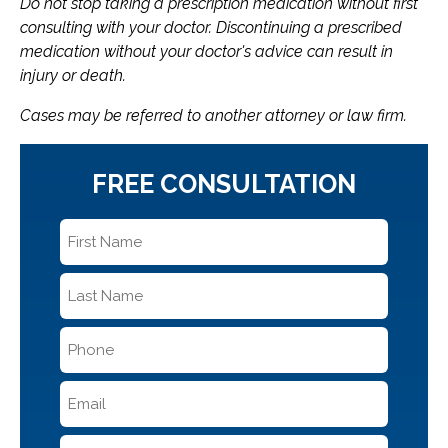
Do not stop taking a prescription medication without first
consulting with your doctor. Discontinuing a prescribed
medication without your doctor's advice can result in
injury or death.
Cases may be referred to another attorney or law firm.
FREE CONSULTATION
First
Name
*
Last
Name
*
Phone
*
Email
*
Message