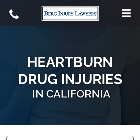
HEARTBURN
DRUG INJURIES
IN CALIFORNIA