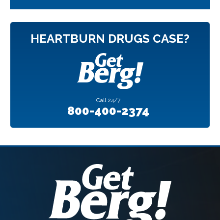
HEARTBURN DRUGS CASE?
Call
24/7
800-400-2374