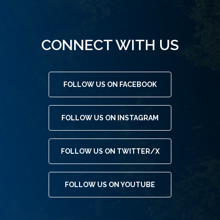
CONNECT WITH US
FOLLOW US ON FACEBOOK
FOLLOW US ON INSTAGRAM
FOLLOW US ON TWITTER/X
FOLLOW US ON YOUTUBE