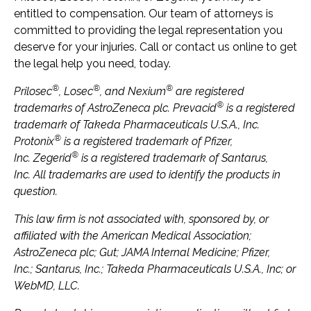
entitled to compensation. Our team of attorneys is
committed to providing the legal representation you
deserve for your injuries. Call or contact us online to get
the legal help you need, today.
®
®
®
Prilosec
, Losec
, and Nexium
are registered
®
trademarks of AstroZeneca plc. Prevacid
is a registered
trademark of Takeda Pharmaceuticals U.S.A., Inc.
®
Protonix
is a registered trademark of Pfizer,
®
Inc. Zegerid
is a registered trademark of Santarus,
Inc. All trademarks are used to identify the products in
question.
This law firm is not associated with, sponsored by, or
affiliated with the American Medical Association;
AstroZeneca plc; Gut; JAMA Internal Medicine; Pfizer,
Inc.; Santarus, Inc.; Takeda Pharmaceuticals U.S.A., Inc; or
WebMD, LLC.