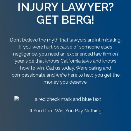
INJURY LAWYER?
GET BERG!
Don’t believe the myth that lawyers are intimidating.
If you were hurt because of someone else’s
negligence, you need an experienced law firm on
your side that knows California laws and knows
how to win. Call us today. We’re caring and
compassionate and we’re here to help you get the
money you deserve.
If You Don’t Win, You Pay Nothing