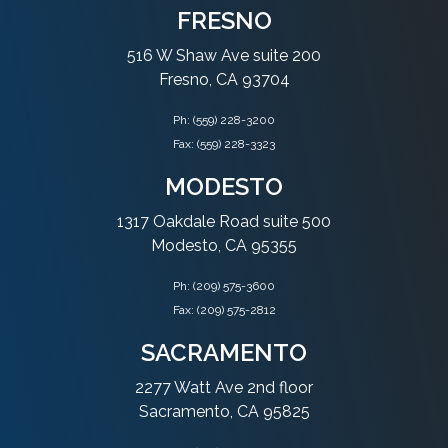
FRESNO
516 W Shaw Ave suite 200
Fresno, CA 93704
Ph:
(559) 228-3200
Fax: (559) 228-3323
MODESTO
1317 Oakdale Road suite 500
Modesto, CA 95355
Ph:
(209) 575-3600
Fax: (209) 575-2812
SACRAMENTO
2277 Watt Ave 2nd floor
Sacramento, CA 95825