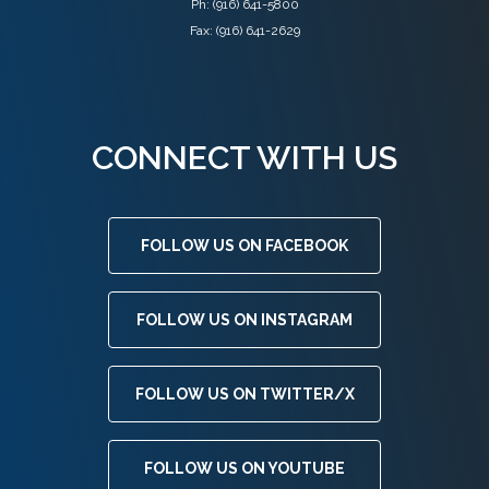
Ph:
(916) 641-5800
Fax: (916) 641-2629
CONNECT WITH US
FOLLOW US ON FACEBOOK
FOLLOW US ON INSTAGRAM
FOLLOW US ON TWITTER/X
FOLLOW US ON YOUTUBE