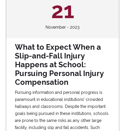
21
November - 2023
What to Expect When a
Slip-and-Fall Injury
Happens at School:
Pursuing Personal Injury
Compensation
Pursuing information and personal progress is
paramount in educational institutions’ crowded
hallways and classrooms. Despite the important
goals being pursued in these institutions, schools
are prone to the same risks as any other large
facility, including slip and fall accidents. Such