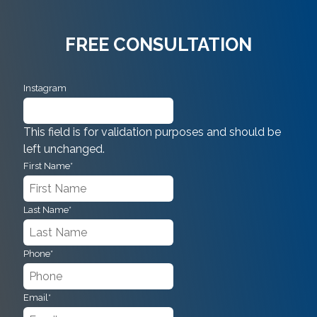
FREE CONSULTATION
Instagram
This field is for validation purposes and should be
left unchanged.
First Name
*
Last Name
*
Phone
*
Email
*