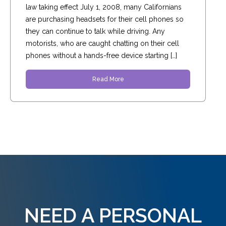
law taking effect July 1, 2008, many Californians
are purchasing headsets for their cell phones so
they can continue to talk while driving. Any
motorists, who are caught chatting on their cell
phones without a hands-free device starting […]
Read More
NEED A PERSONAL