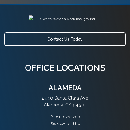
Contact Us Today
OFFICE LOCATIONS
ALAMEDA
2440 Santa Clara Ave
Alameda, CA 94501
Ph:
(510) 523-3200
Fax: (510) 523-8851