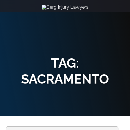
TAG:
SACRAMENTO