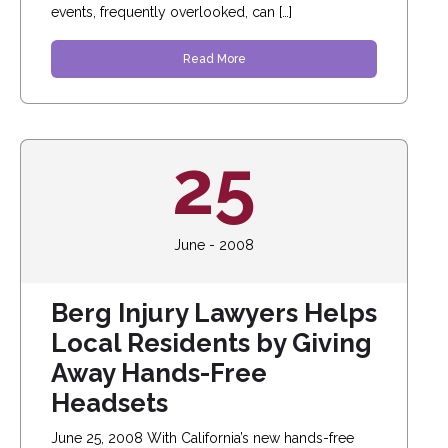
events, frequently overlooked, can […]
Read More
25
June - 2008
Berg Injury Lawyers Helps
Local Residents by Giving
Away Hands-Free
Headsets
June 25, 2008 With California’s new hands-free