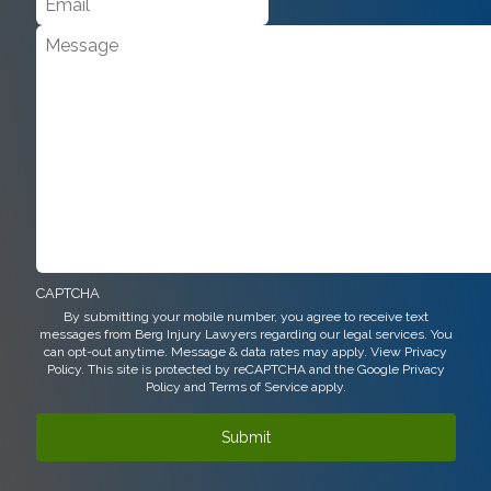
CAPTCHA
By submitting your mobile number, you agree to receive text
messages from Berg Injury Lawyers regarding our legal services. You
can opt-out anytime. Message & data rates may apply. View
Privacy
Policy.
This site is protected by reCAPTCHA and the Google
Privacy
Policy
and
Terms of Service
apply.