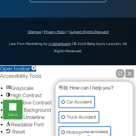
Sitemap
|
Privacy Policy
|
Subject Rights Request
Law Firm Marketing by
cj Advertising
| © 2026 Berg Injury Lawyers. All
Rights Reserved.
Open toolbar
Accessibility Tools
Grayscale
👋🏼 How can I help you?
High Contrast
Car Accident
Negative Contrast
Light Background
Call us
Links Underline
Truck Accident
Readable Font
Reset
Motorcycle Accident