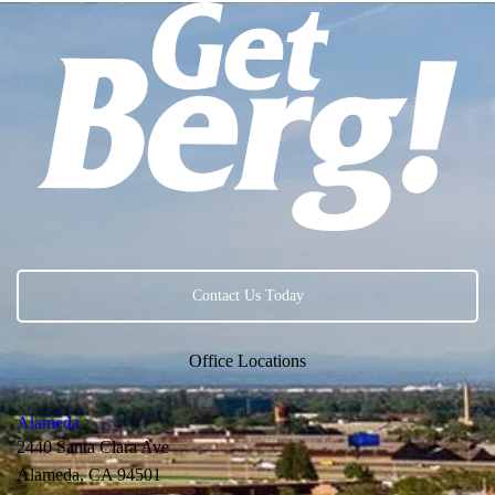
Contact Us Today
Office Locations
Alameda
2440 Santa Clara Ave
Alameda, CA 94501