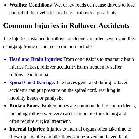
Weather Conditions
: Wet or icy roads can cause drivers to lose
control of their vehicles, making a rollover a possibility.
Common Injuries in Rollover Accidents
The injuries sustained in rollover accidents are often severe and life-
changing. Some of the most common include:
Head and Brain Injuries
: From concussions to traumatic brain
injuries (TBIs), rollover accident victims frequently suffer
serious head trauma.
Spinal Cord Damage
: The forces generated during rollover
accidents can put pressure on the spinal cord, resulting in
mobility issues or paralysis.
Broken Bones
: Broken bones are common during car accidents,
including rollovers. Severe cases can be life-threatening and
often require surgical treatment.
Internal Injuries
: Injuries to internal organs often take time to
show up, and the complications can be severe and even fatal.