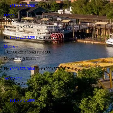
Ph:
(510) 523-3200
Fax: (510) 523-8851
Fresno
516 W Shaw Ave suite 200
Fresno, CA 93704
Ph:
(559) 228-3200
Fax: (559) 228-3323
Modesto
1317 Oakdale Road suite 500
Modesto, CA 95355
Ph:
(209) 575-3600
Fax: (209) 575-2812
Sacramento
2277 Watt Ave 2nd floor
Sacramento, CA 95825
Ph:
(916) 641-5800
Fax: (916) 641-2629
Connect With Us