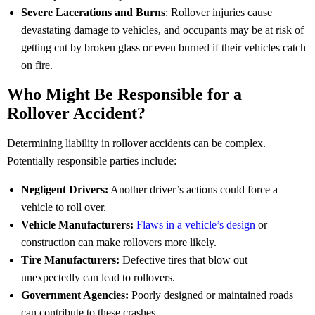
Severe Lacerations and Burns
: Rollover injuries cause
devastating damage to vehicles, and occupants may be at risk of
getting cut by broken glass or even burned if their vehicles catch
on fire.
Who Might Be Responsible for a
Rollover Accident?
Determining liability in rollover accidents can be complex.
Potentially responsible parties include:
Negligent Drivers:
Another driver’s actions could force a
vehicle to roll over.
Vehicle Manufacturers:
Flaws in a vehicle’s design
or
construction can make rollovers more likely.
Tire Manufacturers:
Defective tires that blow out
unexpectedly can lead to rollovers.
Government Agencies:
Poorly designed or maintained roads
can contribute to these crashes.