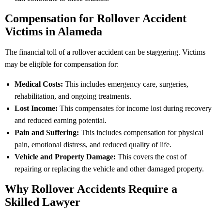
Compensation for Rollover Accident
Victims in Alameda
The financial toll of a rollover accident can be staggering. Victims
may be eligible for compensation for:
Medical Costs:
This includes emergency care, surgeries,
rehabilitation, and ongoing treatments.
Lost Income:
This compensates for income lost during recovery
and reduced earning potential.
Pain and Suffering:
This includes compensation for physical
pain, emotional distress, and reduced quality of life.
Vehicle and Property Damage:
This covers the cost of
repairing or replacing the vehicle and other damaged property.
Why Rollover Accidents Require a
Skilled Lawyer