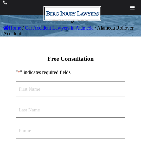
Alameda
Rollover Accident
Lawyers
Home
/
Car Accident Lawyers in Alameda
/
Alameda Rollover
Accident...
Free Consultation
"
" indicates required fields
*
First
Name
*
Last
Name
*
Phone
*