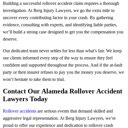
Building a successful rollover accident claim requires a thorough
investigation. At Berg Injury Lawyers, we go the extra mile to
uncover every contributing factor in your crash. By gathering
evidence, consulting with experts, and identifying liable parties,
we’ll build a strong case designed to get you the compensation you
deserve.
Our dedicated team never settles for less than what’s fair. We keep
our clients informed every step of the way to ensure they feel
confident and supported throughout the process. And if the at-fault
party or their insurer refuses to pay you the money you deserve, we
won’t hesitate to take them to trial.
Contact Our Alameda Rollover Accident
Lawyers Today
Rollover accidents
are serious events that demand skilled and
aggressive legal representation. At Berg Injury Lawyers, we’re
proud to offer our experience and dedication to rollover crash