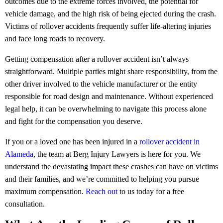
outcomes due to the extreme forces involved, the potential for
vehicle damage, and the high risk of being ejected during the crash.
Victims of rollover accidents frequently suffer life-altering injuries
and face long roads to recovery.
Getting compensation after a rollover accident isn’t always
straightforward. Multiple parties might share responsibility, from the
other driver involved to the vehicle manufacturer or the entity
responsible for road design and maintenance. Without experienced
legal help, it can be overwhelming to navigate this process alone
and fight for the compensation you deserve.
If you or a loved one has been injured in a
rollover accident in
Alameda
, the team at Berg Injury Lawyers is here for you. We
understand the devastating impact these crashes can have on victims
and their families, and we’re committed to helping you pursue
maximum compensation.
Reach out
to us today for a free
consultation.