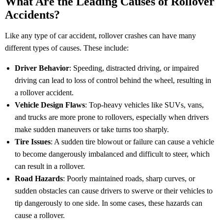
What Are the Leading Causes of Rollover
Accidents?
Like any type of car accident, rollover crashes can have many
different types of causes. These include:
Driver Behavior
: Speeding, distracted driving, or impaired
driving can lead to loss of control behind the wheel, resulting in
a rollover accident.
Vehicle Design Flaws
: Top-heavy vehicles like SUVs, vans,
and trucks are more prone to rollovers, especially when drivers
make sudden maneuvers or take turns too sharply.
Tire Issues
: A sudden tire blowout or failure can cause a vehicle
to become dangerously imbalanced and difficult to steer, which
can result in a rollover.
Road Hazards
: Poorly maintained roads, sharp curves, or
sudden obstacles can cause drivers to swerve or their vehicles to
tip dangerously to one side. In some cases, these hazards can
cause a rollover.