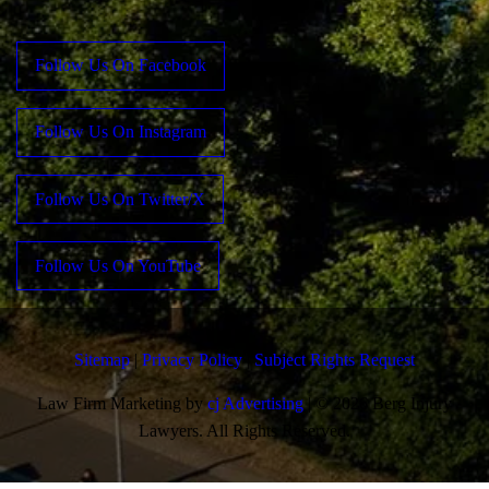
Follow Us On Facebook
Follow Us On Instagram
Follow Us On Twitter/X
Follow Us On YouTube
Sitemap
|
Privacy Policy
|
Subject Rights Request
Law Firm Marketing by
cj Advertising
| © 2026 Berg Injury
Lawyers. All Rights Reserved.