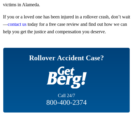
victims in Alameda.
If you or a loved one has been injured in a rollover crash, don’t wait
—
contact us
today for a free case review and find out how we can
help you get the justice and compensation you deserve.
Rollover Accident Case?
Call
24/7
800-400-2374