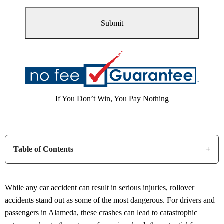
If You Don’t Win, You Pay Nothing
Table of Contents
While any car accident can result in serious injuries, rollover
accidents stand out as some of the most dangerous. For drivers and
passengers in Alameda, these crashes can lead to catastrophic