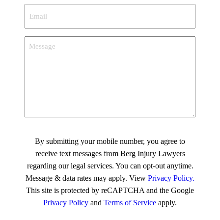
Email
*
Message
CAPTCHA
By submitting your mobile number, you agree to
receive text messages from Berg Injury Lawyers
regarding our legal services. You can opt-out anytime.
Message & data rates may apply. View
Privacy Policy.
This site is protected by reCAPTCHA and the Google
Privacy Policy
and
Terms of Service
apply.