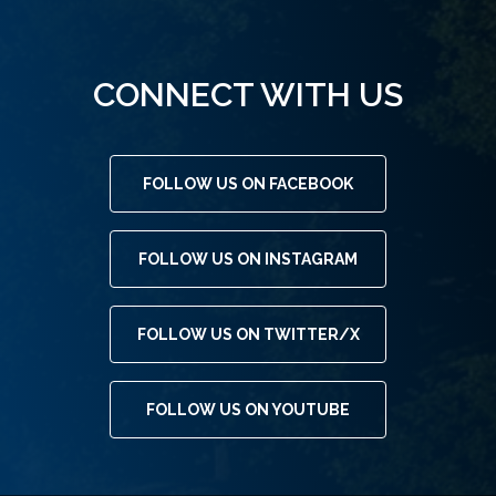
CONNECT WITH US
FOLLOW US ON FACEBOOK
FOLLOW US ON INSTAGRAM
FOLLOW US ON TWITTER/X
FOLLOW US ON YOUTUBE