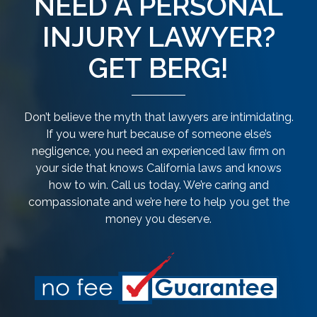
NEED A PERSONAL
INJURY LAWYER?
GET BERG!
Don’t believe the myth that lawyers are intimidating.
If you were hurt because of someone else’s
negligence, you need an experienced law firm on
your side that knows California laws and knows
how to win. Call us today. We’re caring and
compassionate and we’re here to help you get the
money you deserve.