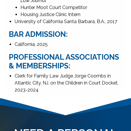
Law Journal
Hunter Moot Court Competitor
Housing Justice Clinic Intern
University of California Santa Barbara, B.A., 2017
BAR ADMISSION:
California, 2025
PROFESSIONAL ASSOCIATIONS
& MEMBERSHIPS:
Clerk for Family Law Judge Jorge Coombs in
Atlantic City, NJ, on the Children in Court Docket,
2023-2024