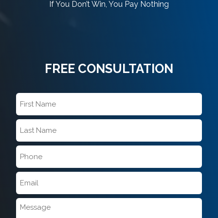
If You Don’t Win, You Pay Nothing
FREE CONSULTATION
First
Name
*
Last
Name
*
Phone
*
Email
*
Message