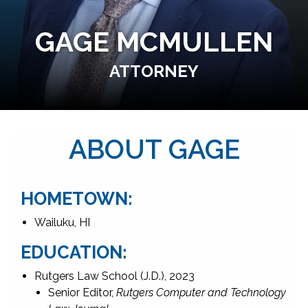
GAGE MCMULLEN
ATTORNEY
ABOUT GAGE
HOMETOWN:
Wailuku, HI
EDUCATION:
Rutgers Law School (J.D.), 2023
Senior Editor,
Rutgers Computer and Technology