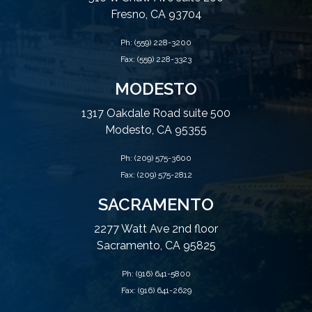
Fresno, CA 93704
Ph:
(559) 228-3200
Fax: (559) 228-3323
MODESTO
1317 Oakdale Road suite 500
Modesto, CA 95355
Ph:
(209) 575-3600
Fax: (209) 575-2812
SACRAMENTO
2277 Watt Ave 2nd floor
Sacramento, CA 95825
Ph:
(916) 641-5800
Fax: (916) 641-2629