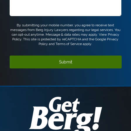
CAPTCHA
By submitting your mobile number, you agree to receive text
messages from Berg Injury Lawyers regarding our legal services. You
can opt-out anytime. Message & data rates may apply. View
Privacy
Policy.
This site is protected by reCAPTCHA and the Google
Privacy
Policy
and
Terms of Service
apply.