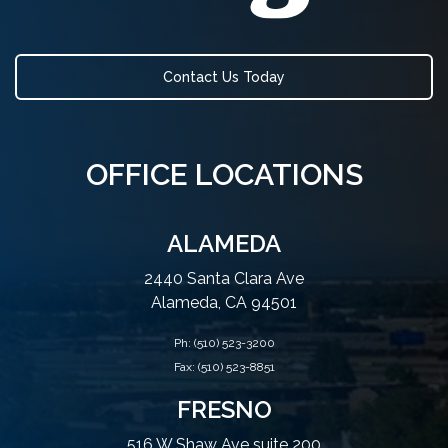
Contact Us Today
OFFICE LOCATIONS
ALAMEDA
2440 Santa Clara Ave
Alameda, CA 94501
Ph:
(510) 523-3200
Fax: (510) 523-8851
FRESNO
516 W Shaw Ave suite 200