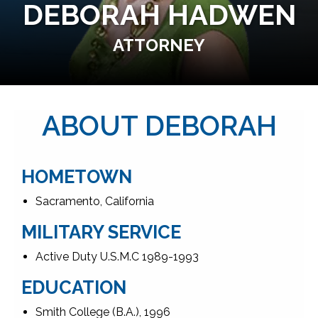
DEBORAH HADWEN
ATTORNEY
ABOUT DEBORAH
HOMETOWN
Sacramento, California
MILITARY SERVICE
Active Duty U.S.M.C 1989-1993
EDUCATION
Smith College (B.A.), 1996