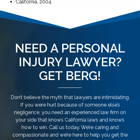
California, 2004
NEED A PERSONAL
INJURY LAWYER?
GET BERG!
Don’t believe the myth that lawyers are intimidating.
If you were hurt because of someone else’s
negligence, you need an experienced law firm on
your side that knows California laws and knows
how to win. Call us today. We’re caring and
compassionate and we’re here to help you get the