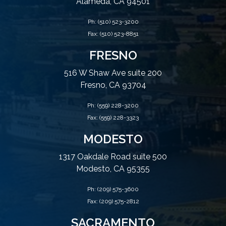
Alameda, CA 94501
Ph:
(510) 523-3200
Fax: (510) 523-8851
FRESNO
516 W Shaw Ave suite 200
Fresno, CA 93704
Ph:
(559) 228-3200
Fax: (559) 228-3323
MODESTO
1317 Oakdale Road suite 500
Modesto, CA 95355
Ph:
(209) 575-3600
Fax: (209) 575-2812
SACRAMENTO