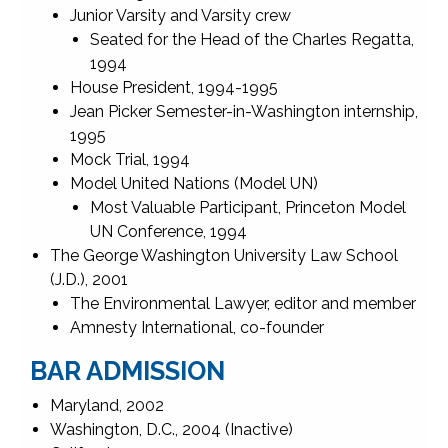
Junior Varsity and Varsity crew
Seated for the Head of the Charles Regatta,
1994
House President, 1994-1995
Jean Picker Semester-in-Washington internship,
1995
Mock Trial, 1994
Model United Nations (Model UN)
Most Valuable Participant, Princeton Model
UN Conference, 1994
The George Washington University Law School
(J.D.), 2001
The Environmental Lawyer, editor and member
Amnesty International, co-founder
BAR ADMISSION
Maryland, 2002
Washington, D.C., 2004 (Inactive)