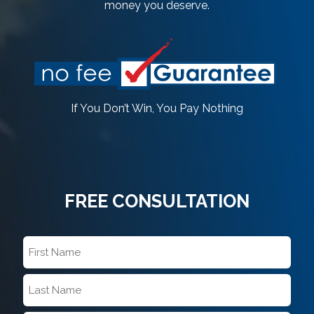
money you deserve.
If You Don’t Win, You Pay Nothing
FREE CONSULTATION
First
Name
*
Last
Name
*