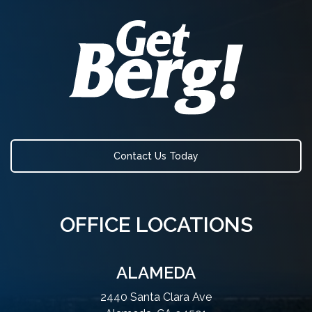
Contact Us Today
OFFICE LOCATIONS
ALAMEDA
2440 Santa Clara Ave