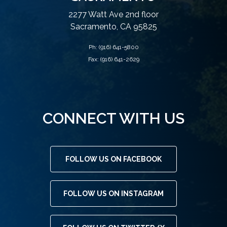
2277 Watt Ave 2nd floor
Sacramento, CA 95825
Ph:
(916) 641-5800
Fax: (916) 641-2629
CONNECT WITH US
FOLLOW US ON FACEBOOK
FOLLOW US ON INSTAGRAM