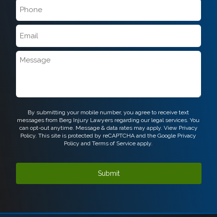
Phone
*
Email
*
Message
CAPTCHA
By submitting your mobile number, you agree to receive text
messages from Berg Injury Lawyers regarding our legal services. You
can opt-out anytime. Message & data rates may apply. View
Privacy
Policy.
This site is protected by reCAPTCHA and the Google
Privacy
Policy
and
Terms of Service
apply.